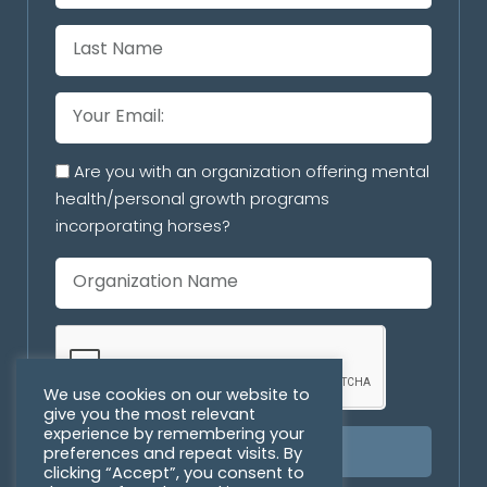
Are you with an organization offering mental
health/personal growth programs
incorporating horses?
We use cookies on our website to
give you the most relevant
experience by remembering your
preferences and repeat visits. By
SUBSCRIBE
clicking “Accept”, you consent to