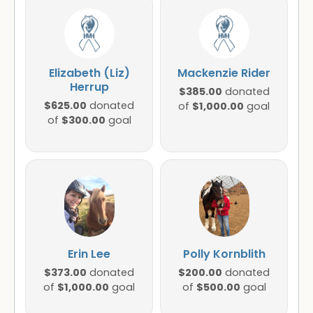
Elizabeth (Liz)
Mackenzie Rider
Herrup
$385.00
donated
$625.00
donated
$1,000.00
of
goal
$300.00
of
goal
Erin Lee
Polly Kornblith
$373.00
$200.00
donated
donated
$1,000.00
$500.00
of
goal
of
goal