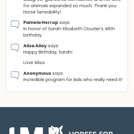
for animals expanded so much. Thank you
Horse Sensability!
Pamela Herrup
says:
In honor of Sarah-Elizabeth Cloutier’s 46th
birthday.
Alisa Alloy
says:
Happy Birthday, Sarah!
Love Alisa
Anonymous
says:
Incredible program for kids who really need it!