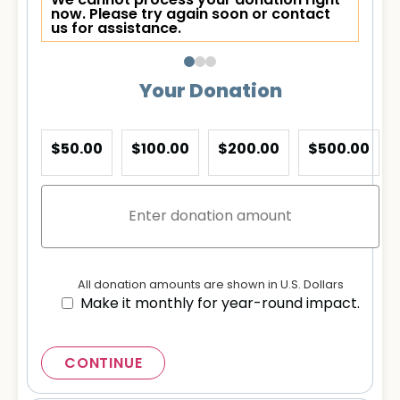
We cannot process your donation right
now. Please try again soon or contact
us for assistance.
Your Donation
$50.00
$100.00
$200.00
$500.00
All donation amounts are shown in U.S. Dollars
Make it monthly for year-round impact.
CONTINUE