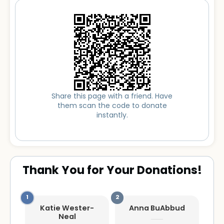
Share this page with a friend. Have
them scan the code to donate
instantly.
Thank You for Your Donations!
Katie Wester-
Anna BuAbbud
Neal