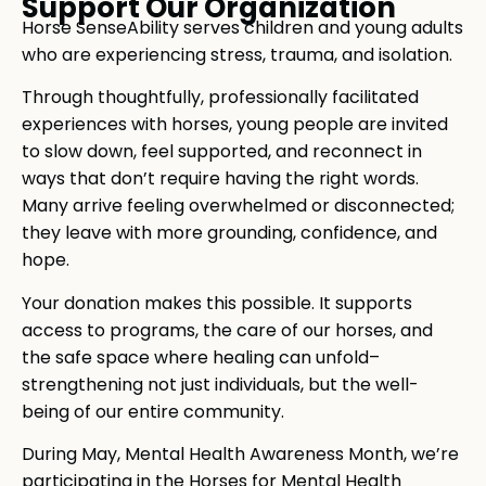
Support Our Organization
Horse SenseAbility serves children and young adults
who are experiencing stress, trauma, and isolation.
Through thoughtfully, professionally facilitated
experiences with horses, young people are invited
to slow down, feel supported, and reconnect in
ways that don’t require having the right words.
Many arrive feeling overwhelmed or disconnected;
they leave with more grounding, confidence, and
hope.
Your donation makes this possible. It supports
access to programs, the care of our horses, and
the safe space where healing can unfold–
strengthening not just individuals, but the well-
being of our entire community.
During May, Mental Health Awareness Month, we’re
participating in the Horses for Mental Health