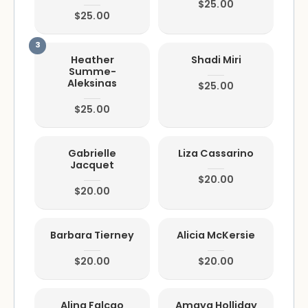
$25.00
$25.00
Heather
Shadi Miri
Summe-
Aleksinas
$25.00
$25.00
Gabrielle
Liza Cassarino
Jacquet
$20.00
$20.00
Barbara Tierney
Alicia McKersie
$20.00
$20.00
Alina Falcao
Amaya Holliday