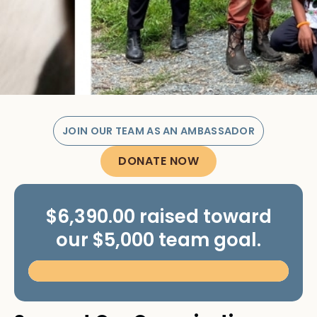
JOIN OUR TEAM AS AN AMBASSADOR
DONATE NOW
$6,390.00 raised toward
our $5,000 team goal.