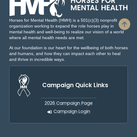
Horses for Mental Health (HMH) is a 501(c)(3) nonprofit
organization working to expand the role horses play in
mental health and well-being to realize our vision of a world
where all mental health needs are met.
At our foundation is our heart for the wellbeing of both horses
and humans, and how they can impact each other to heal
and thrive in incredible ways.
Campaign Quick Links
2026 Campaign Page
Campaign Login