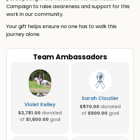
Campaign to raise awareness and support for this
work in our community.
Your gift helps ensure no one has to walk this
journey alone.
Team Ambassadors
Sarah Cloutier
Violet Kelley
$870.00
donated
$2,781.00
donated
$500.00
of
goal
$1,600.00
of
goal