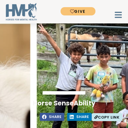
GIVE
Horse SenseAbility
SHARE
SHARE
COPY LINK