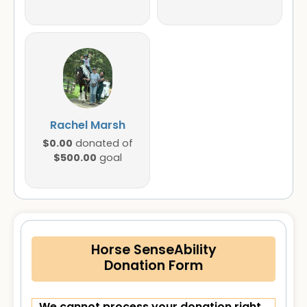
Rachel Marsh
$0.00
donated of
$500.00
goal
Horse SenseAbility
Donation Form