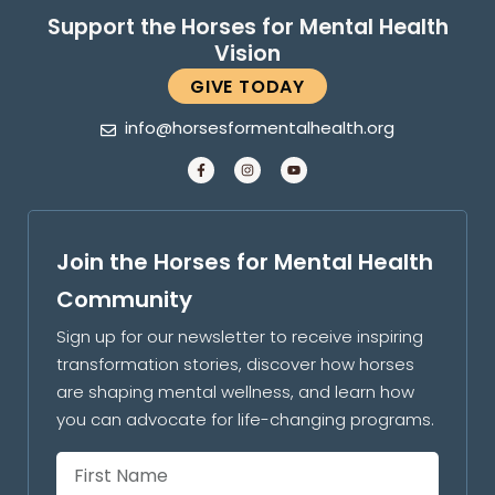
Support the Horses for Mental Health
Vision
GIVE TODAY
info@horsesformentalhealth.org
Join the Horses for Mental Health
Community
Sign up for our newsletter to receive inspiring
transformation stories, discover how horses
are shaping mental wellness, and learn how
you can advocate for life-changing programs.