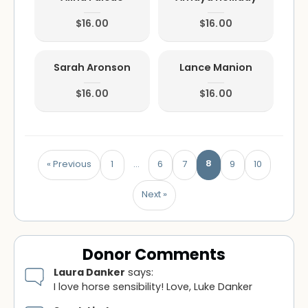
$16.00
$16.00
Sarah Aronson
Lance Manion
$16.00
$16.00
8
« Previous
1
…
6
7
9
10
Next »
Donor Comments
Laura Danker
says:
I love horse sensibility! Love, Luke Danker