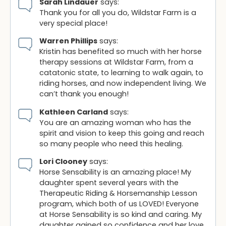
Sarah Lindauer
says:
Thank you for all you do, Wildstar Farm is a
very special place!
Warren Phillips
says:
Kristin has benefited so much with her horse
therapy sessions at Wildstar Farm, from a
catatonic state, to learning to walk again, to
riding horses, and now independent living. We
can’t thank you enough!
Kathleen Carland
says:
You are an amazing woman who has the
spirit and vision to keep this going and reach
so many people who need this healing.
Lori Clooney
says:
Horse Sensability is an amazing place! My
daughter spent several years with the
Therapeutic Riding & Horsemanship Lesson
program, which both of us LOVED! Everyone
at Horse Sensability is so kind and caring. My
daughter gained so confidence and her love