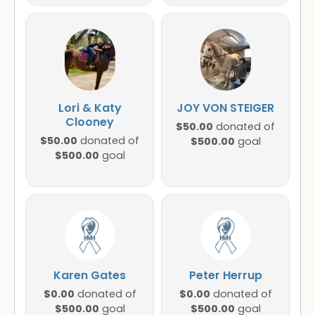
Lori & Katy
JOY VON STEIGER
Clooney
$50.00
donated of
$50.00
donated of
$500.00
goal
$500.00
goal
Karen Gates
Peter Herrup
$0.00
$0.00
donated of
donated of
$500.00
$500.00
goal
goal