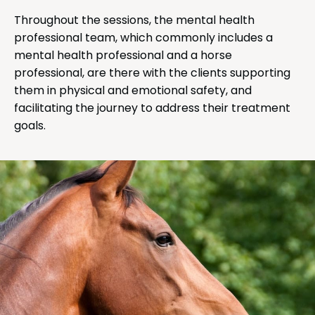
Throughout the sessions, the mental health
professional team, which commonly includes a
mental health professional and a horse
professional, are there with the clients supporting
them in physical and emotional safety, and
facilitating the journey to address their treatment
goals.