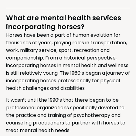
What are mental health services
incorporating horses?
Horses have been a part of human evolution for
thousands of years, playing roles in transportation,
work, military service, sport, recreation and
companionship. From a historical perspective,
incorporating horses in mental health and wellness
is still relatively young. The 1960’s began a journey of
incorporating horses professionally for physical
health challenges and disabilities.
It wasn’t until the 1990’s that there began to be
professional organizations specifically devoted to
the practice and training of psychotherapy and
counseling practitioners to partner with horses to
treat mental health needs.