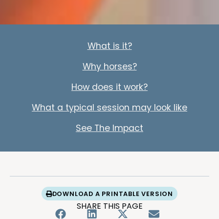
What is it?
Why horses?
How does it work?
What a typical session may look like
See The Impact
DOWNLOAD A PRINTABLE VERSION
SHARE THIS PAGE