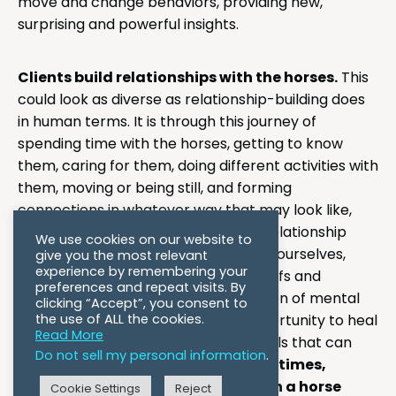
move and change behaviors, providing new,
surprising and powerful insights.
Clients build relationships with the horses.
This
could look as diverse as relationship-building does
in human terms. It is through this journey of
spending time with the horses, getting to know
them, caring for them, doing different activities with
them, moving or being still, and forming
connections in whatever way that may look like,
where powerful healing can occur. Relationship
We use cookies on our website to
struggles, whether relationships with ourselves,
give you the most relevant
experience by remembering your
others, our environments, or our beliefs and
preferences and repeat visits. By
emotions, are usually at the foundation of mental
clicking “Accept”, you consent to
the use of ALL the cookies.
health issues. Horses provide an opportunity to heal
Read More
those relationships and learn new skills that can
Do not sell my personal information
.
Many times,
support healthier interactions.
clients report that connecting with a horse
Cookie Settings
Reject