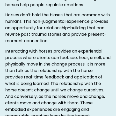
horses help people regulate emotions.
Horses don’t hold the biases that are common with
humans. This non-judgmental experience provides
an opportunity for relationship-building that can
rewrite past trauma stories and provide present-
moment connection.
Interacting with horses provides an experiential
process where clients can feel, see, hear, smell, and
physically move in the change process. It is more
than talk as the relationship with the horse
provides real-time feedback and application of
what is being learned. The relationship with the
horse doesn’t change until we change ourselves.
And conversely, as the horses move and change,
clients move and change with them. These
embodied experiences are engaging and