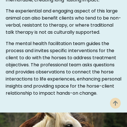
memorable, creating long-lasting impact.
The experiential and engaging aspect of this large
animal can also benefit clients who tend to be non-
verbal, resistant to therapy, or where traditional
talk therapy is not as culturally supported.
The mental health facilitation team guides the
process and invites specific interventions for the
client to do with the horses to address treatment
objectives. The professional team asks questions
and provides observations to connect the horse
interactions to life experiences, enhancing personal
insights and providing space for the horse-client
relationship to impact hands-on change.