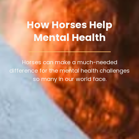
How Horses Help
Mental Health
Horses can make a much-needed
difference for the mental health challenges
so many in our world face.