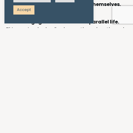
feels like they’re connecting with themselves.
Accept
Clients engage in activities that parallel life.
This may involve leading horses through paths and
obstacles, to play out what it looks like to lead
others, or aspects of our self, through life. Creating
representations of a day at work, home or school in
the arena or pasture, and experiencing what the
horses and clients do in that scenario, can bring
interesting insights and opportunities to work
through here-and-now emotions and try new
ideas.