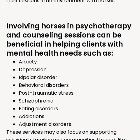
their sessions in an environment with horses.
Involving horses in psychotherapy
and counseling sessions can be
beneficial in helping clients with
mental health needs such as:
Anxiety
Depression
Bipolar disorder
Behavioral disorders
Post-traumatic stress
Schizophrenia
Eating disorders
Addictions
Adjustment disorders
These services may also focus on supporting