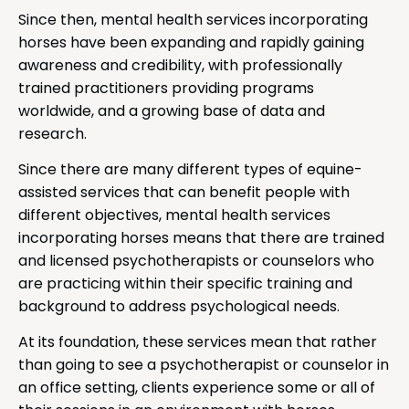
Since then, mental health services incorporating
horses have been expanding and rapidly gaining
awareness and credibility, with professionally
trained practitioners providing programs
worldwide, and a growing base of data and
research.
Since there are many different types of equine-
assisted services that can benefit people with
different objectives, mental health services
incorporating horses means that there are trained
and licensed psychotherapists or counselors who
are practicing within their specific training and
background to address psychological needs.
At its foundation, these services mean that rather
than going to see a psychotherapist or counselor in
an office setting, clients experience some or all of