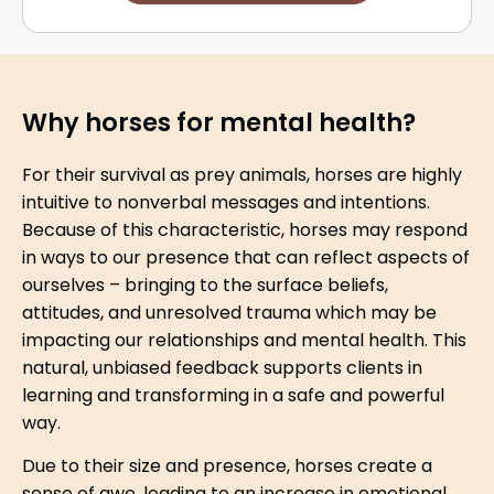
Why horses for mental health?
For their survival as prey animals, horses are highly
intuitive to nonverbal messages and intentions.
Because of this characteristic, horses may respond
in ways to our presence that can reflect aspects of
ourselves – bringing to the surface beliefs,
attitudes, and unresolved trauma which may be
impacting our relationships and mental health. This
natural, unbiased feedback supports clients in
learning and transforming in a safe and powerful
way.
Due to their size and presence, horses create a