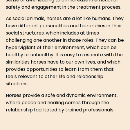
sense of awe, leading to an increase in emotional
safety and engagement in the treatment process.
As social animals, horses are a lot like humans. They
have different personalities and hierarchies in their
social structures, which includes at times
challenging one another in those roles. They can be
hypervigilant of their environment, which can be
healthy or unhealthy. It is easy to resonate with the
similarities horses have to our own lives, and which
provides opportunities to learn from them that
feels relevant to other life and relationship
situations.
Horses provide a safe and dynamic environment,
where peace and healing comes through the
relationship facilitated by trained professionals.