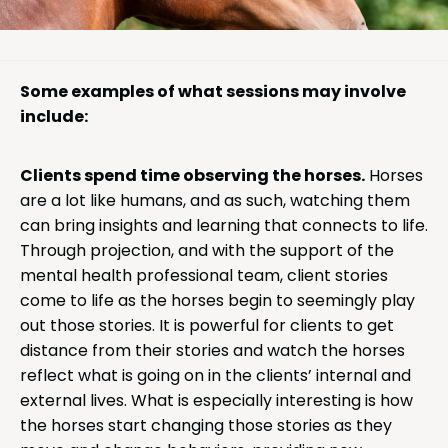
Some examples of what sessions may involve
include:
Clients spend time observing the horses.
Horses
are a lot like humans, and as such, watching them
can bring insights and learning that connects to life.
Through projection, and with the support of the
mental health professional team, client stories
come to life as the horses begin to seemingly play
out those stories. It is powerful for clients to get
distance from their stories and watch the horses
reflect what is going on in the clients’ internal and
external lives. What is especially interesting is how
the horses start changing those stories as they