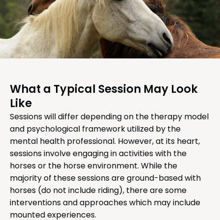
What a Typical Session May Look
Like
Sessions will differ depending on the therapy model
and psychological framework utilized by the
mental health professional. However, at its heart,
sessions involve engaging in activities with the
horses or the horse environment. While the
majority of these sessions are ground-based with
horses (do not include riding), there are some
interventions and approaches which may include
mounted experiences.