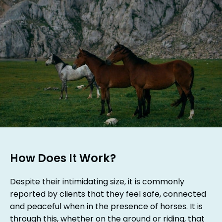
How Does It Work?
Despite their intimidating size, it is commonly
reported by clients that they feel safe, connected
and peaceful when in the presence of horses. It is
through this, whether on the ground or riding, that