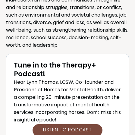
individuals, families and communities through life
and relationship struggles, transitions, or conflict,
such as environmental and societal challenges, job
transitions, divorce, grief and loss, as well as overall
well-being, such as strengthening relationship skills,
resilience, school success, decision-making, self-
worth, and leadership.
Tune in to the Therapy+
Podcast!
Hear Lynn Thomas, LCSW, Co-founder and
President of Horses for Mental Health, deliver
a compelling 20-minute presentation on the
transformative impact of mental health
services incorporating horses. Don’t miss this
insightful episode!
LISTEN TO PODCAST