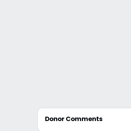
Donor Comments