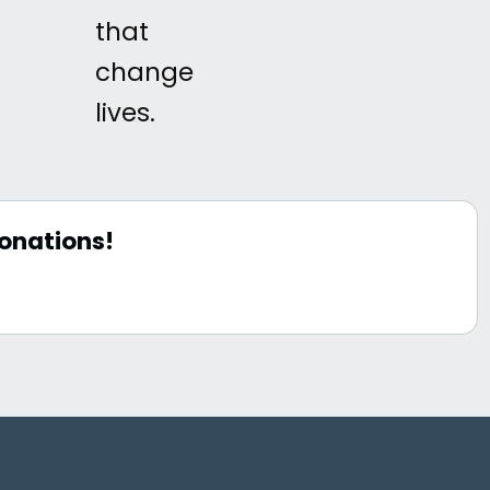
that
change
lives.
onations!