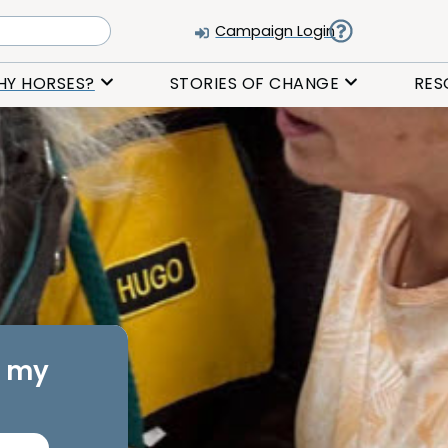
Campaign Login
HY HORSES?
STORIES OF CHANGE
RES
d my