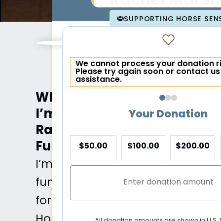
Rachel Marsh
SUPPORTING HORSE SENS
We cannot process your donation r
Please try again soon or contact us
assistance.
Why
I’m
Your Donation
Raising
Funds
$50.00
$100.00
$200.00
I’m
fundraising
for
Horse
All donation amounts are shown in U.S. 