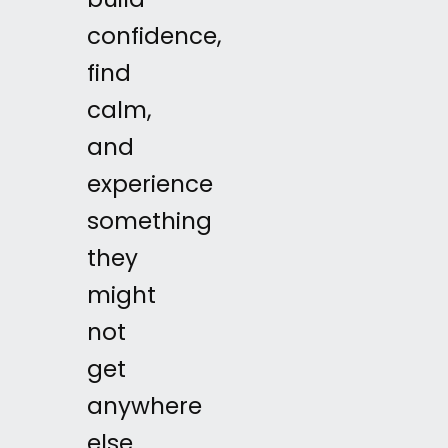
build
confidence,
find
calm,
and
experience
something
they
might
not
get
anywhere
else.