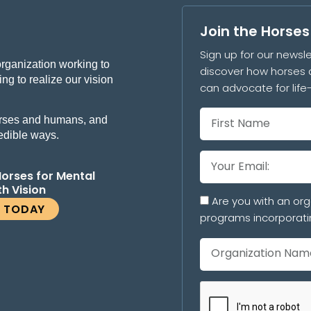
Join the Horse
Sign up for our newsle
organization working to
discover how horses 
ng to realize our vision
can advocate for lif
 horses and humans, and
redible ways.
Horses for Mental
th Vision
Are you with an org
E TODAY
programs incorporati