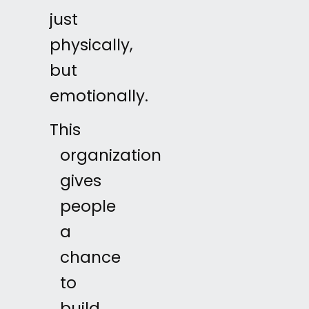
just
physically,
but
emotionally.
This
organization
gives
people
a
chance
to