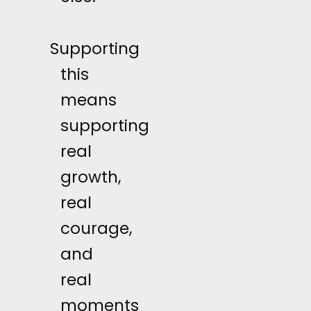
Supporting
this
means
supporting
real
growth,
real
courage,
and
real
moments