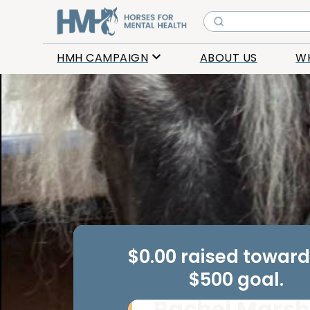
HMH CAMPAIGN
ABOUT US
W
$0.00 raised towar
$500 goal.