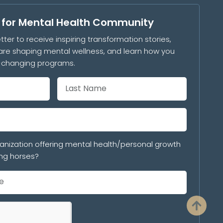
s for Mental Health Community
tter to receive inspiring transformation stories,
are shaping mental wellness, and learn how you
e-changing programs.
anization offering mental health/personal growth
ng horses?