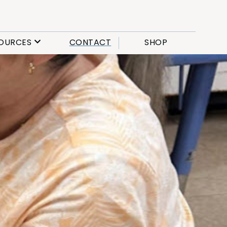
OURCES
CONTACT
SHOP