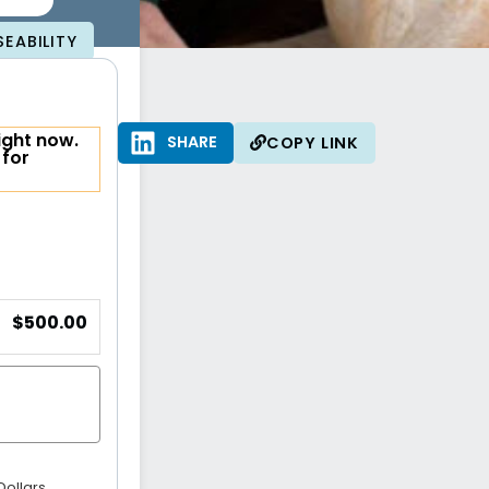
EABILITY
ight now.
SHARE
SHARE
COPY LINK
 for
$500.00
Dollars