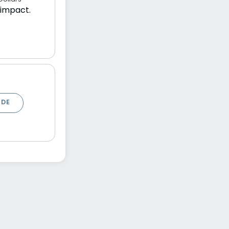
 impact.
ODE