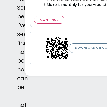
Make it monthly for year-round
SenseAbility
because
CONTINUE
I’ve
seen
firsthand
DOWNLOAD QR C
how
powerful
horses
can
be
—
not