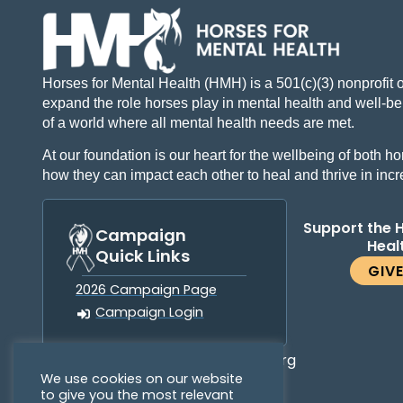
Horses for Mental Health (HMH) is a 501(c)(3) nonprofit 
expand the role horses play in mental health and well-bei
of a world where all mental health needs are met.
At our foundation is our heart for the wellbeing of both
how they can impact each other to heal and thrive in inc
Support the 
Campaign
Heal
Quick Links
GIV
2026 Campaign Page
Campaign Login
info@horsesformentalhealth.org
We use cookies on our website
to give you the most relevant