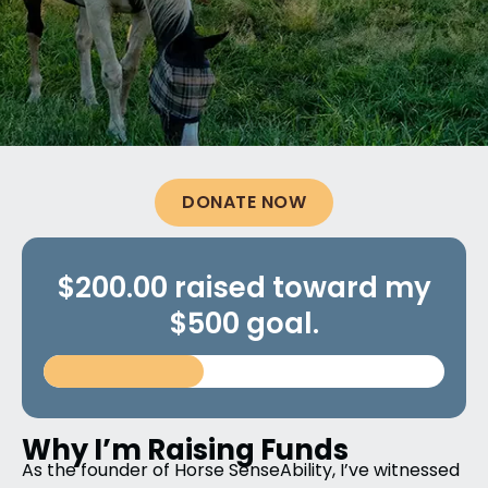
DONATE NOW
$200.00 raised toward my
$500 goal.
Why I’m Raising Funds
As the founder of Horse SenseAbility, I’ve witnessed