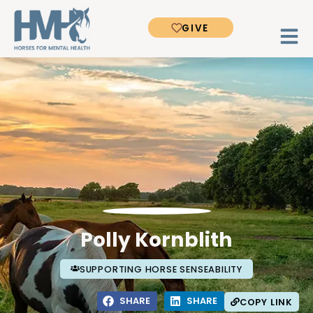
GIVE
Polly Kornblith
SUPPORTING HORSE SENSEABILITY
SHARE
SHARE
COPY LINK