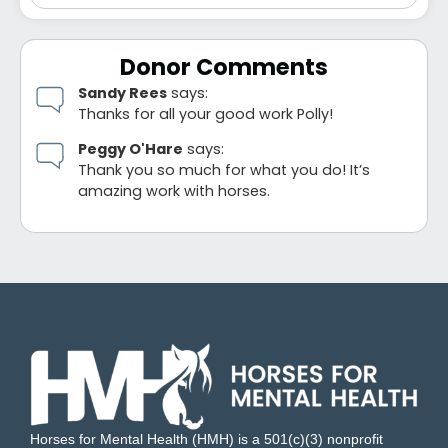
Donor Comments
Sandy Rees
says:
Thanks for all your good work Polly!
Peggy O'Hare
says:
Thank you so much for what you do! It’s
amazing work with horses.
Horses for Mental Health (HMH) is a 501(c)(3) nonprofit