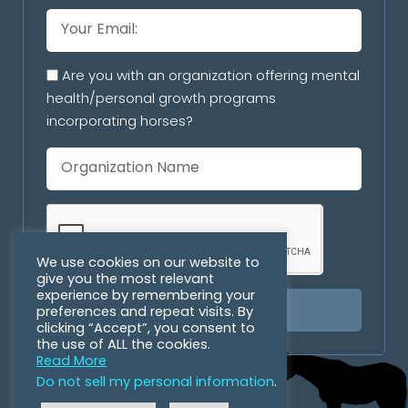
Are you with an organization offering mental
health/personal growth programs
incorporating horses?
We use cookies on our website to
give you the most relevant
experience by remembering your
preferences and repeat visits. By
SUBSCRIBE
clicking “Accept”, you consent to
the use of ALL the cookies.
Read More
Do not sell my personal information
.