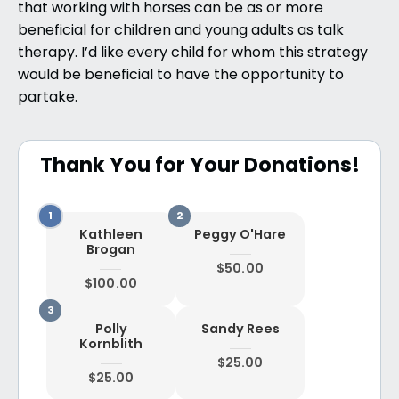
that working with horses can be as or more
beneficial for children and young adults as talk
therapy. I’d like every child for whom this strategy
would be beneficial to have the opportunity to
partake.
Thank You for Your Donations!
Kathleen
Peggy O'Hare
Brogan
$50.00
$100.00
Polly
Sandy Rees
Kornblith
$25.00
$25.00