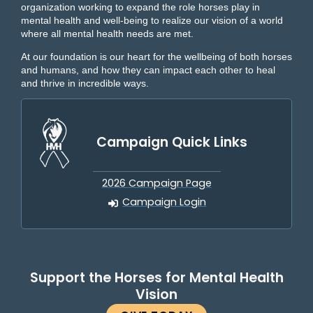
organization working to expand the role horses play in
mental health and well-being to realize our vision of a world
where all mental health needs are met.
At our foundation is our heart for the wellbeing of both horses
and humans, and how they can impact each other to heal
and thrive in incredible ways.
Campaign Quick Links
2026 Campaign Page
Campaign Login
Support the Horses for Mental Health
Vision