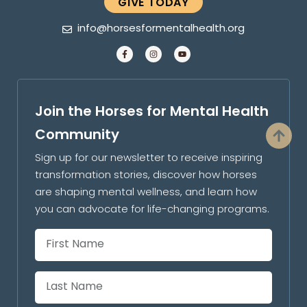
GIVE TODAY
info@horsesformentalhealth.org
Join the Horses for Mental Health
Community
Sign up for our newsletter to receive inspiring
transformation stories, discover how horses
are shaping mental wellness, and learn how
you can advocate for life-changing programs.