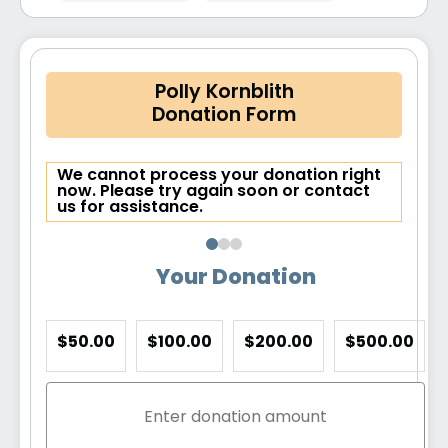
Polly Kornblith
Donation Form
We cannot process your donation right
now. Please try again soon or contact
us for assistance.
Your Donation
$50.00
$100.00
$200.00
$500.00