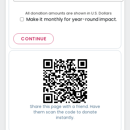
All donation amounts are shown in U.S. Dollars
Make it monthly for year-round impact.
CONTINUE
Share this page with a friend. Have
them scan the code to donate
instantly.