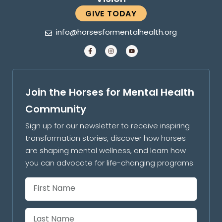
GIVE TODAY
info@horsesformentalhealth.org
Join the Horses for Mental Health
Community
Sign up for our newsletter to receive inspiring
transformation stories, discover how horses
are shaping mental wellness, and learn how
you can advocate for life-changing programs.