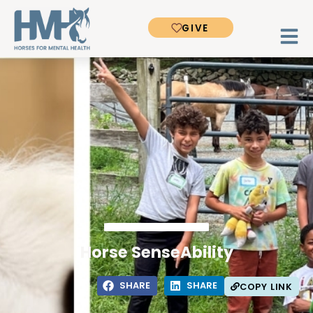
GIVE
Horse SenseAbility
SHARE
SHARE
COPY LINK