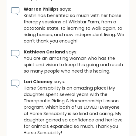
Warren Phillips
says:
Kristin has benefited so much with her horse
therapy sessions at Wildstar Farm, from a
catatonic state, to learning to walk again, to
riding horses, and now independent living. We
can’t thank you enough!
Kathleen Carland
says:
You are an amazing woman who has the
spirit and vision to keep this going and reach
so many people who need this healing.
Lori Clooney
says:
Horse Sensability is an amazing place! My
daughter spent several years with the
Therapeutic Riding & Horsemanship Lesson
program, which both of us LOVED! Everyone
at Horse Sensability is so kind and caring. My
daughter gained so confidence and her love
for animals expanded so much. Thank you
Horse Sensability!