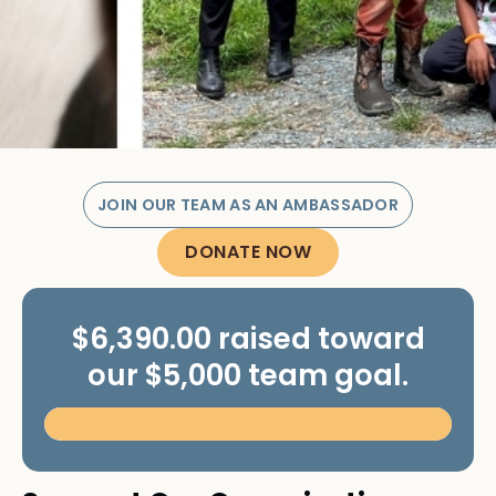
JOIN OUR TEAM AS AN AMBASSADOR
DONATE NOW
$6,390.00 raised toward
our $5,000 team goal.