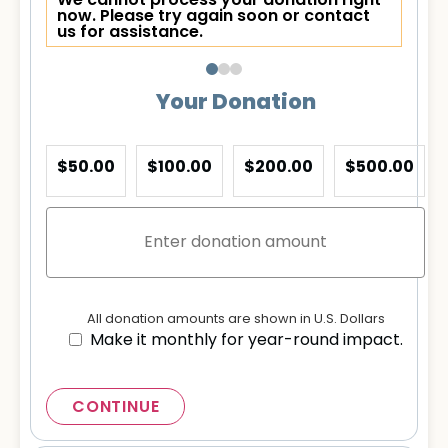
We cannot process your donation right
now. Please try again soon or contact
us for assistance.
Your Donation
$50.00
$100.00
$200.00
$500.00
All donation amounts are shown in U.S. Dollars
Make it monthly for year-round impact.
CONTINUE