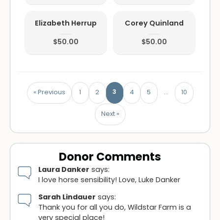
Elizabeth Herrup
Corey Quinland
$50.00
$50.00
3
« Previous
1
2
4
5
…
10
Next »
Donor Comments
Laura Danker
says:
I love horse sensibility! Love, Luke Danker
Sarah Lindauer
says:
Thank you for all you do, Wildstar Farm is a
very special place!