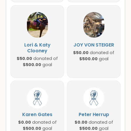
Lori & Katy
JOY VON STEIGER
Clooney
$50.00
donated of
$50.00
donated of
$500.00
goal
$500.00
goal
Karen Gates
Peter Herrup
$0.00
$0.00
donated of
donated of
$500.00
$500.00
goal
goal