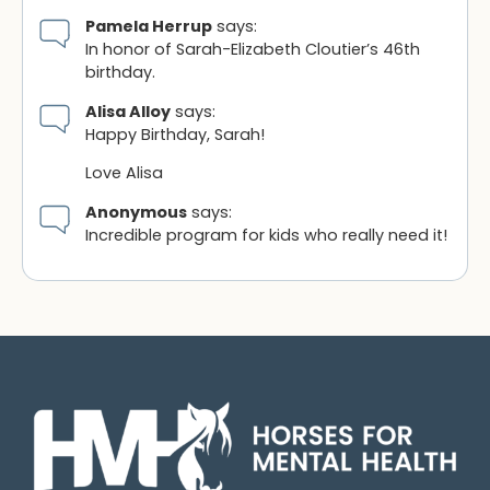
Pamela Herrup
says:
In honor of Sarah-Elizabeth Cloutier’s 46th
birthday.
Alisa Alloy
says:
Happy Birthday, Sarah!
Love Alisa
Anonymous
says:
Incredible program for kids who really need it!