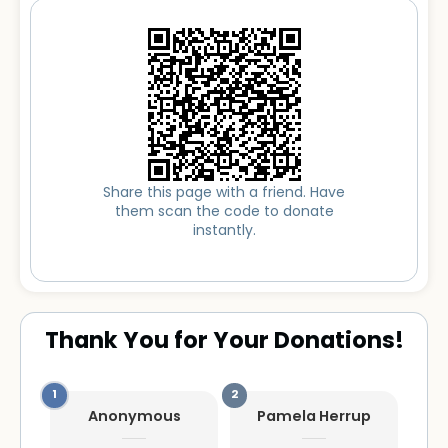
Share this page with a friend. Have
them scan the code to donate
instantly.
Thank You for Your Donations!
Anonymous
Pamela Herrup