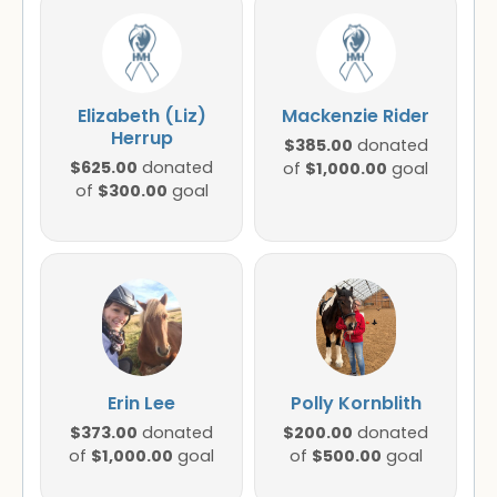
Elizabeth (Liz)
Mackenzie Rider
Herrup
$385.00
donated
$625.00
donated
$1,000.00
of
goal
$300.00
of
goal
Erin Lee
Polly Kornblith
$373.00
$200.00
donated
donated
$1,000.00
$500.00
of
goal
of
goal