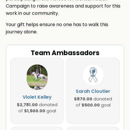
Campaign to raise awareness and support for this
work in our community.
Your gift helps ensure no one has to walk this
journey alone.
Team Ambassadors
Sarah Cloutier
Violet Kelley
$870.00
donated
$2,781.00
donated
$500.00
of
goal
$1,600.00
of
goal