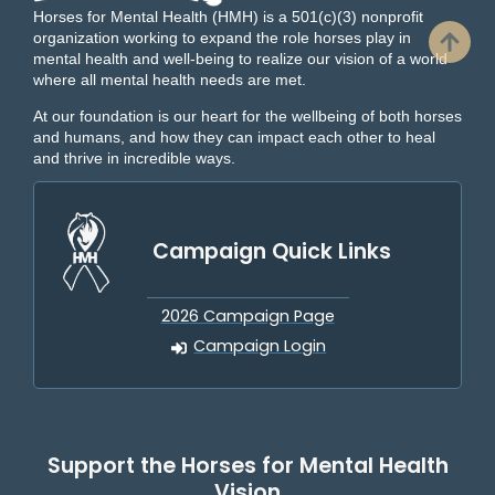
Horses for Mental Health (HMH) is a 501(c)(3) nonprofit
organization working to expand the role horses play in
mental health and well-being to realize our vision of a world
where all mental health needs are met.
At our foundation is our heart for the wellbeing of both horses
and humans, and how they can impact each other to heal
and thrive in incredible ways.
Campaign Quick Links
2026 Campaign Page
Campaign Login
Support the Horses for Mental Health
Vision