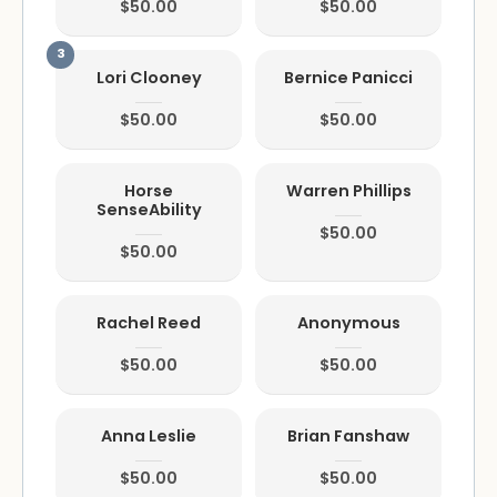
$50.00
$50.00
Lori Clooney
Bernice Panicci
$50.00
$50.00
Horse
Warren Phillips
SenseAbility
$50.00
$50.00
Rachel Reed
Anonymous
$50.00
$50.00
Anna Leslie
Brian Fanshaw
$50.00
$50.00