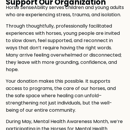
Support Our Organization
Horse SenseAbility serves children and young adults
who are experiencing stress, trauma, and isolation.
Through thoughtfully, professionally facilitated
experiences with horses, young people are invited
to slow down, feel supported, and reconnect in
ways that don’t require having the right words.
Many arrive feeling overwhelmed or disconnected;
they leave with more grounding, confidence, and
hope.
Your donation makes this possible. It supports
access to programs, the care of our horses, and
the safe space where healing can unfold–
strengthening not just individuals, but the well-
being of our entire community.
During May, Mental Health Awareness Month, we’re
participating in the Horses for Mental Health