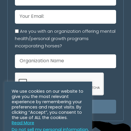
Are you with an organization offering mental
health/personal growth programs
incorporating horses?
We use cookies on our website to
give you the most relevant
experience by remembering your
preferences and repeat visits. By
SUBSCRIBE
clicking “Accept”, you consent to
the use of ALL the cookies.
Read More
Do not sell my personal information
.