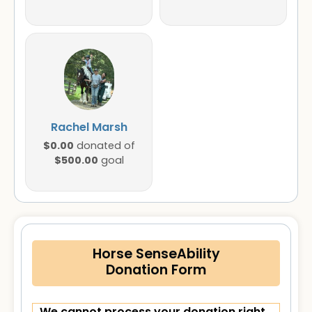
Rachel Marsh
$0.00
donated of
$500.00
goal
Horse SenseAbility
Donation Form