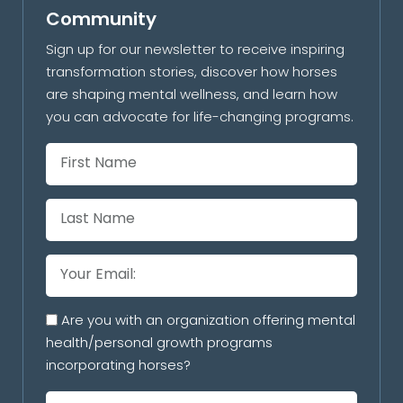
Community
Sign up for our newsletter to receive inspiring
transformation stories, discover how horses
are shaping mental wellness, and learn how
you can advocate for life-changing programs.
Are you with an organization offering mental
health/personal growth programs
incorporating horses?