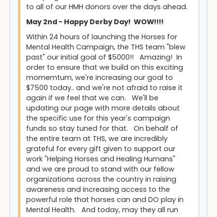
to all of our HMH donors over the days ahead.
May 2nd - Happy Derby Day! WOW!!!!
Within 24 hours of launching the Horses for
Mental Health Campaign, the THS team "blew
past" our initial goal of $5000!! Amazing! In
order to ensure that we build on this exciting
momemtum, we're increasing our goal to
$7500 today.. and we're not afraid to raise it
again if we feel that we can. We'll be
updating our page with more details about
the specific use for this year's campaign
funds so stay tuned for that. On behalf of
the entire team at THS, we are incredibly
grateful for every gift given to support our
work "Helping Horses and Healing Humans"
and we are proud to stand with our fellow
organizations across the country in raising
awareness and increasing access to the
powerful role that horses can and DO play in
Mental Health. And today, may they all run