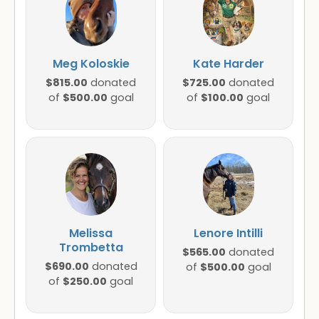
Meg Koloskie
Kate Harder
$815.00
$725.00
donated
donated
$500.00
$100.00
of
goal
of
goal
Melissa
Lenore Intilli
Trombetta
$565.00
donated
$690.00
donated
$500.00
of
goal
$250.00
of
goal