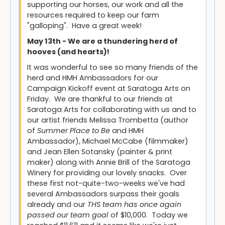
supporting our horses, our work and all the
resources required to keep our farm
"galloping". Have a great week!
May 13th - We are a thundering herd of
hooves (and hearts)!
It was wonderful to see so many friends of the
herd and HMH Ambassadors for our
Campaign Kickoff event at Saratoga Arts on
Friday. We are thankful to our friends at
Saratoga Arts for collaborating with us and to
our artist friends Melissa Trombetta (author
of
Summer Place to Be
and HMH
Ambassador), Michael McCabe (filmmaker)
and Jean Ellen Sotansky (painter & print
maker) along with Annie Brill of the Saratoga
Winery for providing our lovely snacks. Over
these first not-quite-two-weeks we've had
several Ambassadors surpass their goals
already and our
THS team has once again
passed our team goal
of $10,000. Today we