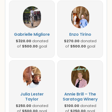
Gabrielle Migliore
Enzo Tirino
$320.00
$270.00
donated
donated
$500.00
$500.00
of
goal
of
goal
Julia Lester
Annie Brill – The
Taylor
Saratoga Winery
$250.00
$100.00
donated
donated
$500.00
$250.00
of
goal
of
goal