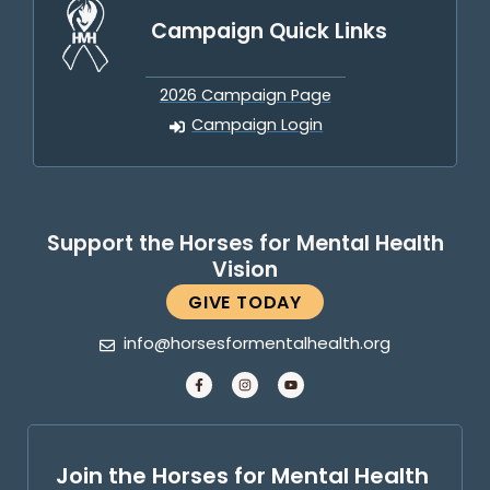
Campaign Quick Links
2026 Campaign Page
Campaign Login
Support the Horses for Mental Health
Vision
GIVE TODAY
info@horsesformentalhealth.org
Join the Horses for Mental Health