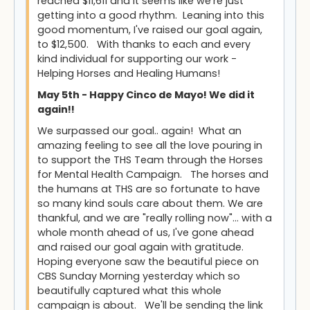
reached $11,611 and it seems like we're just
getting into a good rhythm. Leaning into this
good momentum, I've raised our goal again,
to $12,500. With thanks to each and every
kind individual for supporting our work -
Helping Horses and Healing Humans!
May 5th - Happy Cinco de Mayo! We did it
again!!
We surpassed our goal.. again! What an
amazing feeling to see all the love pouring in
to support the THS Team through the Horses
for Mental Health Campaign. The horses and
the humans at THS are so fortunate to have
so many kind souls care about them. We are
thankful, and we are "really rolling now"... with a
whole month ahead of us, I've gone ahead
and raised our goal again with gratitude.
Hoping everyone saw the beautiful piece on
CBS Sunday Morning yesterday which so
beautifully captured what this whole
campaign is about. We'll be sending the link