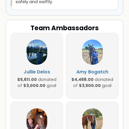
safely and swiftly.
Team Ambassadors
Jullie Delos
Amy Bogatch
$5,611.00
$4,468.00
donated
donated
$3,000.00
$3,500.00
of
goal
of
goal