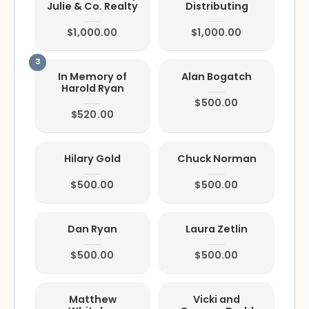
Julie & Co. Realty
Distributing
$1,000.00
$1,000.00
In Memory of
Alan Bogatch
Harold Ryan
$500.00
$520.00
Hilary Gold
Chuck Norman
$500.00
$500.00
Dan Ryan
Laura Zetlin
$500.00
$500.00
Matthew
Vicki and