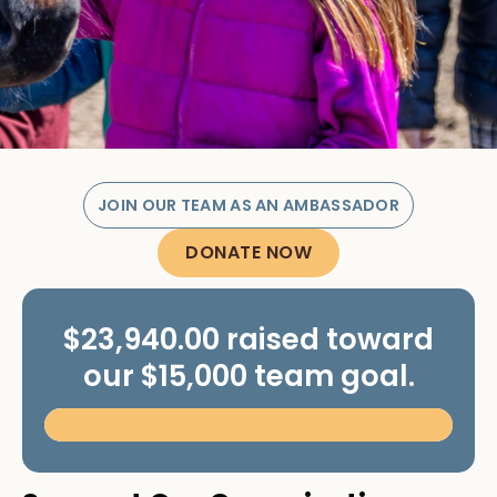
JOIN OUR TEAM AS AN AMBASSADOR
DONATE NOW
$23,940.00 raised toward
our $15,000 team goal.