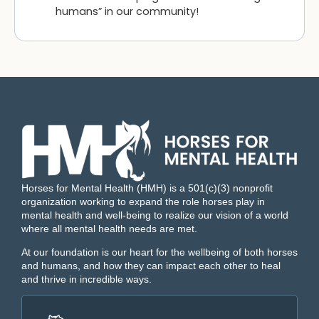
humans” in our community!
Horses for Mental Health (HMH) is a 501(c)(3) nonprofit
organization working to expand the role horses play in
mental health and well-being to realize our vision of a world
where all mental health needs are met.
At our foundation is our heart for the wellbeing of both horses
and humans, and how they can impact each other to heal
and thrive in incredible ways.