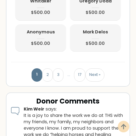
Whitaker
Gregory Dodd
$500.00
$500.00
Anonymous
Mark Delos
$500.00
$500.00
1
2
3
…
17
Next »
Donor Comments
Kim Weir
says:
It is a joy to share the work we do at THS with
my friends, my family, my neighbors and
everyone I know. I am proud to support the
work we do “helping horses and healing