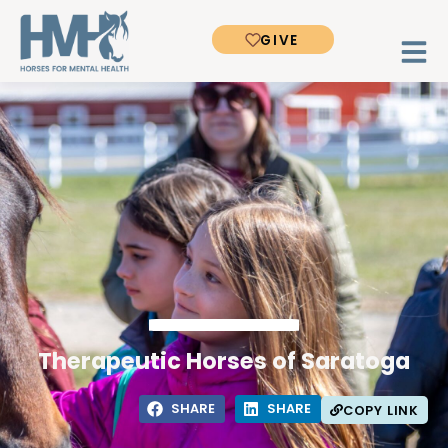
GIVE
Therapeutic Horses of Saratoga
SHARE
SHARE
COPY LINK