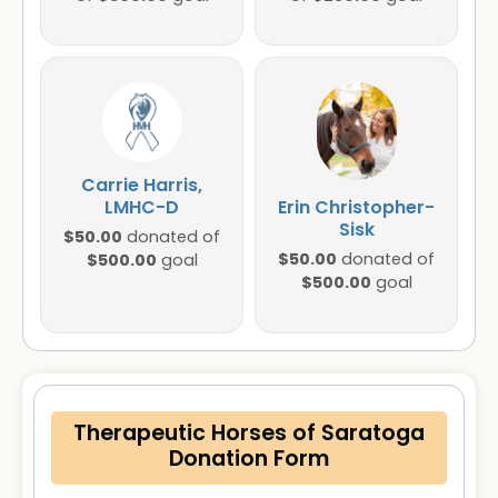
Carrie Harris,
LMHC-D
Erin Christopher-
Sisk
$50.00
donated of
$50.00
$500.00
donated of
goal
$500.00
goal
Therapeutic Horses of Saratoga
Donation Form