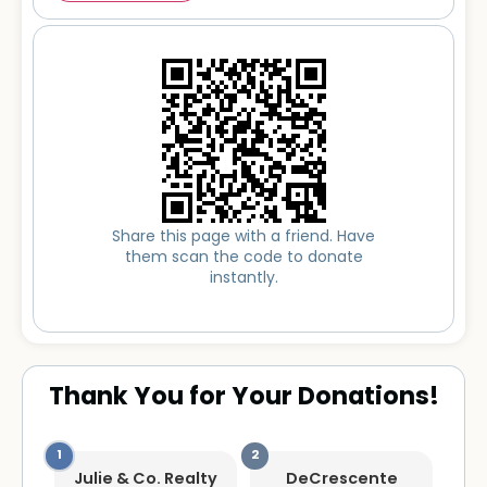
Share this page with a friend. Have
them scan the code to donate
instantly.
Thank You for Your Donations!
Julie & Co. Realty
DeCrescente