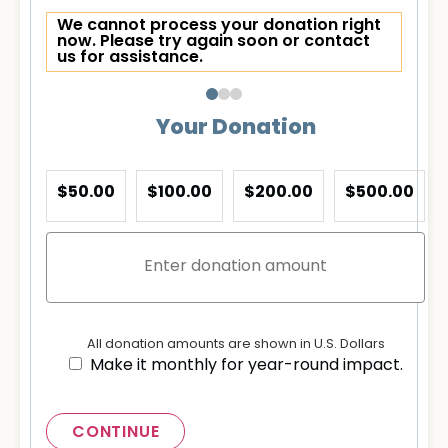
We cannot process your donation right
now. Please try again soon or contact
us for assistance.
Your Donation
$50.00
$100.00
$200.00
$500.00
All donation amounts are shown in U.S. Dollars
Make it monthly for year-round impact.
CONTINUE