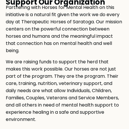
Support Our Organization
Partnering with Horses for Mental Health on this
initiative is a natural fit given the work we do every
day at Therapeutic Horses of Saratoga. Our mission
centers on the powerful connection between
horses and humans and the meaningful impact
that connection has on mental health and well
being.
We are raising funds to support the herd that
makes this work possible. Our horses are not just
part of the program. They are the program. Their
care, training, nutrition, veterinary support, and
daily needs are what allow Individuals, Children,
Families, Couples, Veterans and Service Members,
and all others in need of mental health support to
experience healing in a safe and supportive
environment.