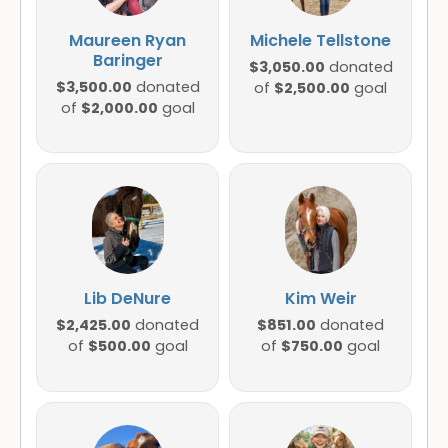
Maureen Ryan
Michele Tellstone
Baringer
$3,050.00
donated
$3,500.00
donated
$2,500.00
of
goal
$2,000.00
of
goal
Lib DeNure
Kim Weir
$2,425.00
$851.00
donated
donated
$500.00
$750.00
of
goal
of
goal