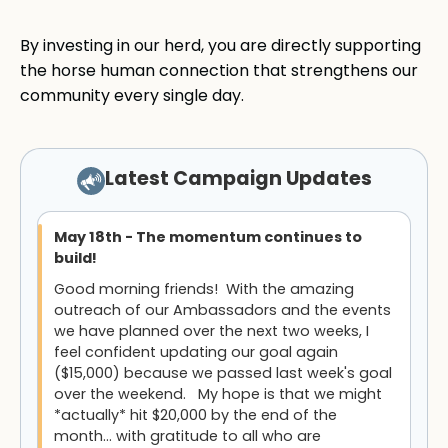
By investing in our herd, you are directly supporting
the horse human connection that strengthens our
community every single day.
Latest Campaign Updates
May 18th - The momentum continues to
build!
Good morning friends! With the amazing
outreach of our Ambassadors and the events
we have planned over the next two weeks, I
feel confident updating our goal again
($15,000) because we passed last week's goal
over the weekend. My hope is that we might
*actually* hit $20,000 by the end of the
month... with gratitude to all who are