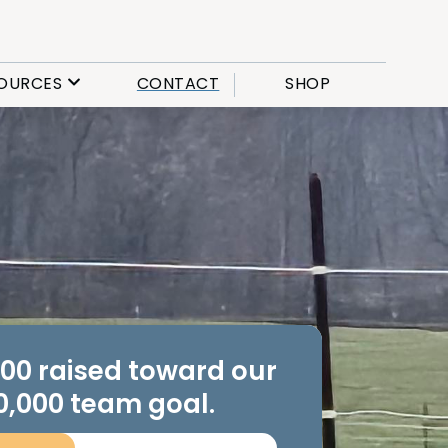
OURCES
CONTACT
SHOP
.00 raised toward our
0,000 team goal.