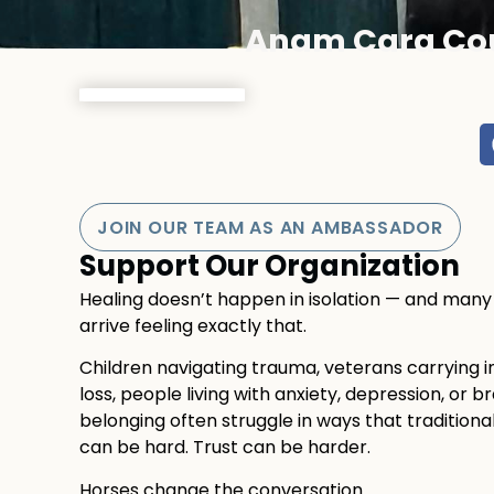
Anam Cara Co
JOIN OUR TEAM AS AN AMBASSADOR
Support Our Organization
Healing doesn’t happen in isolation — and ma
arrive feeling exactly that.
Children navigating trauma, veterans carrying invi
loss, people living with anxiety, depression, or br
belonging often struggle in ways that traditiona
can be hard. Trust can be harder.
Horses change the conversation.