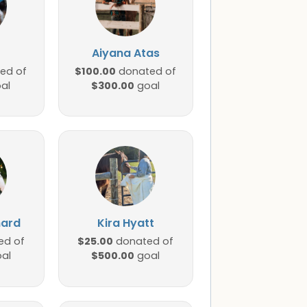
Aiyana Atas
$100.00
ed of
donated of
$300.00
al
goal
nard
Kira Hyatt
$25.00
ed of
donated of
$500.00
al
goal