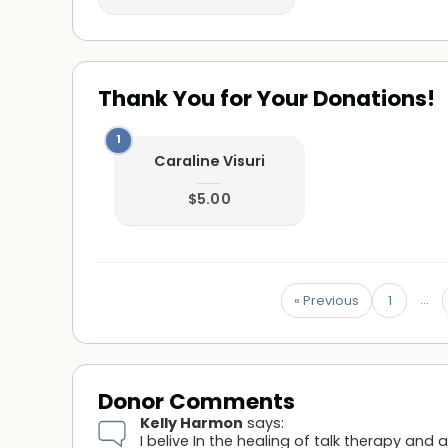
Thank You for Your Donations!
Caraline Visuri
$5.00
…
« Previous
1
Donor Comments
Kelly Harmon
says:
I belive In the healing of talk therapy and