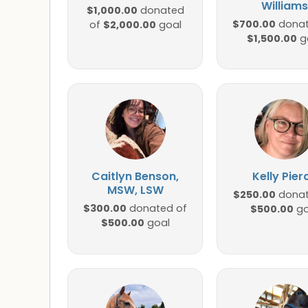
Williams
$1,000.00
donated
$700.00
$2,000.00
donat
of
goal
$1,500.00
g
Caitlyn Benson,
Kelly Pier
MSW, LSW
$250.00
donat
$300.00
donated of
$500.00
go
$500.00
goal