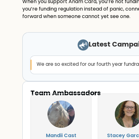
When you support Anam Cara, you’re not fundin
you’re funding regulation instead of panic, conne
forward when someone cannot yet see one.
Latest Campa
We are so excited for our fourth year fundra
Team Ambassadors
Mandii Cast
Stacey Garc