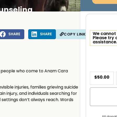
unseling
We cannot 
SHARE
SHARE
COPY LINK
Please try 
assistance
ny people who come to Anam Cara
$50.00
sible injuries, families grieving suicide
ain injury, and individuals searching for
l settings don’t always reach. Words
All dona