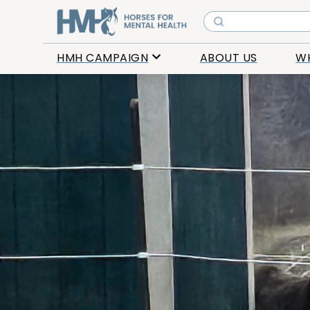
HMH CAMPAIGN
ABOUT US
W