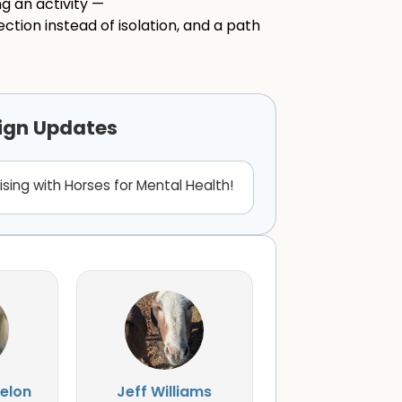
g an activity —
ction instead of isolation, and a path
ign Updates
ising with Horses for Mental Health!
elon
Jeff Williams