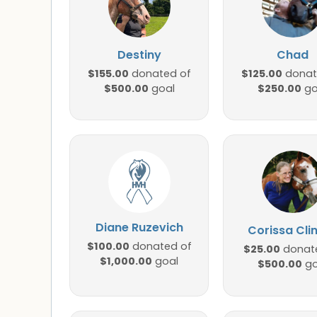
Destiny
Chad
$155.00
$125.00
donated of
donat
$500.00
$250.00
goal
go
Diane Ruzevich
Corissa Cli
$100.00
donated of
$25.00
donat
$1,000.00
goal
$500.00
go