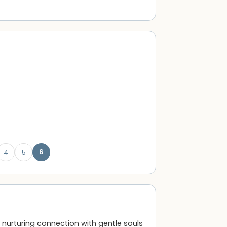
6
4
5
 a nurturing connection with gentle souls