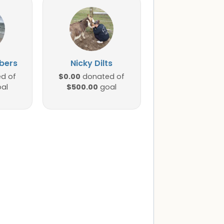
bers
Nicky Dilts
$0.00
d of
donated of
$500.00
al
goal