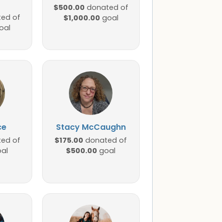
$500.00
donated of
ed of
$1,000.00
goal
oal
ce
Stacy McCaughn
$175.00
ed of
donated of
$500.00
al
goal