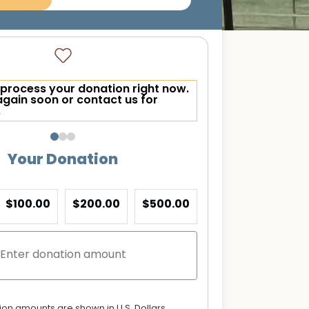
process your donation right now.
again soon or contact us for
.
Your Donation
$100.00
$200.00
$500.00
tion amounts are shown in U.S. Dollars