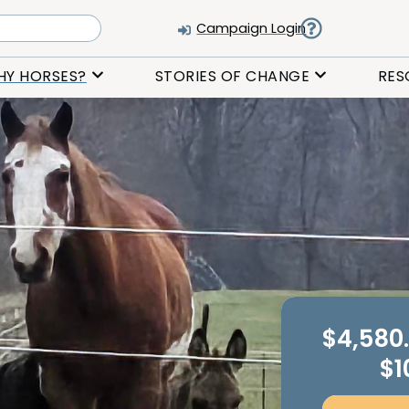
Campaign Login
HY HORSES?
STORIES OF CHANGE
RES
$4,580
$1