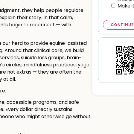
Make i
udgment, they help people regulate
plain their story. In that calm,
ents begin to reconnect — with
CONTINUE
e our herd to provide equine-assisted
 Around that clinical care, we build
rvices, suicide loss groups, brain-
s circles, mindfulness practices, yoga
re not extras — they are often the
at all.
re.
re, accessible programs, and safe
 Every dollar directly sustains
someone who might otherwise go without