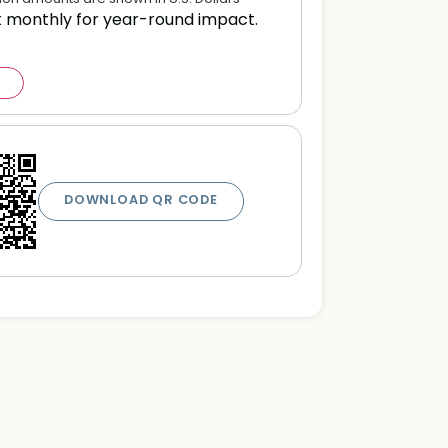
t monthly for year-round impact.
DOWNLOAD QR CODE