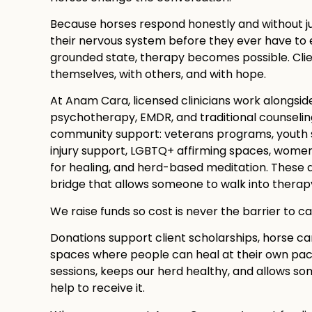
Because horses respond honestly and without j
their nervous system before they ever have to ex
grounded state, therapy becomes possible. Cli
themselves, with others, and with hope.
At Anam Cara, licensed clinicians work alongsid
psychotherapy, EMDR, and traditional counseling.
community support: veterans programs, youth se
injury support, LGBTQ+ affirming spaces, women’
for healing, and herd-based meditation. These a
bridge that allows someone to walk into therapy 
We raise funds so cost is never the barrier to ca
Donations support client scholarships, horse ca
spaces where people can heal at their own pace.
sessions, keeps our herd healthy, and allows 
help to receive it.