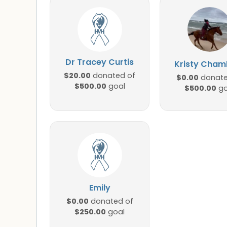
Dr Tracey Curtis
Kristy Cham
$20.00
donated of
$0.00
donate
$500.00
goal
$500.00
go
Emily
$0.00
donated of
$250.00
goal