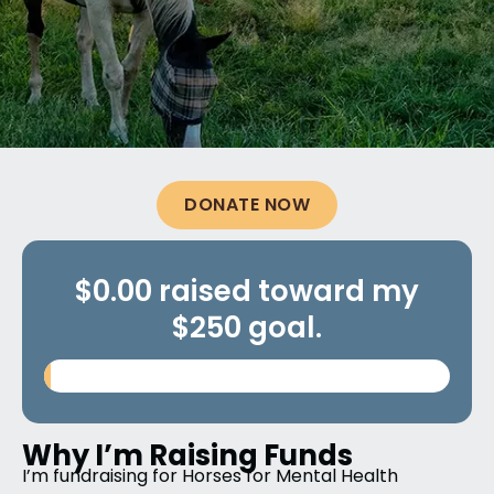
DONATE NOW
$0.00 raised toward my
$250 goal.
Why I’m Raising Funds
I’m fundraising for Horses for Mental Health