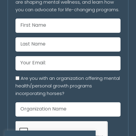
are shaping mental wellness, and learn how
you can advocate for life-changing programs.
Are you with an organization offering mental
health/personal growth programs
incorporating horses?