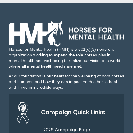
Horses for Mental Health (HMH) is a 501(c)(3) nonprofit
organization working to expand the role horses play in
mental health and well-being to realize our vision of a world
where all mental health needs are met.
At our foundation is our heart for the wellbeing of both horses
and humans, and how they can impact each other to heal
and thrive in incredible ways.
Campaign Quick Links
2026 Campaign Page