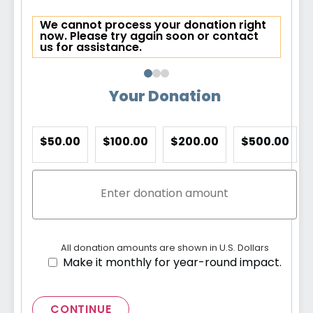
We cannot process your donation right
now. Please try again soon or contact
us for assistance.
Your Donation
$50.00
$100.00
$200.00
$500.00
All donation amounts are shown in U.S. Dollars
Make it monthly for year-round impact.
CONTINUE