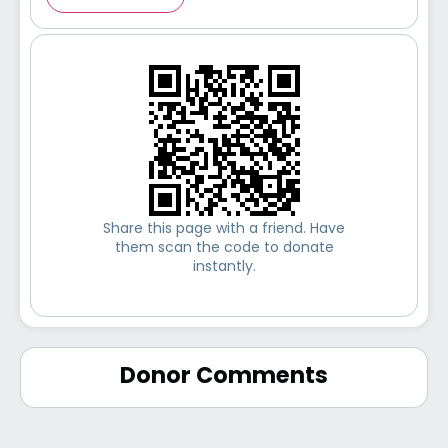
Share this page with a friend. Have
them scan the code to donate
instantly.
Donor Comments