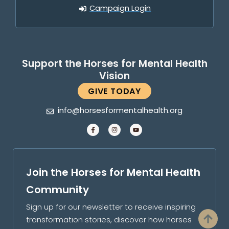
Campaign Login
Support the Horses for Mental Health
Vision
GIVE TODAY
info@horsesformentalhealth.org
Join the Horses for Mental Health
Community
Sign up for our newsletter to receive inspiring
transformation stories, discover how horses