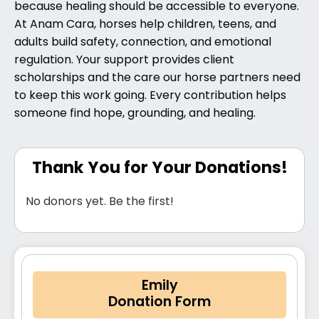
because healing should be accessible to everyone.
At Anam Cara, horses help children, teens, and
adults build safety, connection, and emotional
regulation. Your support provides client
scholarships and the care our horse partners need
to keep this work going. Every contribution helps
someone find hope, grounding, and healing.
Thank You for Your Donations!
No donors yet. Be the first!
Emily
Donation Form