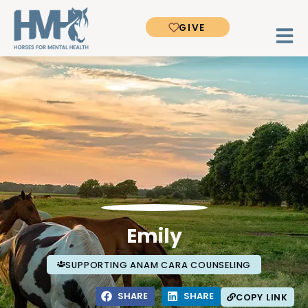
GIVE
Emily
SUPPORTING ANAM CARA COUNSELING
SHARE
SHARE
COPY LINK