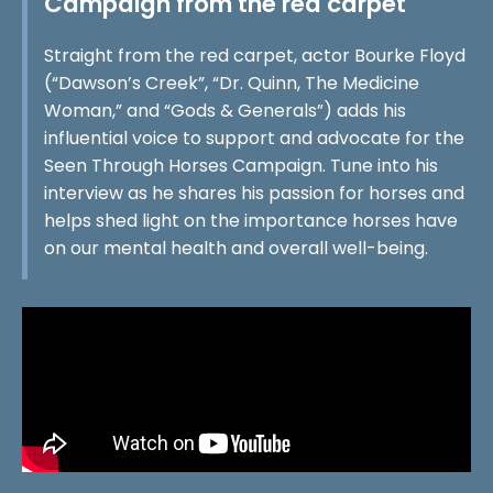
Campaign from the red carpet
Straight from the red carpet, actor Bourke Floyd
(“Dawson’s Creek”, “Dr. Quinn, The Medicine
Woman,” and “Gods & Generals”) adds his
influential voice to support and advocate for the
Seen Through Horses Campaign. Tune into his
interview as he shares his passion for horses and
helps shed light on the importance horses have
on our mental health and overall well-being.