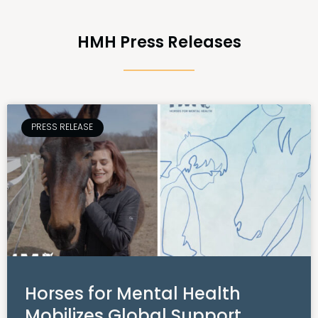
HMH Press Releases
PRESS RELEASE
Horses for Mental Health
Mobilizes Global Support,