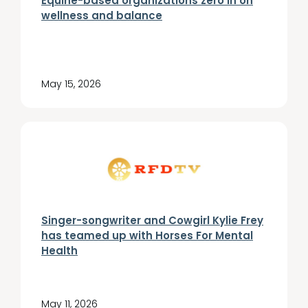
Equine-based organizations zero in on
wellness and balance
May 15, 2026
Singer-songwriter and Cowgirl Kylie Frey
has teamed up with Horses For Mental
Health
May 11, 2026