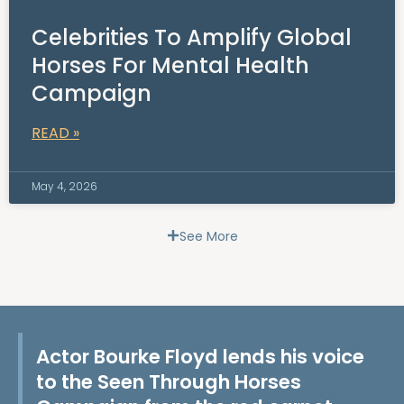
Celebrities To Amplify Global
Horses For Mental Health
Campaign
READ »
May 4, 2026
See More
Actor Bourke Floyd lends his voice
to the Seen Through Horses