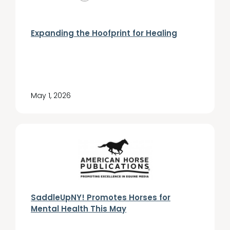
Expanding the Hoofprint for Healing
May 1, 2026
SaddleUpNY! Promotes Horses for
Mental Health This May