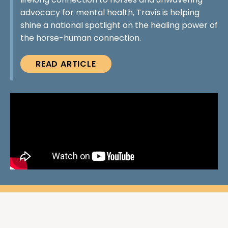
lifelong connection to horses and unwavering
advocacy for mental health, Travis is helping
shine a national spotlight on the healing power of
the horse-human connection.
READ ARTICLE