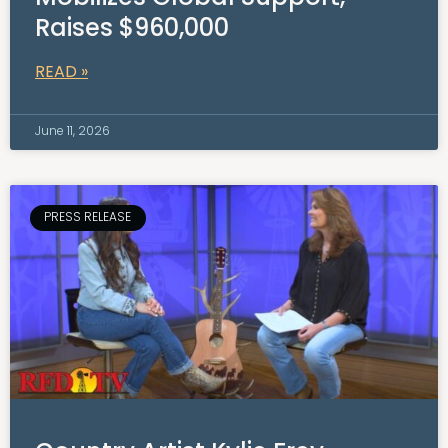
Raises $960,000
READ »
June 11, 2026
PRESS RELEASE