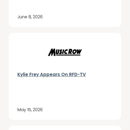
June 8, 2026
Kylie Frey Appears On RFD-TV
May 15, 2026