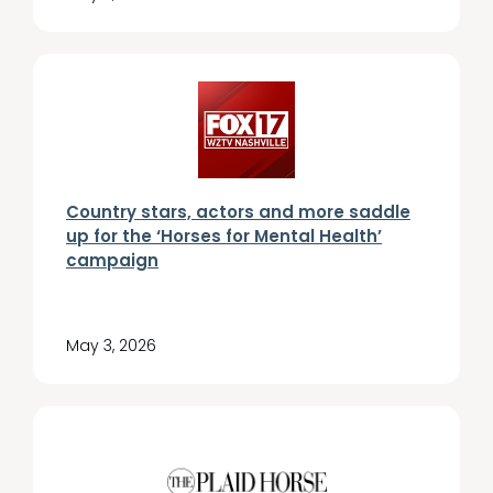
Country stars, actors and more saddle
up for the ‘Horses for Mental Health’
campaign
May 3, 2026