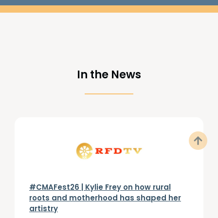
In the News
#CMAFest26 | Kylie Frey on how rural
roots and motherhood has shaped her
artistry