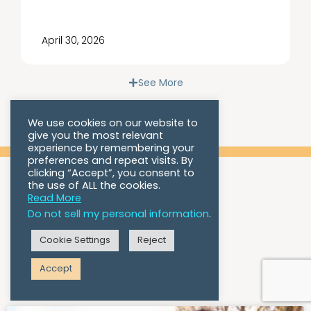
April 30, 2026
See More
We use cookies on our website to
give you the most relevant
experience by remembering your
preferences and repeat visits. By
clicking “Accept”, you consent to
the use of ALL the cookies.
Read More
Do not sell my personal information
.
Cookie Settings
Reject
Blog
Accept