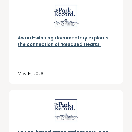
Award-winning documentary explores
the connection of ‘Rescued Hearts’
May 15, 2026