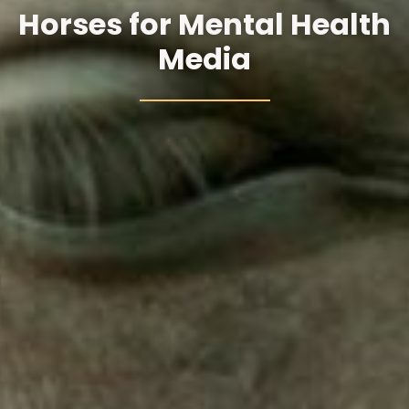
Horses for Mental Health
Media