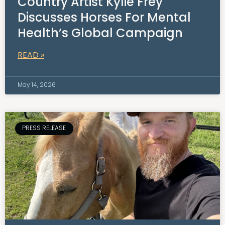
Country Artist Kylie Frey
Discusses Horses For Mental
Health’s Global Campaign
READ »
May 14, 2026
PRESS RELEASE