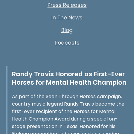
Press Releases
In The News
Blog
Podcasts
Randy Travis Honored as First-Ever
Horses for Mental Health Champion
As part of the Seen Through Horses campaign,
country music legend Randy Travis became the
first-ever recipient of the Horses for Mental
Health Champion Award during a special on-
stage presentation in Texas. Honored for his