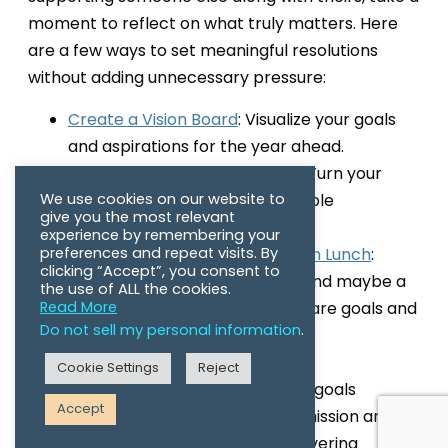
moment to reflect on what truly matters. Here
are a few ways to set meaningful resolutions
without adding unnecessary pressure:
Create a Vision Board
: Visualize your goals
and aspirations for the year ahead.
Make a Resolution Bingo Card
: Turn your
We use cookies on our website to
intentions into fun and achievable
give you the most relevant
challenges.
experience by remembering your
preferences and repeat visits. By
Host a Reflection and Resolution Lunch
:
clicking “Accept”, you consent to
Gather with your community, and maybe a
the use of ALL the cookies.
Read More
few horse friends to set and share goals and
Do not sell my personal information
.
support one another.
Cookie Settings
Reject
This year, we’ve set some ambitious goals
Accept
because, now more than ever, our mission and
our Charity Partners need our unwavering