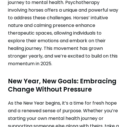
journey to mental health. Psychotherapy
involving horses offers a unique and powerful way
to address these challenges. Horses’ intuitive
nature and calming presence enhance
therapeutic spaces, allowing individuals to
explore their emotions and embark on their
healing journey. This movement has grown
stronger yearly, and we’re excited to build on this
momentum in 2025.
New Year, New Goals: Embracing
Change Without Pressure
As the New Year begins, it’s a time for fresh hope
and a renewed sense of purpose. Whether you’re
starting your own mental health journey or
supporting someone else along with theirs, take a