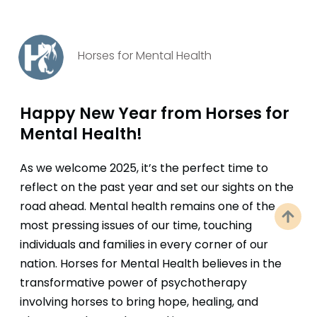
Horses for Mental Health
Happy New Year from Horses for
Mental Health!
As we welcome 2025, it’s the perfect time to
reflect on the past year and set our sights on the
road ahead. Mental health remains one of the
most pressing issues of our time, touching
individuals and families in every corner of our
nation. Horses for Mental Health believes in the
transformative power of psychotherapy
involving horses to bring hope, healing, and