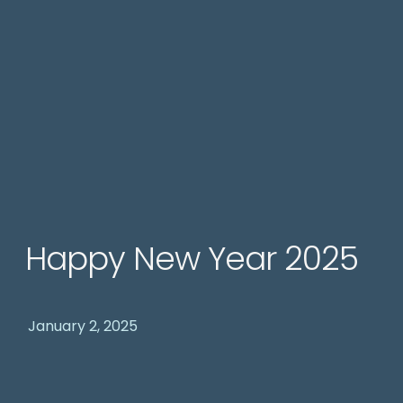
Happy New Year 2025
January 2, 2025