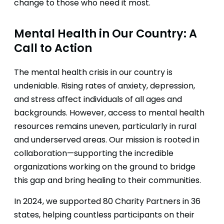
change to those who need it most.
Mental Health in Our Country: A
Call to Action
The mental health crisis in our country is
undeniable. Rising rates of anxiety, depression,
and stress affect individuals of all ages and
backgrounds. However, access to mental health
resources remains uneven, particularly in rural
and underserved areas. Our mission is rooted in
collaboration—supporting the incredible
organizations working on the ground to bridge
this gap and bring healing to their communities.
In 2024, we supported 80 Charity Partners in 36
states, helping countless participants on their