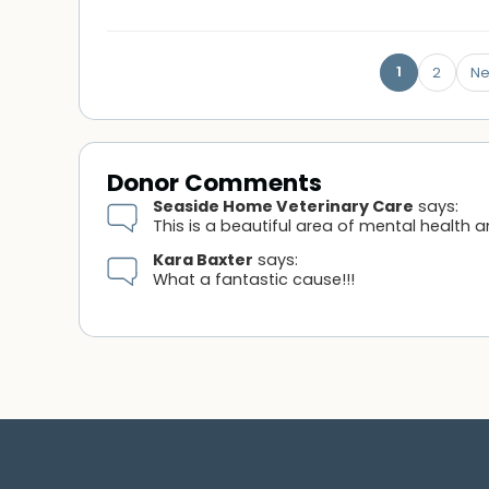
1
2
Ne
Donor Comments
Seaside Home Veterinary Care
says:
This is a beautiful area of mental health 
Kara Baxter
says:
What a fantastic cause!!!