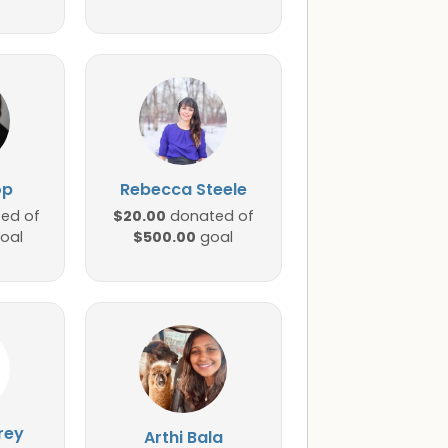
op
Rebecca Steele
$20.00
ed of
donated of
$500.00
oal
goal
rey
Arthi Bala