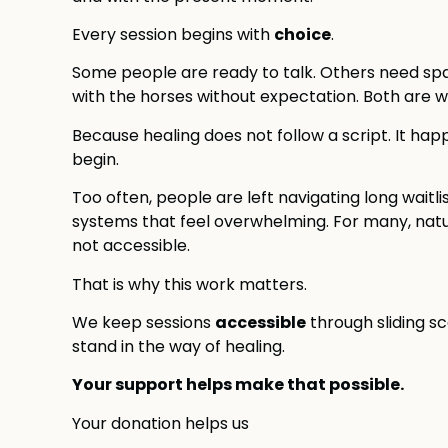
choice
Every session begins with
.
Some people are ready to talk. Others need spac
with the horses without expectation. Both are 
Because healing does not follow a script. It ha
begin.
Too often, people are left navigating long waitli
systems that feel overwhelming. For many, natu
not accessible.
That is why this work matters.
accessible
We keep sessions
through sliding s
stand in the way of healing.
Your support helps make that possible.
Your donation helps us