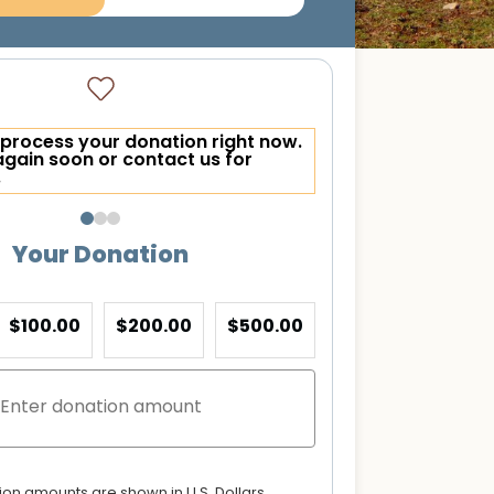
process your donation right now.
again soon or contact us for
.
Your Donation
$100.00
$200.00
$500.00
tion amounts are shown in U.S. Dollars