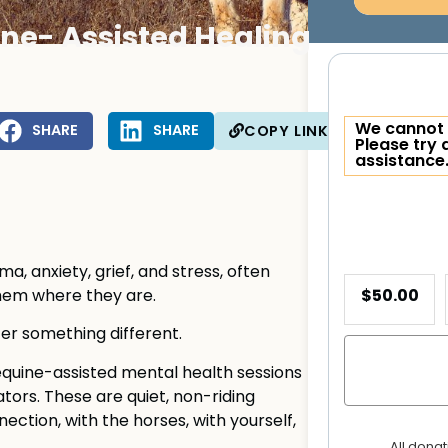
ne- Assisted Healing
We cannot 
SHARE
SHARE
COPY LINK
Please try 
assistance
, anxiety, grief, and stress, often
$50.00
hem where they are.
fer something different.
uine-assisted mental health sessions
tators. These are quiet, non-riding
ction, with the horses, with yourself,
All dona