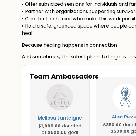
• Offer subsidized sessions for individuals and f
• Partner with organizations supporting survivors
• Care for the horses who make this work possi
• Hold a safe, grounded space where people can
heal
Because healing happens in connection.
And sometimes, the safest place to begin is bes
Team Ambassadors
Alan Pizz
Melissa Lanteigne
$350.00
donat
$1,000.00
donated
$500.00
go
$500.00
of
goal