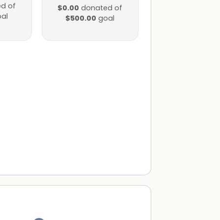
d of
$0.00
donated of
al
$500.00
goal