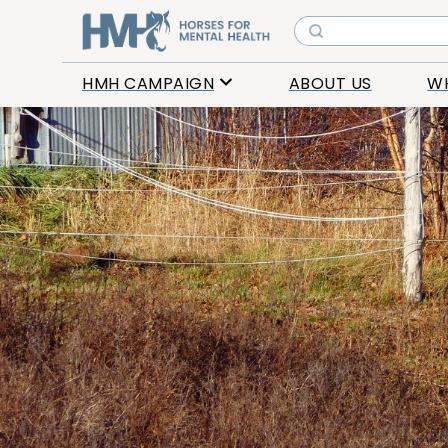
HMH CAMPAIGN
ABOUT US
W