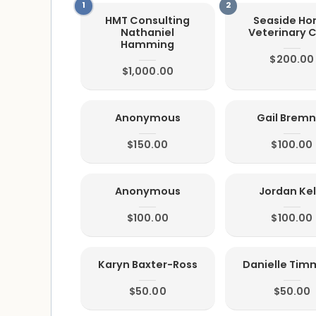
HMT Consulting
Seaside H
Nathaniel
Veterinary 
Hamming
$200.00
$1,000.00
Anonymous
Gail Bremn
$150.00
$100.00
Anonymous
Jordan Kel
$100.00
$100.00
Karyn Baxter-Ross
Danielle Ti
$50.00
$50.00