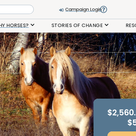
Campaign Login
HY HORSES?
STORIES OF CHANGE
RES
$2,560
$5