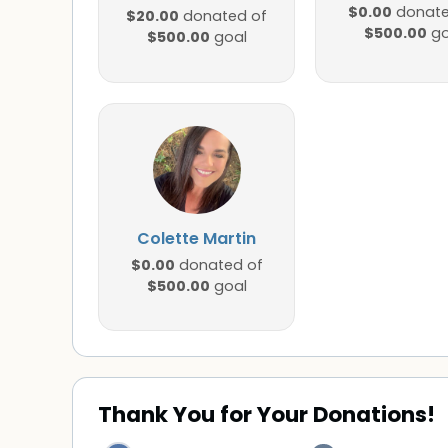
$0.00
donate
$20.00
donated of
$500.00
go
$500.00
goal
Colette Martin
$0.00
donated of
$500.00
goal
Thank You for Your Donations!