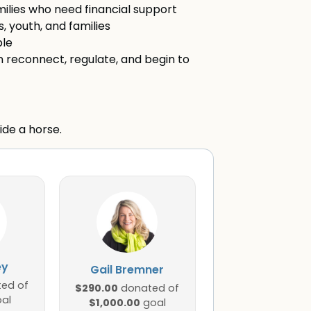
amilies who need financial support
, youth, and families
ble
 reconnect, regulate, and begin to
ide a horse.
ey
Gail Bremner
ed of
$290.00
donated of
al
$1,000.00
goal