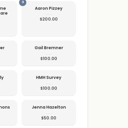
ome
Aaron Pizzey
Care
$200.00
er
Gail Bremner
$100.00
ly
HMH Survey
$100.00
mmons
Jenna Hazelton
$50.00