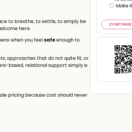
Make i
e to breathe, to settle, to simply be
CONTINUE
welcome here.
safe
ppens when you feel
enough to
sts, approaches that do not quite fit, or
re-based, relational support simply is
cale pricing because cost should never