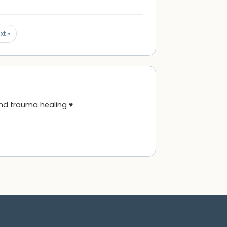
xt »
and trauma healing ♥️