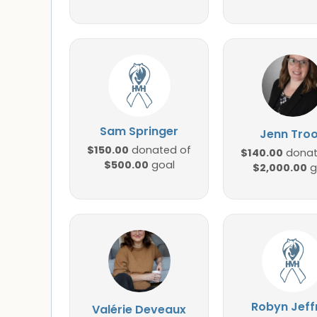
Sam Springer
Jenn Tro
$150.00
donated of
$140.00
donat
$500.00
goal
$2,000.00
g
Robyn Jeff
Valérie Deveaux