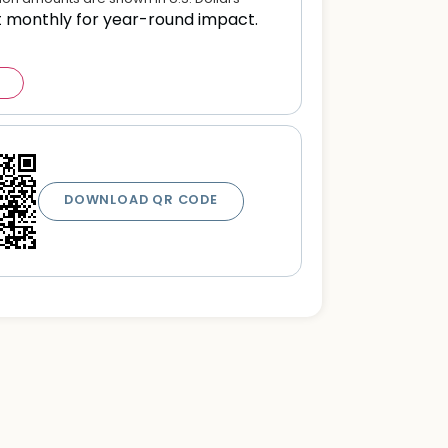
t monthly for year-round impact.
DOWNLOAD QR CODE