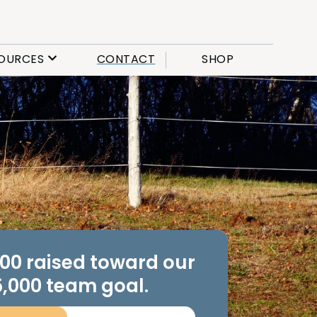
OURCES
CONTACT
SHOP
.00 raised toward our
,000 team goal.