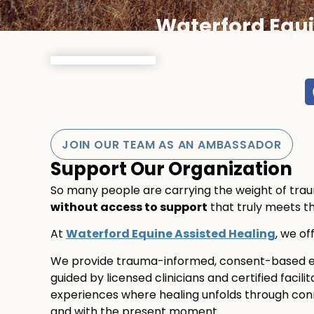
Waterford Equi
JOIN OUR TEAM AS AN AMBASSADOR
Support Our Organization
So many people are carrying the weight of trauma
without access to support
that truly meets t
Waterford Equine Assisted Healing
At
, we of
We provide trauma-informed, consent-based eq
guided by licensed clinicians and certified facili
experiences where healing unfolds through conne
and with the present moment.