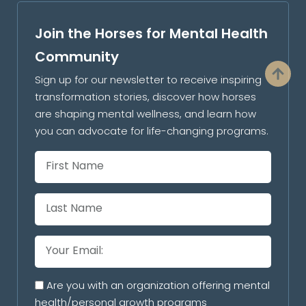
Join the Horses for Mental Health
Community
Sign up for our newsletter to receive inspiring
transformation stories, discover how horses
are shaping mental wellness, and learn how
you can advocate for life-changing programs.
Are you with an organization offering mental
health/personal growth programs