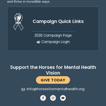
and thrive in incredible ways.
Campaign Quick Links
2026 Campaign Page
Campaign Login
Support the Horses for Mental Health
Vision
GIVE TODAY
info@horsesformentalhealth.org