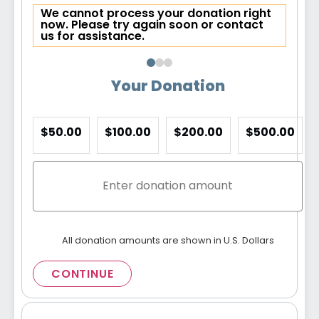
We cannot process your donation right
now. Please try again soon or contact
us for assistance.
Your Donation
$50.00
$100.00
$200.00
$500.00
All donation amounts are shown in U.S. Dollars
CONTINUE