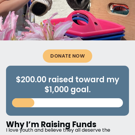
DONATE NOW
$200.00 raised toward my
$1,000 goal.
Why I’m Raising Funds
I love youth and believe they all deserve the