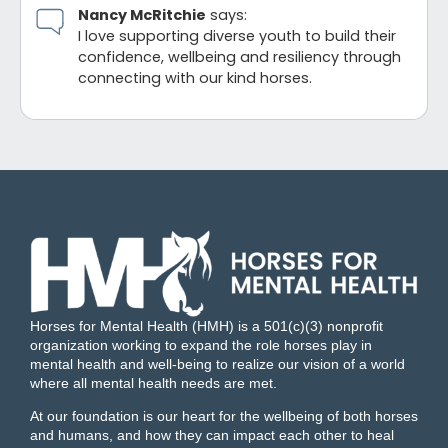
Nancy McRitchie
says:
I love supporting diverse youth to build their
confidence, wellbeing and resiliency through
connecting with our kind horses.
Horses for Mental Health (HMH) is a 501(c)(3) nonprofit
organization working to expand the role horses play in
mental health and well-being to realize our vision of a world
where all mental health needs are met.
At our foundation is our heart for the wellbeing of both horses
and humans, and how they can impact each other to heal