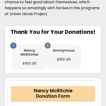
chance to feel good about themselves, which
happens so amazingly with horses in the programs
of Urban Horse Project.
Thank You for Your Donations!
Nancy
Anonymous
McRitchie
$100.00
$100.00
Nancy McRitchie
Donation Form