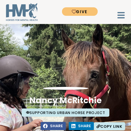
GIVE
Nancy McRitchie
SUPPORTING URBAN HORSE PROJECT
SHARE
SHARE
COPY LINK