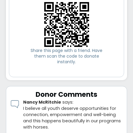
Share this page with a friend. Have
them scan the code to donate
instantly.
Donor Comments
Nancy McRitchie
says:
I believe all youth deserve opportunities for
connection, empowerment and well-being
and this happens beautifully in our programs
with horses.