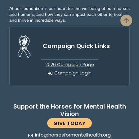
At our foundation is our heart for the wellbeing of both horses
and humans, and how they can impact each other to heal
and thrive in incredible ways.
Campaign Quick Links
2026 Campaign Page
Campaign Login
Support the Horses for Mental Health
Vision
GIVE TODAY
info@horsesformentalhealth.org