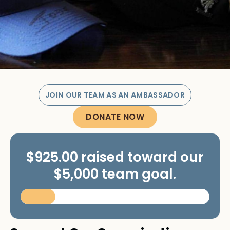
JOIN OUR TEAM AS AN AMBASSADOR
DONATE NOW
$925.00 raised toward our
$5,000 team goal.