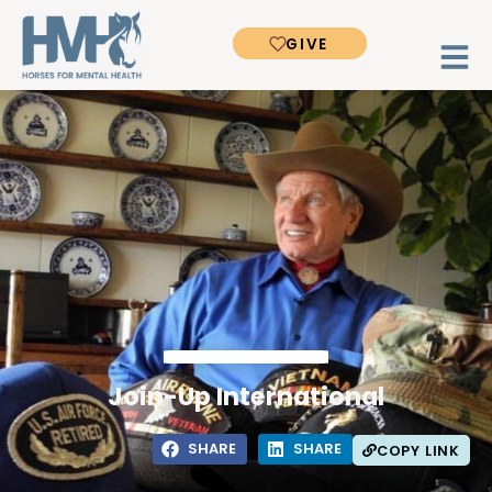
GIVE
Join-Up International
SHARE
SHARE
COPY LINK