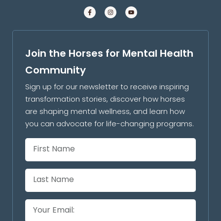
Join the Horses for Mental Health
Community
Sign up for our newsletter to receive inspiring
transformation stories, discover how horses
are shaping mental wellness, and learn how
you can advocate for life-changing programs.