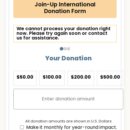
Join-Up International
Donation Form
We cannot process your donation right
now. Please try again soon or contact
us for assistance.
Your Donation
$50.00
$100.00
$200.00
$500.00
All donation amounts are shown in U.S. Dollars
Make it monthly for year-round impact.