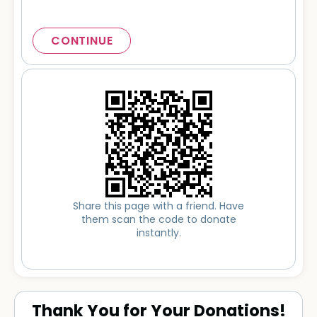
CONTINUE
Share this page with a friend. Have
them scan the code to donate
instantly.
Thank You for Your Donations!