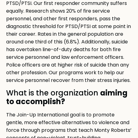
PTSD/PTSI. Our first responder community suffers
equally. Research shows 20% of fire service
personnel, and other first responders, pass the
diagnostic threshold for PTSD/PTSI at some point in
their career. Rates in the general population are
around one third of this (6.8%). Additionally, suicide
has overtaken line-of-duty deaths for both fire
service personnel and law enforcement officers.
Police officers are at higher risk of suicide than any
other profession. Our programs work to help our
service personnel recover from their stress injuries.
aiming
What is the organization
to accomplish?
The Join-Up International goal is to promote
gentle, more effective alternatives to violence and
force through programs that teach Monty Roberts’