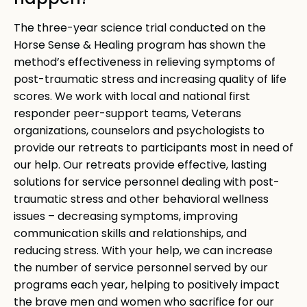
happen?
The three-year science trial conducted on the
Horse Sense & Healing program has shown the
method’s effectiveness in relieving symptoms of
post-traumatic stress and increasing quality of life
scores. We work with local and national first
responder peer-support teams, Veterans
organizations, counselors and psychologists to
provide our retreats to participants most in need of
our help. Our retreats provide effective, lasting
solutions for service personnel dealing with post-
traumatic stress and other behavioral wellness
issues – decreasing symptoms, improving
communication skills and relationships, and
reducing stress. With your help, we can increase
the number of service personnel served by our
programs each year, helping to positively impact
the brave men and women who sacrifice for our