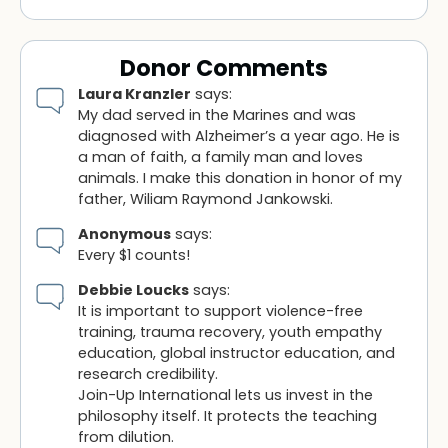
Donor Comments
Laura Kranzler
says:
My dad served in the Marines and was
diagnosed with Alzheimer’s a year ago. He is
a man of faith, a family man and loves
animals. I make this donation in honor of my
father, Wiliam Raymond Jankowski.
Anonymous
says:
Every $1 counts!
Debbie Loucks
says:
It is important to support violence-free
training, trauma recovery, youth empathy
education, global instructor education, and
research credibility.
Join-Up International lets us invest in the
philosophy itself. It protects the teaching
from dilution.