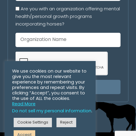
Are you with an organization offering mental
health/personal growth programs
incorporating horses?
We use cookies on our website to
give you the most relevant
experience by remembering your
preferences and repeat visits. By
SUBSCRIBE
clicking “Accept”, you consent to
the use of ALL the cookies.
Read More
Do not sell my personal information
.
Cookie Settings
Reject
Accept