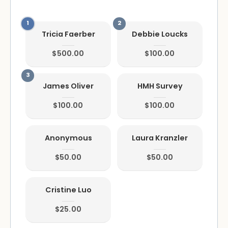
Tricia Faerber
Debbie Loucks
$500.00
$100.00
James Oliver
HMH Survey
$100.00
$100.00
Anonymous
Laura Kranzler
$50.00
$50.00
Cristine Luo
$25.00