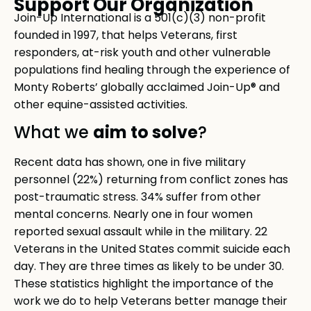
Support Our Organization
Join-Up International is a 501(c)(3) non-profit
founded in 1997, that helps Veterans, first
responders, at-risk youth and other vulnerable
populations find healing through the experience of
Monty Roberts’ globally acclaimed Join-Up® and
other equine-assisted activities.
aim to solve
What we
?
Recent data has shown, one in five military
personnel (22%) returning from conflict zones has
post-traumatic stress. 34% suffer from other
mental concerns. Nearly one in four women
reported sexual assault while in the military. 22
Veterans in the United States commit suicide each
day. They are three times as likely to be under 30.
These statistics highlight the importance of the
work we do to help Veterans better manage their