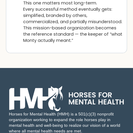
This one matters most long-term.
Every successful method eventually gets:
simplified, branded by others,
commercialized, and partially misunderstood.
This mission-based organization becomes
the reference standard — the keeper of “what
Monty actually meant.”
Horses for Mental Health (HMH) is a 501(c)(3) nonprofit
organization working to expand the role horses play in
mental health and well-being to realize our vision of a world
where all mental health needs are met.