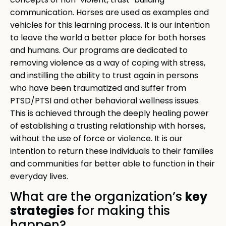
concepts of non-violent, trust-building
communication. Horses are used as examples and
vehicles for this learning process. It is our intention
to leave the world a better place for both horses
and humans. Our programs are dedicated to
removing violence as a way of coping with stress,
and instilling the ability to trust again in persons
who have been traumatized and suffer from
PTSD/PTSI and other behavioral wellness issues.
This is achieved through the deeply healing power
of establishing a trusting relationship with horses,
without the use of force or violence. It is our
intention to return these individuals to their families
and communities far better able to function in their
everyday lives.
key
What are the organization’s
strategies
for making this