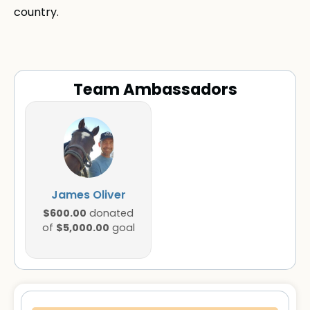
country.
Team Ambassadors
James Oliver
$600.00
donated
$5,000.00
of
goal