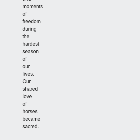
moments
of
freedom
during
the
hardest
season
of
our
lives.
Our
shared
love
of
horses
became
sacred.