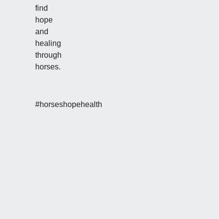
find
hope
and
healing
through
horses.
#horseshopehealth