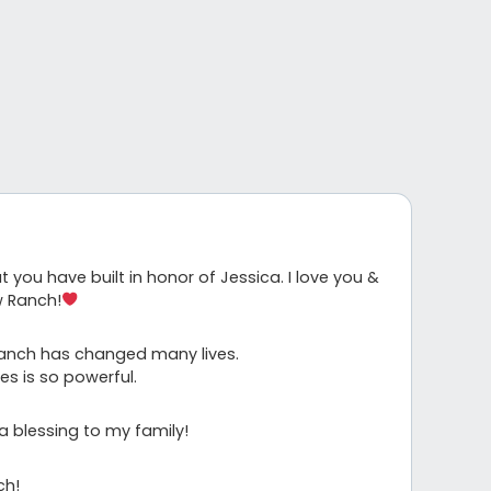
you have built in honor of Jessica. I love you &
w Ranch!
Ranch has changed many lives.
s is so powerful.
a blessing to my family!
ch!