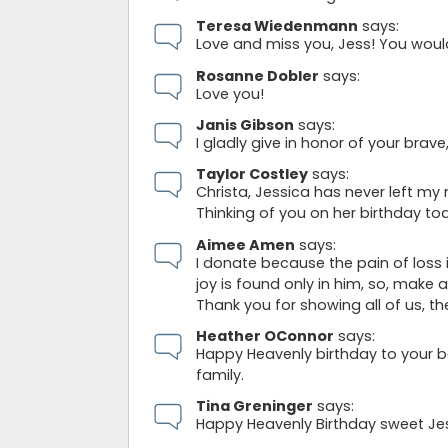
Teresa Wiedenmann
says:
Love and miss you, Jess! You wou
Rosanne Dobler
says:
Love you!
Janis Gibson
says:
I gladly give in honor of your bra
Taylor Costley
says:
Christa, Jessica has never left my m
Thinking of you on her birthday to
Aimee Amen
says:
I donate because the pain of loss 
joy is found only in him, so, make a
Thank you for showing all of us, th
Heather OConnor
says:
Happy Heavenly birthday to your b
family.
Tina Greninger
says:
Happy Heavenly Birthday sweet Je