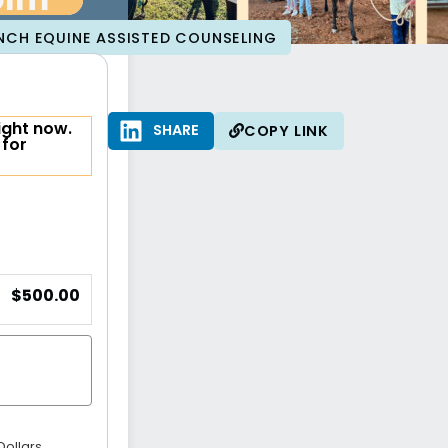
olm
NCH EQUINE ASSISTED COUNSELING
ight now.
SHARE
SHARE
COPY LINK
 for
$500.00
Dollars