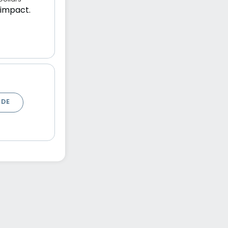
 impact.
ODE