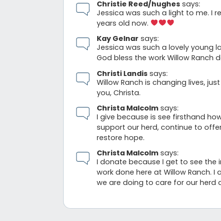
Christie Reed/hughes
says:
Jessica was such a light to me. I 
years old now.
Kay Gelnar
says:
Jessica was such a lovely young la
God bless the work Willow Ranch d
Christi Landis
says:
Willow Ranch is changing lives, jus
you, Christa.
Christa Malcolm
says:
I give because is see firsthand how
support our herd, continue to off
restore hope.
Christa Malcolm
says:
I donate because I get to see the 
work done here at Willow Ranch. I 
we are doing to care for our herd 