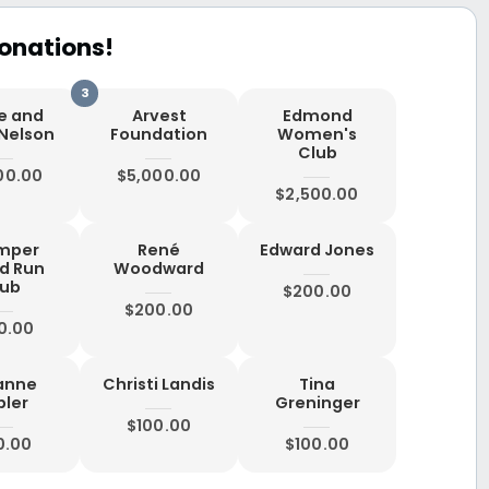
onations!
ne and
Arvest
Edmond
 Nelson
Foundation
Women's
Club
00.00
$5,000.00
$2,500.00
mper
René
Edward Jones
d Run
Woodward
lub
$200.00
$200.00
0.00
anne
Christi Landis
Tina
bler
Greninger
$100.00
0.00
$100.00