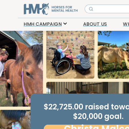
HMH CAMPAIGN
ABOUT US
W
$22,725.00 raised tow
$20,000 goal.