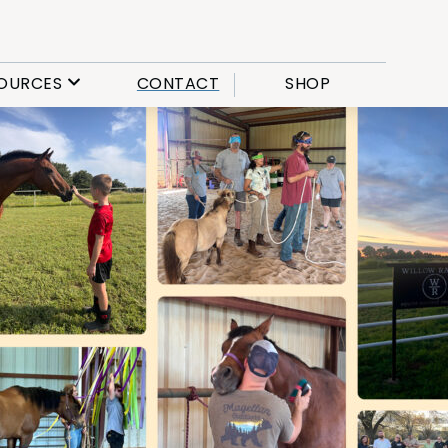
OURCES
CONTACT
SHOP