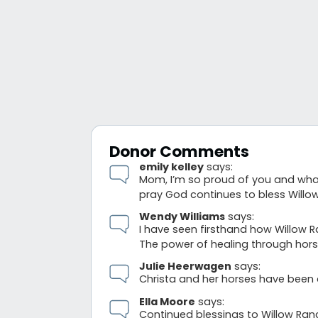
Donor Comments
emily kelley
says:
Mom, I’m so proud of you and what 
pray God continues to bless Willo
Wendy Williams
says:
I have seen firsthand how Willow 
The power of healing through horse
Julie Heerwagen
says:
Christa and her horses have been 
Ella Moore
says:
Continued blessings to Willow Ran