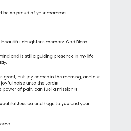
ld be so proud of your momma.
ve, beautiful daughter’s memory. God Bless
ind and is still a guiding presence in my life.
day.
is great, but, joy comes in the morning, and our
 joyful noise unto the Lord!!!
e power of pain, can fuel a mission!!!
eautiful Jessica and hugs to you and your
ssica!