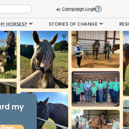
Campaign Login
HY HORSES?
STORIES OF CHANGE
RES
ard my