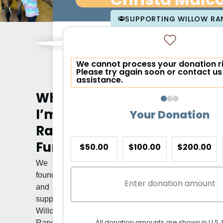
Christa Malc
SUPPORTING WILLOW RA
We cannot process your donation r
Please try again soon or contact us
assistance.
Why
I’m
Your Donation
Raising
Funds
$50.00
$100.00
$200.00
We
founded
and
support
Willow
All donation amounts are shown in U.S. 
Ranch