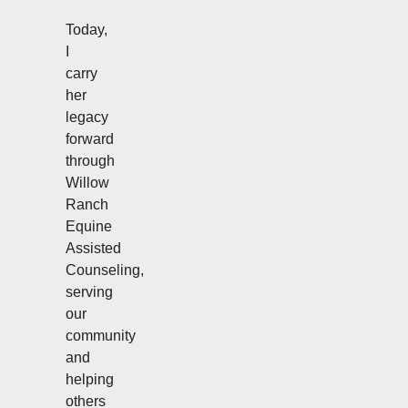
Today,
I
carry
her
legacy
forward
through
Willow
Ranch
Equine
Assisted
Counseling,
serving
our
community
and
helping
others