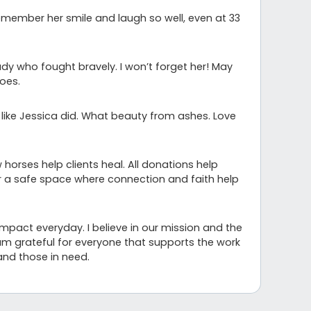
remember her smile and laugh so well, even at 33
dy who fought bravely. I won’t forget her! May
oes.
t like Jessica did. What beauty from ashes. Love
 horses help clients heal. All donations help
er a safe space where connection and faith help
impact everyday. I believe in our mission and the
am grateful for everyone that supports the work
and those in need.