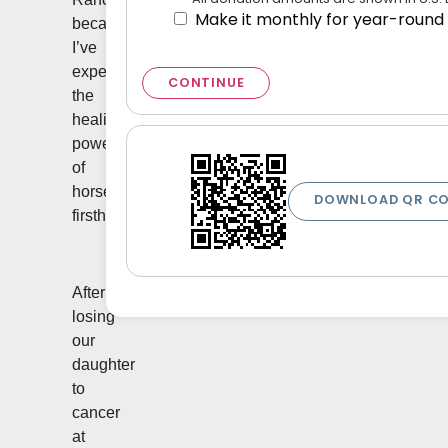
Make it monthly for year-round
because
I’ve
experienced
CONTINUE
the
healing
power
of
horses
DOWNLOAD QR C
firsthand.
After
losing
our
daughter
to
cancer
at