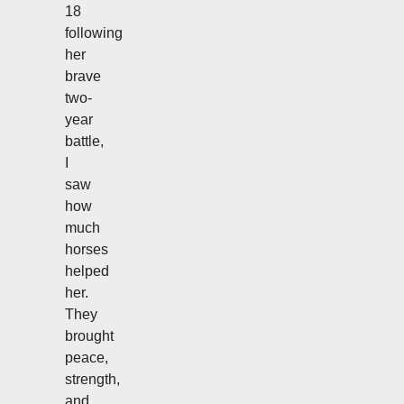
18
following
her
brave
two-
year
battle,
I
saw
how
much
horses
helped
her.
They
brought
peace,
strength,
and