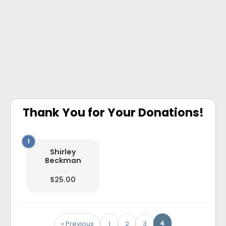
Thank You for Your Donations!
Shirley
Beckman
$25.00
4
« Previous
1
2
3