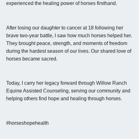
experienced the healing power of horses firsthand.
After losing our daughter to cancer at 18 following her
brave two-year battle, I saw how much horses helped her.
They brought peace, strength, and moments of freedom
during the hardest season of our lives. Our shared love of
horses became sacred.
Today, I carry her legacy forward through Willow Ranch
Equine Assisted Counseling, serving our community and
helping others find hope and healing through horses.
#horseshopehealth