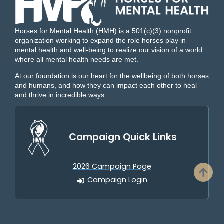
Horses for Mental Health (HMH) is a 501(c)(3) nonprofit
organization working to expand the role horses play in
mental health and well-being to realize our vision of a world
where all mental health needs are met.
At our foundation is our heart for the wellbeing of both horses
and humans, and how they can impact each other to heal
and thrive in incredible ways.
Campaign Quick Links
2026 Campaign Page
Campaign Login