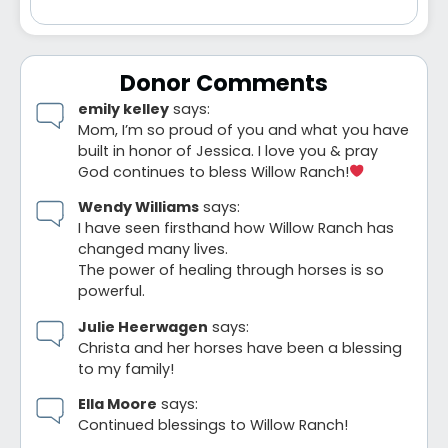
Donor Comments
emily kelley
says:
Mom, I’m so proud of you and what you have
built in honor of Jessica. I love you & pray
God continues to bless Willow Ranch!
Wendy Williams
says:
I have seen firsthand how Willow Ranch has
changed many lives.
The power of healing through horses is so
powerful.
Julie Heerwagen
says:
Christa and her horses have been a blessing
to my family!
Ella Moore
says:
Continued blessings to Willow Ranch!