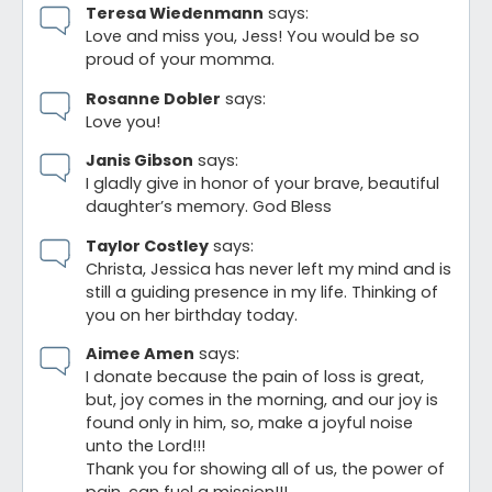
Teresa Wiedenmann
says:
Love and miss you, Jess! You would be so
proud of your momma.
Rosanne Dobler
says:
Love you!
Janis Gibson
says:
I gladly give in honor of your brave, beautiful
daughter’s memory. God Bless
Taylor Costley
says:
Christa, Jessica has never left my mind and is
still a guiding presence in my life. Thinking of
you on her birthday today.
Aimee Amen
says:
I donate because the pain of loss is great,
but, joy comes in the morning, and our joy is
found only in him, so, make a joyful noise
unto the Lord!!!
Thank you for showing all of us, the power of