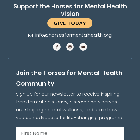
Support the Horses for Mental Health
Vision
GIVE TODAY
info@horsesformentalhealth.org
Join the Horses for Mental Health
Community
Sign up for our newsletter to receive inspiring
transformation stories, discover how horses
are shaping mental wellness, and learn how
you can advocate for life-changing programs.