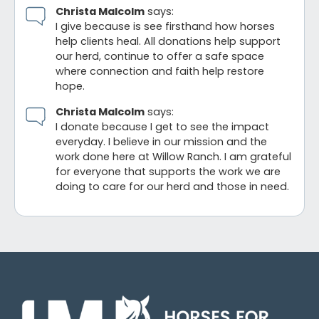
Christa Malcolm
says:
I give because is see firsthand how horses
help clients heal. All donations help support
our herd, continue to offer a safe space
where connection and faith help restore
hope.
Christa Malcolm
says:
I donate because I get to see the impact
everyday. I believe in our mission and the
work done here at Willow Ranch. I am grateful
for everyone that supports the work we are
doing to care for our herd and those in need.