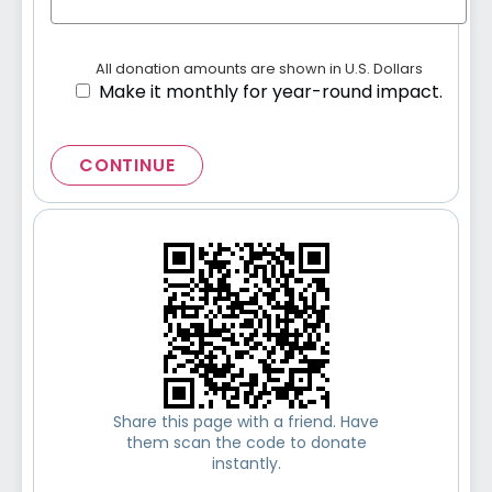
All donation amounts are shown in U.S. Dollars
Make it monthly for year-round impact.
CONTINUE
Share this page with a friend. Have
them scan the code to donate
instantly.