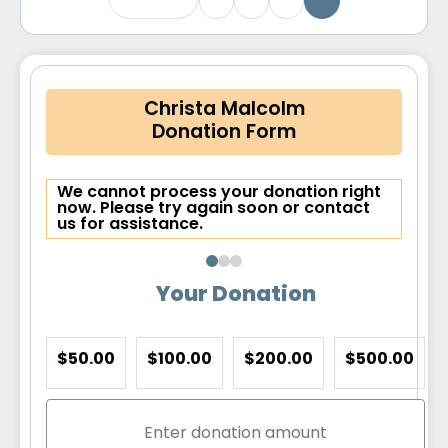
Christa Malcolm
Donation Form
We cannot process your donation right
now. Please try again soon or contact
us for assistance.
Your Donation
$50.00
$100.00
$200.00
$500.00