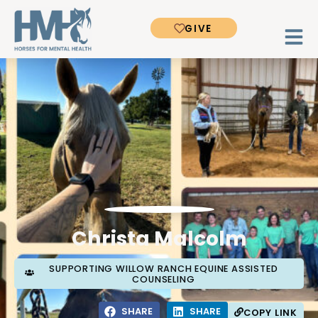
GIVE
Christa Malcolm
SUPPORTING WILLOW RANCH EQUINE ASSISTED
COUNSELING
SHARE
SHARE
COPY LINK