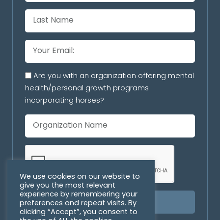
Are you with an organization offering mental
health/personal growth programs
incorporating horses?
We use cookies on our website to
give you the most relevant
experience by remembering your
preferences and repeat visits. By
SUBSCRIBE
clicking “Accept”, you consent to