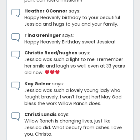
pain, can fuel a mission!!!
Heather OConnor
says:
Happy Heavenly birthday to your beautiful
Jessica and hugs to you and your family.
Tina Greninger
says:
Happy Heavenly Birthday sweet Jessica!
Christie Reed/hughes
says:
Jessica was such a light to me. I remember
her smile and laugh so well, even at 33 years
old now.
Kay Gelnar
says:
Jessica was such a lovely young lady who
fought bravely. I won’t forget her! May God
bless the work Willow Ranch does.
Christi Landis
says:
Willow Ranch is changing lives, just like
Jessica did. What beauty from ashes. Love
you, Christa.