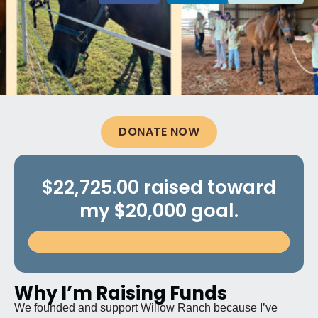
DONATE NOW
$22,725.00 raised toward
my $20,000 goal.
Why I’m Raising Funds
We founded and support Willow Ranch because I’ve