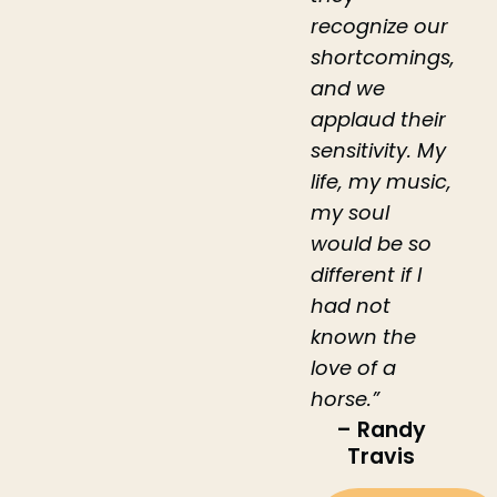
recognize our
shortcomings,
and we
applaud their
sensitivity. My
life, my music,
my soul
would be so
different if I
had not
known the
love of a
horse.”
– Randy
Travis