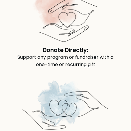
Donate Directly:
Support any program or fundraiser with a
one-time or recurring gift