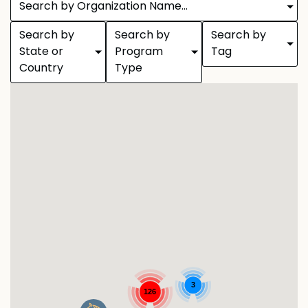
Search by Organization Name...
Search by
Search by
Search by
State or
Program
Tag
Country
Type
3
126