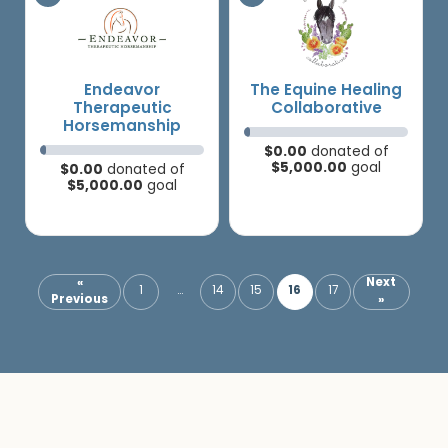
Endeavor
The Equine Healing
Therapeutic
Collaborative
Horsemanship
$0.00
donated of
$5,000.00
goal
$0.00
donated of
$5,000.00
goal
«
Next
16
1
…
14
15
17
Previous
»