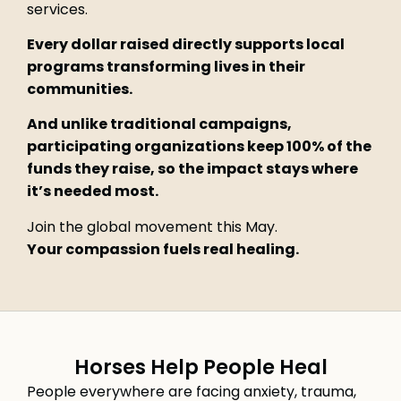
services.
Every dollar raised directly supports local
programs transforming lives in their
communities.
And unlike traditional campaigns,
participating organizations keep 100% of the
funds they raise, so the impact stays where
it’s needed most.
Join the global movement this May.
Your compassion fuels real healing.
Horses Help People Heal
People everywhere are facing anxiety, trauma,