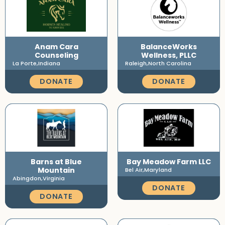
Anam Cara
BalanceWorks
Counseling
Wellness, PLLC
La Porte,
Indiana
Raleigh,
North Carolina
DONATE
DONATE
Barns at Blue
Bay Meadow Farm LLC
Mountain
Bel Air,
Maryland
Abingdon,
Virginia
DONATE
DONATE