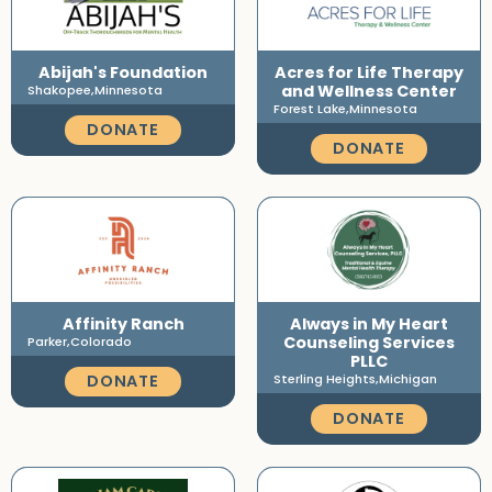
Abijah's Foundation
Acres for Life Therapy
and Wellness Center
Shakopee,
Minnesota
Forest Lake,
Minnesota
DONATE
DONATE
Affinity Ranch
Always in My Heart
Counseling Services
Parker,
Colorado
PLLC
DONATE
Sterling Heights,
Michigan
DONATE