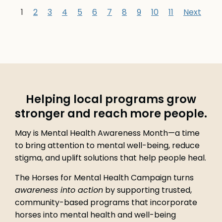
1
2
3
4
5
6
7
8
9
10
11
Next
Helping local programs grow
stronger and reach more people.
May is Mental Health Awareness Month—a time
to bring attention to mental well-being, reduce
stigma, and uplift solutions that help people heal.
The Horses for Mental Health Campaign turns
awareness into action
by supporting trusted,
community-based programs that incorporate
horses into mental health and well-being