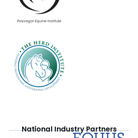
Polyvagal Equine Institute
National Industry Partners