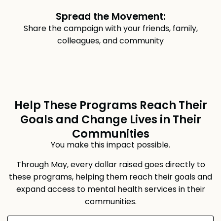
Spread the Movement:
Share the campaign with your friends, family,
colleagues, and community
Help These Programs Reach Their
Goals and Change Lives in Their
Communities
You make this impact possible.
Through May, every dollar raised goes directly to
these programs, helping them reach their goals and
expand access to mental health services in their
communities.