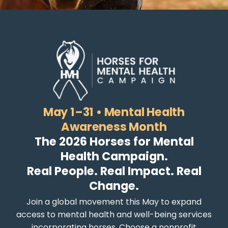
May 1–31 • Mental Health
Awareness Month
The 2026 Horses for Mental
Health Campaign.
Real People. Real Impact. Real
Change.
Join a global movement this May to expand
access to mental health and well-being services