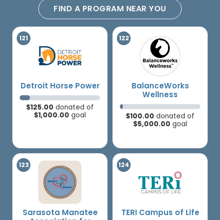
FIND A PROGRAM NEAR YOU
Detroit Horse Power
BalanceWorks
Wellness
$125.00
donated of
$1,000.00
goal
$100.00
donated of
$5,000.00
goal
Sarasota Manatee
TERI Campus of Life