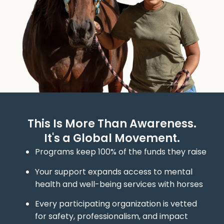
This Is More Than Awareness.
It's a Global Movement.
Programs keep 100% of the funds they raise
Your support expands access to mental
health and well-being services with horses
Every participating organization is vetted
for safety, professionalism, and impact