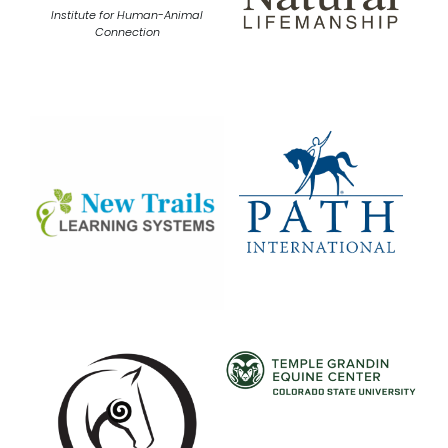
Institute for Human-Animal
Connection