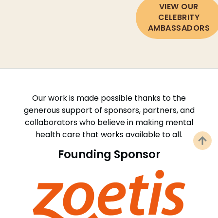
VIEW OUR
CELEBRITY
AMBASSADORS
Our work is made possible thanks to the
generous support of sponsors, partners, and
collaborators who believe in making mental
health care that works available to all.
Founding Sponsor