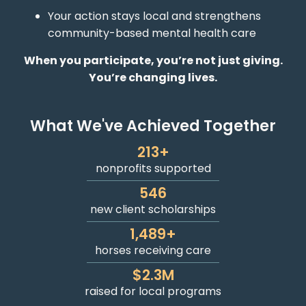
Your action stays local and strengthens
community-based mental health care
When you participate, you’re not just giving.
You’re changing lives.
What We've Achieved Together
213
+
nonprofits supported
546
new client scholarships
1,489
+
horses receiving care
$
2.3
M
raised for local programs