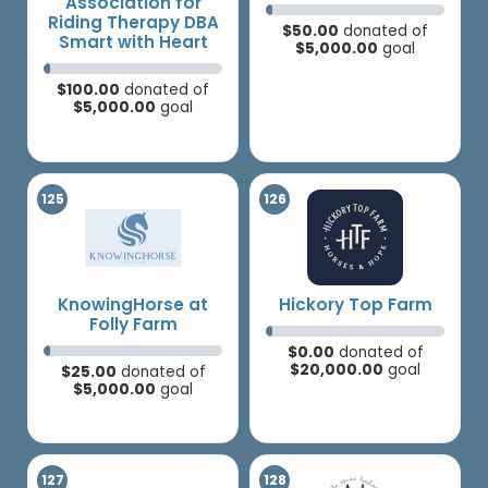
Association for
Riding Therapy DBA
$50.00
donated of
Smart with Heart
$5,000.00
goal
$100.00
donated of
$5,000.00
goal
KnowingHorse at
Hickory Top Farm
Folly Farm
$0.00
donated of
$20,000.00
goal
$25.00
donated of
$5,000.00
goal