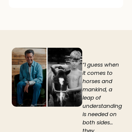
“I guess when
it comes to
horses and
mankind, a
leap of
understanding
is needed on
both sides…
they