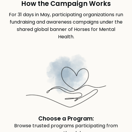
How the Campaign Works
For 31 days in May, participating organizations run
fundraising and awareness campaigns under the
shared global banner of Horses for Mental
Health.
Choose a Program:
Browse trusted programs participating from