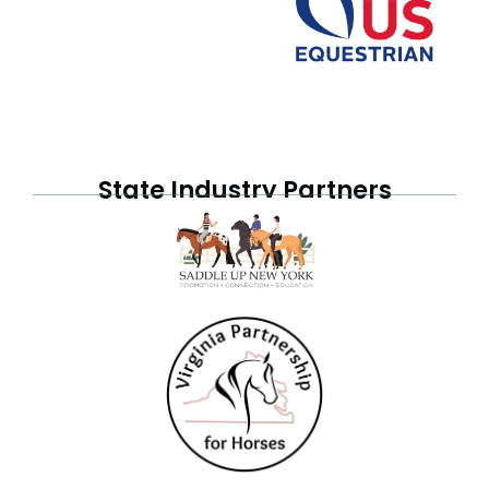
State Industry Partners