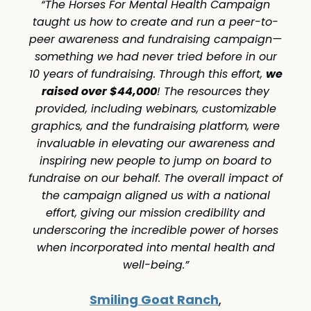
“The Horses For Mental Health Campaign
taught us how to create and run a peer-to-
peer awareness and fundraising campaign—
something we had never tried before in our
we
10 years of fundraising. Through this effort,
raised over $44,000
! The resources they
provided, including webinars, customizable
graphics, and the fundraising platform, were
invaluable in elevating our awareness and
inspiring new people to jump on board to
fundraise on our behalf. The overall impact of
the campaign aligned us with a national
effort, giving our mission credibility and
underscoring the incredible power of horses
when incorporated into mental health and
well-being.”
Smiling Goat Ranch
,