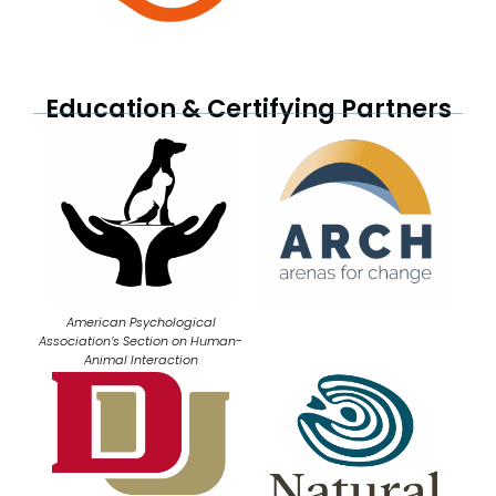
Education & Certifying Partners
American Psychological
Association’s Section on Human-
Animal Interaction