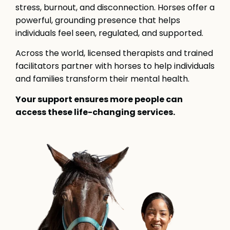
stress, burnout, and disconnection. Horses offer a
powerful, grounding presence that helps
individuals feel seen, regulated, and supported.
Across the world, licensed therapists and trained
facilitators partner with horses to help individuals
and families transform their mental health.
Your support ensures more people can
access these life-changing services.