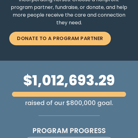
incorporating horses. Choose a nonprofit
program partner, fundraise, or donate, and help
more people receive the care and connection
they need.
DONATE TO A PROGRAM PARTNER
$1,012,693.29
raised of our $800,000 goal.
PROGRAM PROGRESS