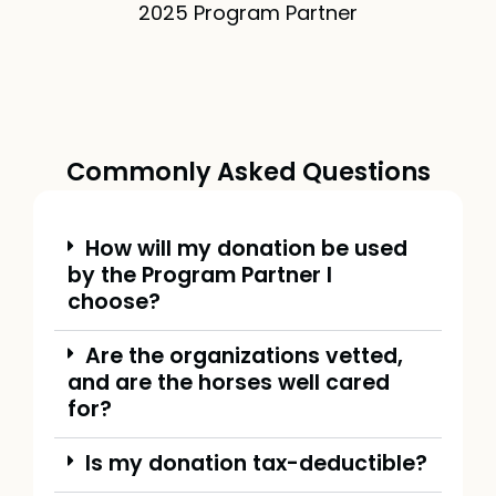
2025 Program Partner
Commonly Asked Questions
How will my donation be used
by the Program Partner I
choose?
Are the organizations vetted,
and are the horses well cared
for?
Is my donation tax-deductible?