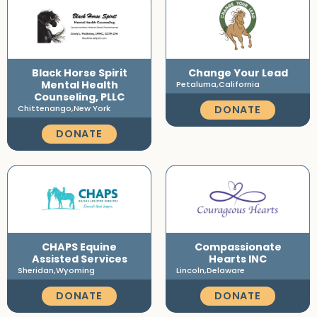
Black Horse Spirit
Change Your Lead
Mental Health
Petaluma,
California
Counseling, PLLC
DONATE
Chittenango,
New York
DONATE
CHAPS Equine
Compassionate
Assisted Services
Hearts INC
Sheridan,
Wyoming
Lincoln,
Delaware
DONATE
DONATE