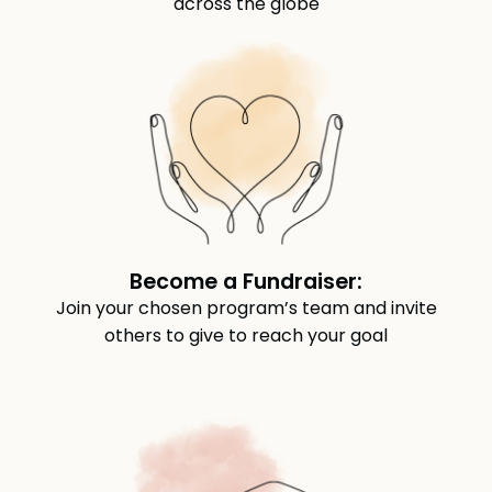
across the globe
Become a Fundraiser:
Join your chosen program’s team and invite
others to give to reach your goal