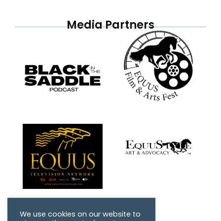
Media Partners
We use cookies on our website to
Friends of HMH