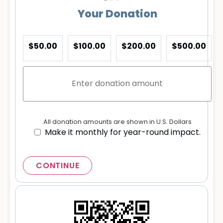
Your Donation
$50.00
$100.00
$200.00
$500.00
All donation amounts are shown in U.S. Dollars
Make it monthly for year-round impact.
CONTINUE