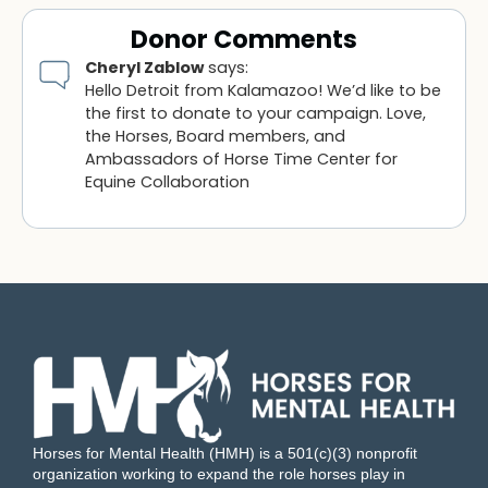
Donor Comments
Cheryl Zablow
says:
Hello Detroit from Kalamazoo! We’d like to be
the first to donate to your campaign. Love,
the Horses, Board members, and
Ambassadors of Horse Time Center for
Equine Collaboration
Horses for Mental Health (HMH) is a 501(c)(3) nonprofit
organization working to expand the role horses play in