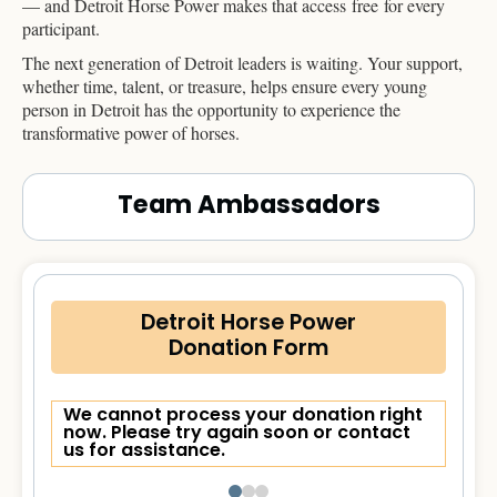
— and Detroit Horse Power makes that access free for every
participant.
The next generation of Detroit leaders is waiting. Your support,
whether time, talent, or treasure, helps ensure every young
person in Detroit has the opportunity to experience the
transformative power of horses.
Team Ambassadors
Detroit Horse Power
Donation Form
We cannot process your donation right
now. Please try again soon or contact
us for assistance.