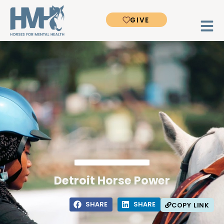
GIVE
Detroit Horse Power
SHARE
SHARE
COPY LINK