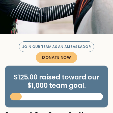
JOIN OUR TEAM AS AN AMBASSADOR
DONATE NOW
$125.00 raised toward our
$1,000 team goal.