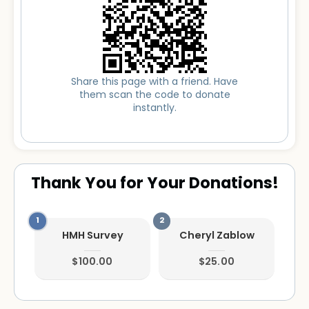
Share this page with a friend. Have
them scan the code to donate
instantly.
Thank You for Your Donations!
HMH Survey
Cheryl Zablow
$100.00
$25.00