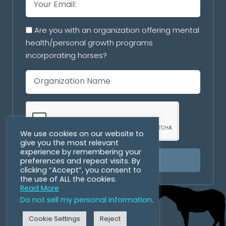
Are you with an organization offering mental
health/personal growth programs
incorporating horses?
We use cookies on our website to
give you the most relevant
experience by remembering your
preferences and repeat visits. By
SUBSCRIBE
clicking “Accept”, you consent to
the use of ALL the cookies.
Read More
Do not sell my personal information
.
Cookie Settings
Reject