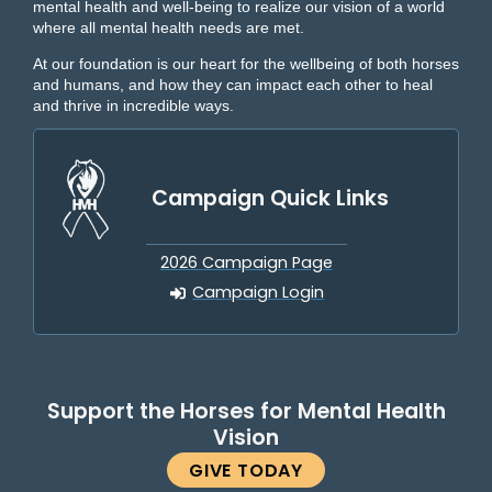
mental health and well-being to realize our vision of a world
where all mental health needs are met.
At our foundation is our heart for the wellbeing of both horses
and humans, and how they can impact each other to heal
and thrive in incredible ways.
Campaign Quick Links
2026 Campaign Page
Campaign Login
Support the Horses for Mental Health
Vision
GIVE TODAY