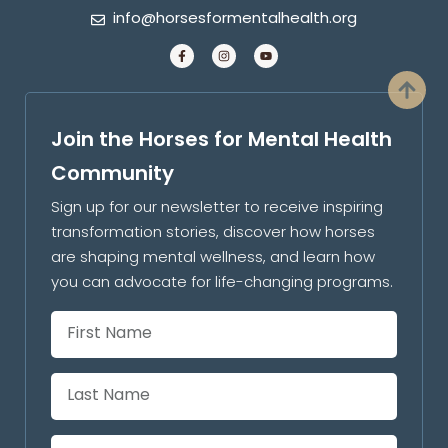
info@horsesformentalhealth.org
Join the Horses for Mental Health
Community
Sign up for our newsletter to receive inspiring
transformation stories, discover how horses
are shaping mental wellness, and learn how
you can advocate for life-changing programs.