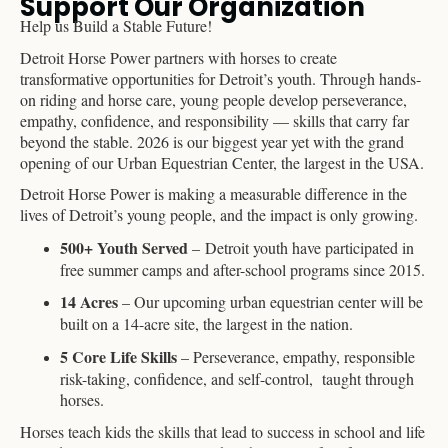
Support Our Organization
Help us Build a Stable Future!
Detroit Horse Power partners with horses to create
transformative opportunities for Detroit’s youth. Through hands-
on riding and horse care, young people develop perseverance,
empathy, confidence, and responsibility — skills that carry far
beyond the stable. 2026 is our biggest year yet with the grand
opening of our Urban Equestrian Center, the largest in the USA.
Detroit Horse Power is making a measurable difference in the
lives of Detroit’s young people, and the impact is only growing.
500+ Youth Served
– Detroit youth have participated in
free summer camps and after-school programs since 2015.
14 Acres
– Our upcoming urban equestrian center will be
built on a 14-acre site, the largest in the nation.
5 Core Life Skills
– Perseverance, empathy, responsible
risk-taking, confidence, and self-control, taught through
horses.
Horses teach kids the skills that lead to success in school and life