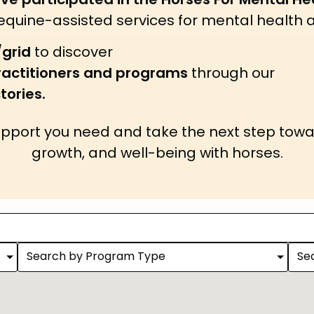
ave participated in the Horses For Mental 
 equine-assisted services for mental health 
/grid
to discover
practitioners and programs
through our
tories.
upport you need and take the next step towa
growth, and well-being with horses.
Search by Program Type
Se