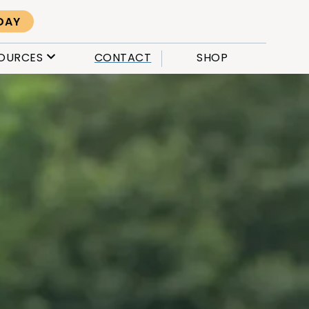
DAY
OURCES
CONTACT
SHOP