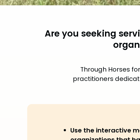
Are you seeking serv
organ
Through Horses for
practitioners dedicat
Use the interactive m