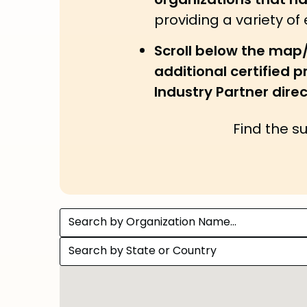
organizations that h
providing a variety of
Scroll below the map
additional certified 
Industry Partner direc
Find the s
Search by Organization Name...
Search by State or Country