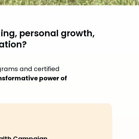
ing, personal growth,
ation?
grams and certified
nsformative power of