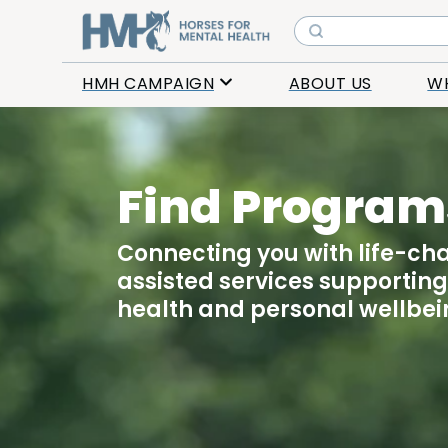
HMH CAMPAIGN
ABOUT US
W
Find Program
Connecting you with life-ch
assisted services supportin
health and personal wellbei