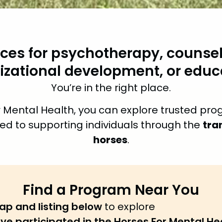
ices for psychotherapy, counsel
izational development, or educ
You’re in the right place.
 Mental Health, you can explore trusted pro
tra
ed to supporting individuals through the
horses
.
Find a Program Near You
ap and listing below
to explore