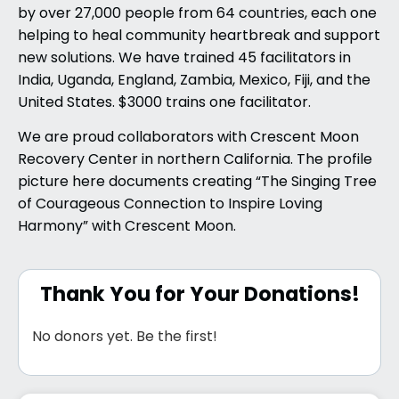
by over 27,000 people from 64 countries, each one
helping to heal community heartbreak and support
new solutions. We have trained 45 facilitators in
India, Uganda, England, Zambia, Mexico, Fiji, and the
United States. $3000 trains one facilitator.
We are proud collaborators with Crescent Moon
Recovery Center in northern California. The profile
picture here documents creating “The Singing Tree
of Courageous Connection to Inspire Loving
Harmony” with Crescent Moon.
Thank You for Your Donations!
No donors yet. Be the first!