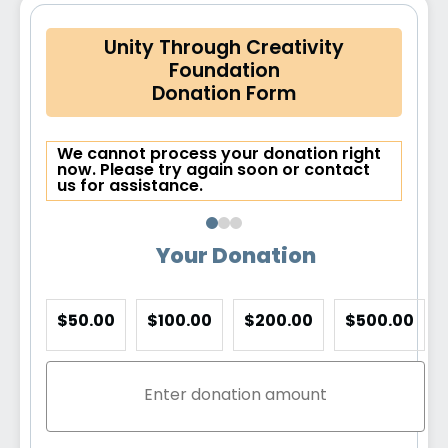
Unity Through Creativity
Foundation
Donation Form
We cannot process your donation right
now. Please try again soon or contact
us for assistance.
Your Donation
$50.00
$100.00
$200.00
$500.00