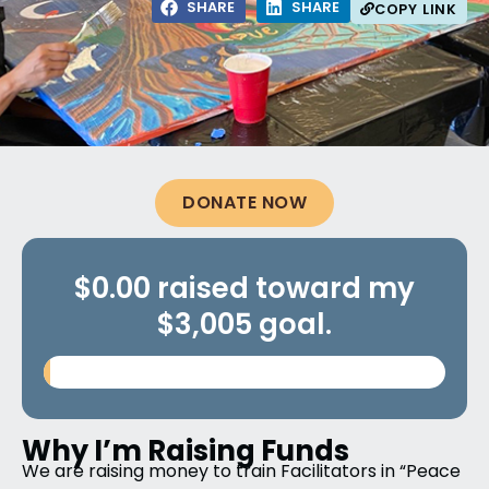
SHARE
SHARE
COPY LINK
DONATE NOW
$0.00 raised toward my
$3,005 goal.
Why I’m Raising Funds
We are raising money to train Facilitators in “Peace