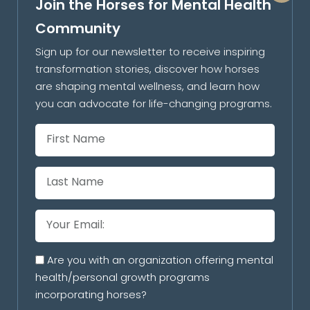
Join the Horses for Mental Health
Community
Sign up for our newsletter to receive inspiring
transformation stories, discover how horses
are shaping mental wellness, and learn how
you can advocate for life-changing programs.
Are you with an organization offering mental
health/personal growth programs
incorporating horses?