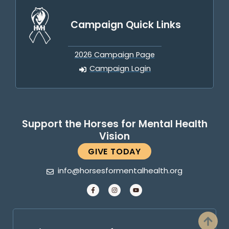
Campaign Quick Links
2026 Campaign Page
Campaign Login
Support the Horses for Mental Health
Vision
GIVE TODAY
info@horsesformentalhealth.org