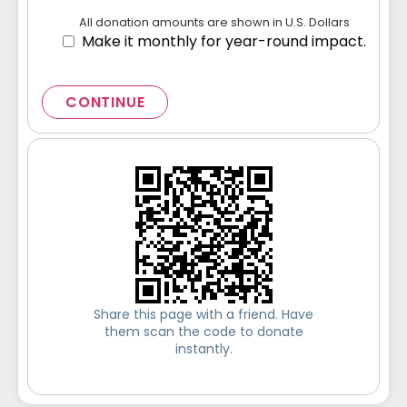
All donation amounts are shown in U.S. Dollars
Make it monthly for year-round impact.
CONTINUE
Share this page with a friend. Have
them scan the code to donate
instantly.