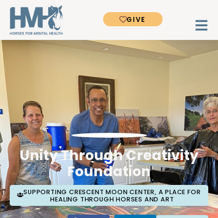
GIVE
Unity Through Creativity
Foundation
SUPPORTING CRESCENT MOON CENTER, A PLACE FOR
HEALING THROUGH HORSES AND ART