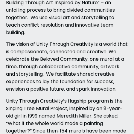
Building Through Art Inspired by Nature” – an
unfailing process to bring divided communities
together. We use visual art and storytelling to
teach conflict resolution and innovative team
building.
The vision of Unity Through Creativity is a world that
is compassionate, connected and creative. We
celebrate the Beloved Community, one mural at a
time, through collaborative community, artwork
and storytelling. We facilitate shared creative
experiences to lay the foundation for success,
envision a positive future, and spark innovation.
Unity Through Creativity’s flagship program is the
Singing Tree Mural Project, inspired by an 8-year-
old girl in 1999 named Meredith Miller. She asked,
“What if the whole world made a painting
together?” Since then, 154 murals have been made