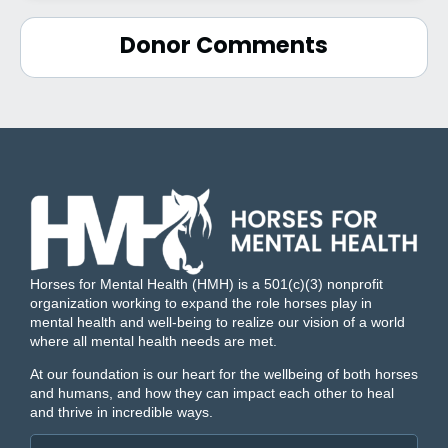
Donor Comments
Horses for Mental Health (HMH) is a 501(c)(3) nonprofit
organization working to expand the role horses play in
mental health and well-being to realize our vision of a world
where all mental health needs are met.
At our foundation is our heart for the wellbeing of both horses
and humans, and how they can impact each other to heal
and thrive in incredible ways.