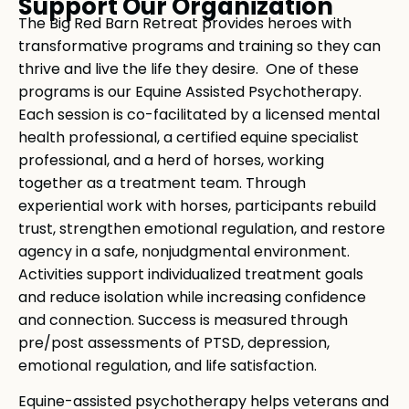
Support Our Organization
The Big Red Barn Retreat provides heroes with
transformative programs and training so they can
thrive and live the life they desire. One of these
programs is our Equine Assisted Psychotherapy.
Each session is co-facilitated by a licensed mental
health professional, a certified equine specialist
professional, and a herd of horses, working
together as a treatment team. Through
experiential work with horses, participants rebuild
trust, strengthen emotional regulation, and restore
agency in a safe, nonjudgmental environment.
Activities support individualized treatment goals
and reduce isolation while increasing confidence
and connection. Success is measured through
pre/post assessments of PTSD, depression,
emotional regulation, and life satisfaction.
Equine-assisted psychotherapy helps veterans and