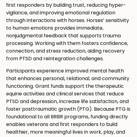
first responders by building trust, reducing hyper-
vigilance, and improving emotional regulation
through interactions with horses. Horses’ sensitivity
to human emotions provides immediate,
nonjudgmental feedback that supports trauma
processing. Working with them fosters confidence,
connection, and stress reduction, aiding recovery
from PTSD and reintegration challenges.
Participants experience improved mental health
that enhances personal, relational, and community
functioning. Grant funds support the therapeutic
equine activities and clinical services that reduce
PTSD and depression, increase life satisfaction, and
foster posttraumatic growth (PTG). Because PTG is
foundational to all BRBR programs, funding directly
enables veterans and first responders to build
healthier, more meaningful lives in work, play, and