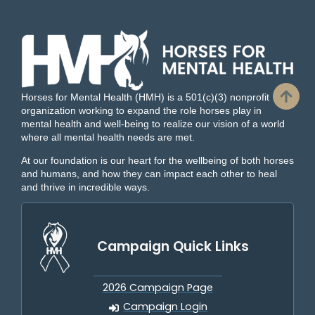
Horses for Mental Health (HMH) is a 501(c)(3) nonprofit
organization working to expand the role horses play in
mental health and well-being to realize our vision of a world
where all mental health needs are met.
At our foundation is our heart for the wellbeing of both horses
and humans, and how they can impact each other to heal
and thrive in incredible ways.
Campaign Quick Links
2026 Campaign Page
Campaign Login