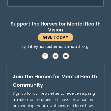
Support the Horses for Mental Health
Vision
GIVE TODAY
info@horsesformentalhealth.org
Join the Horses for Mental Health
Community
Sign up for our newsletter to receive inspiring
transformation stories, discover how horses
are shaping mental wellness, and learn how