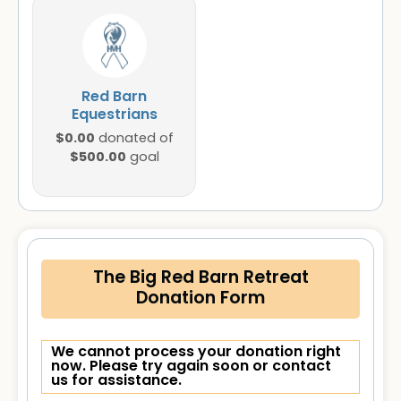
Red Barn
Equestrians
$0.00
donated of
$500.00
goal
The Big Red Barn Retreat
Donation Form
We cannot process your donation right
now. Please try again soon or contact
us for assistance.