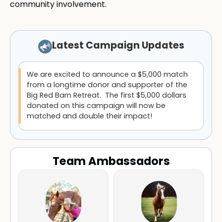
community involvement.
Latest Campaign Updates
We are excited to announce a $5,000 match
from a longtime donor and supporter of the
Big Red Barn Retreat. The first $5,000 dollars
donated on this campaign will now be
matched and double their impact!
Team Ambassadors