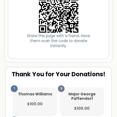
Share this page with a friend. Have
them scan the code to donate
instantly.
Thank You for Your Donations!
Thomas Williams
Major George
Paffendorf
$100.00
$100.00