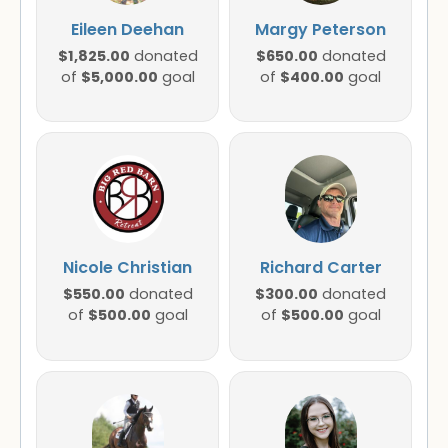
Eileen Deehan
Margy Peterson
$1,825.00
$650.00
donated
donated
$5,000.00
$400.00
of
goal
of
goal
Nicole Christian
Richard Carter
$550.00
$300.00
donated
donated
$500.00
$500.00
of
goal
of
goal