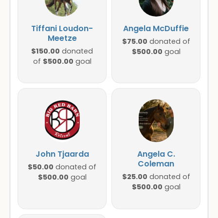
Tiffani Loudon-
Angela McDuffie
Meetze
$75.00
donated of
$150.00
donated
$500.00
goal
$500.00
of
goal
John Tjaarda
Angela C.
Coleman
$50.00
donated of
$25.00
$500.00
donated of
goal
$500.00
goal