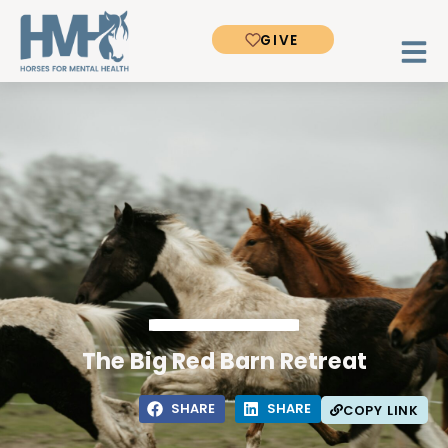
GIVE
The Big Red Barn Retreat
SHARE
SHARE
COPY LINK