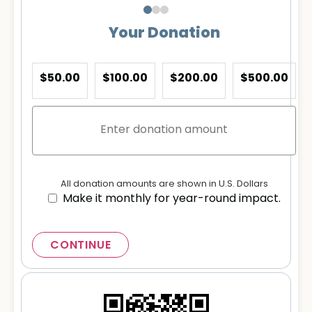
Your Donation
$50.00
$100.00
$200.00
$500.00
All donation amounts are shown in U.S. Dollars
Make it monthly for year-round impact.
CONTINUE