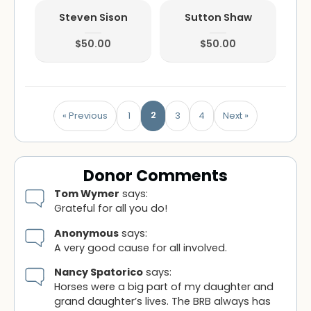
Steven Sison
Sutton Shaw
$50.00
$50.00
2
« Previous
1
3
4
Next »
Donor Comments
Tom Wymer
says:
Grateful for all you do!
Anonymous
says:
A very good cause for all involved.
Nancy Spatorico
says:
Horses were a big part of my daughter and
grand daughter’s lives. The BRB always has