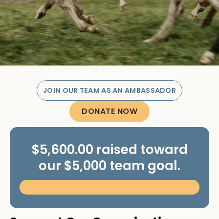
JOIN OUR TEAM AS AN AMBASSADOR
DONATE NOW
$5,600.00 raised toward
our $5,000 team goal.