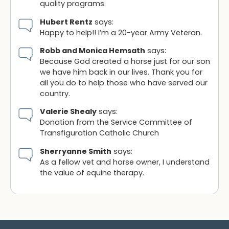
quality programs.
Hubert Rentz
says:
Happy to help!! I’m a 20-year Army Veteran.
Robb and Monica Hemsath
says:
Because God created a horse just for our son
we have him back in our lives. Thank you for
all you do to help those who have served our
country.
Valerie Shealy
says:
Donation from the Service Committee of
Transfiguration Catholic Church
Sherryanne Smith
says:
As a fellow vet and horse owner, I understand
the value of equine therapy.