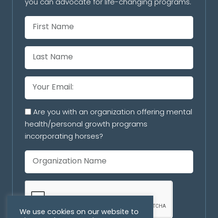
you can advocate for life-changing programs.
Are you with an organization offering mental
health/personal growth programs
incorporating horses?
We use cookies on our website to