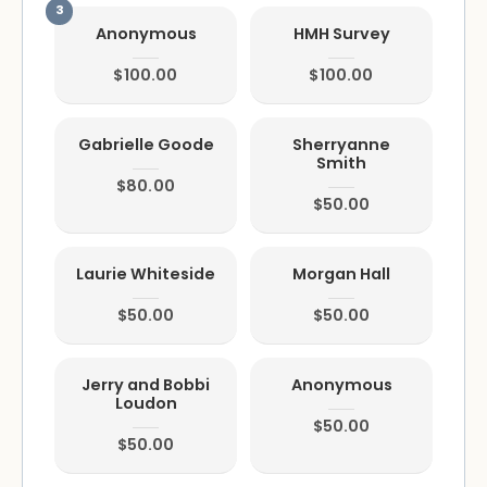
Anonymous
HMH Survey
$100.00
$100.00
Gabrielle Goode
Sherryanne
Smith
$80.00
$50.00
Laurie Whiteside
Morgan Hall
$50.00
$50.00
Jerry and Bobbi
Anonymous
Loudon
$50.00
$50.00