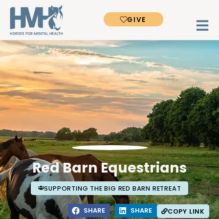
GIVE
Red Barn Equestrians
SUPPORTING THE BIG RED BARN RETREAT
SHARE
SHARE
COPY LINK