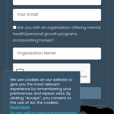
Are you with an organization offering mental
health/personal growth programs
incorporating horses?
We use cookies on our website to
give you the most relevant
experience by remembering your
preferences and repeat visits. By
SUBSCRIBE
clicking “Accept”, you consent to
the use of ALL the cookies.
Read More
Do not sell my personal information
.