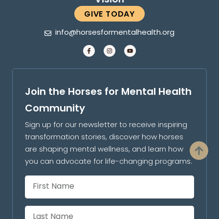
GIVE TODAY
info@horsesformentalhealth.org
Join the Horses for Mental Health
Community
Sign up for our newsletter to receive inspiring
transformation stories, discover how horses
are shaping mental wellness, and learn how
you can advocate for life-changing programs.