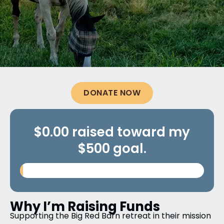
DONATE NOW
$0.00 raised toward my
$500 goal.
Why I’m Raising Funds
Supporting the Big Red Barn retreat in their mission