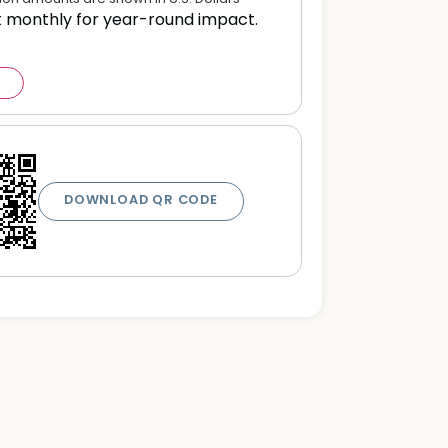
t monthly for year-round impact.
DOWNLOAD QR CODE