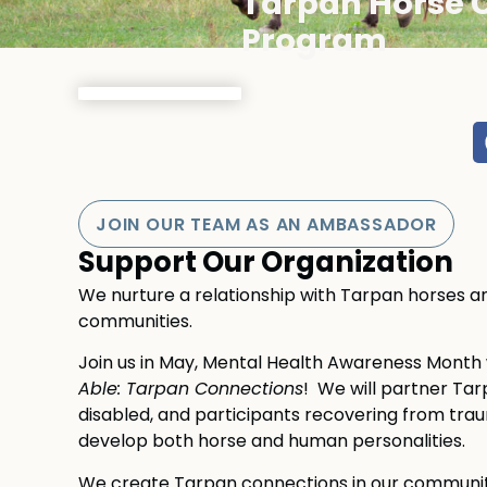
Tarpan Horse 
Program
JOIN OUR TEAM AS AN AMBASSADOR
Support Our Organization
We nurture a relationship with Tarpan horses and
communities.
Join us in May, Mental Health Awareness Mont
Able: Tarpan Connections
! We will partner Tarp
disabled, and participants recovering from traum
develop both horse and human personalities.
We create Tarpan connections in our community 