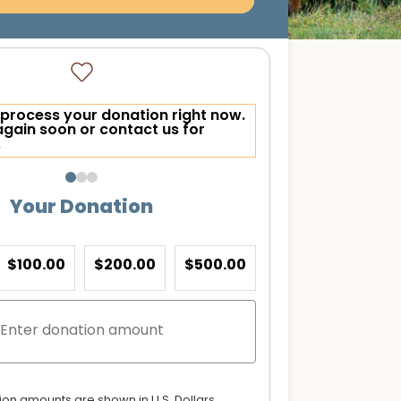
process your donation right now.
again soon or contact us for
.
Your Donation
$100.00
$200.00
$500.00
tion amounts are shown in U.S. Dollars