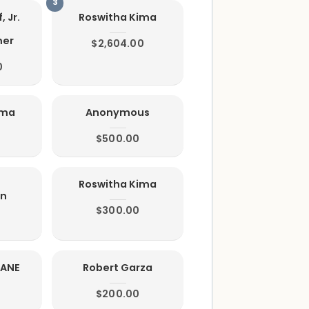
, Jr.
Roswitha Kima
mer
$2,604.00
0
ima
Anonymous
$500.00
Roswitha Kima
on
$300.00
IANE
Robert Garza
$200.00