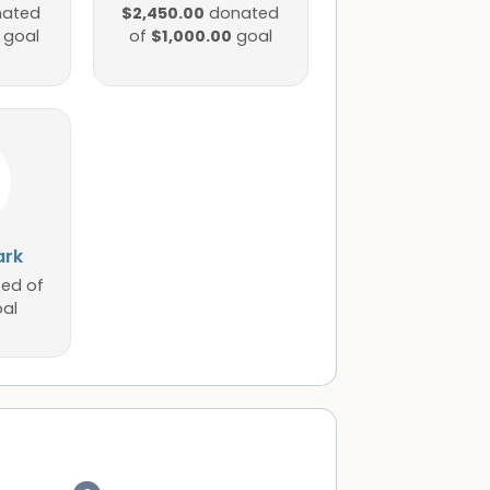
$2,450.00
ated
donated
$1,000.00
goal
of
goal
ark
ed of
al