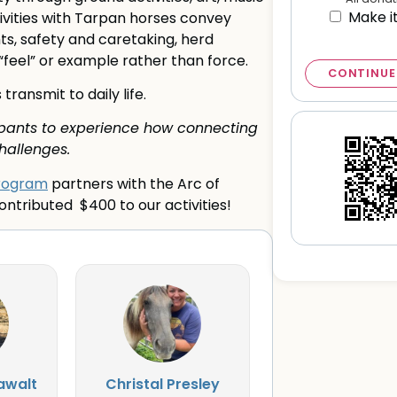
Make i
ctivities with Tarpan horses convey
s, safety and caretaking, herd
 “feel” or example rather than force.
CONTINUE
ansmit to daily life.
cipants to experience how connecting
hallenges.
Program
partners with the Arc of
ntributed $400 to our activities!
awalt
Christal Presley