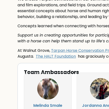
and film explorations, and field trips. Ground a
essential concepts about horse and human right
behavior, building a relationship, and leading by
Concepts learned when connecting with horses tr
Support us in creating opportunities for parti
with a horse can help them stand up to life’s c
At Walnut Grove,
Tarpan Horse Conservation 
Augusta.
The HALT Foundation
has graciously co
Team Ambassadors
Melinda Smale
Jordanna An