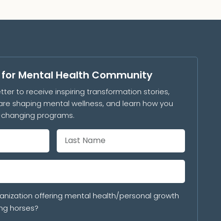
s for Mental Health Community
tter to receive inspiring transformation stories,
are shaping mental wellness, and learn how you
e-changing programs.
anization offering mental health/personal growth
ng horses?