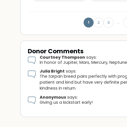
1
…
2
3
Donor Comments
Courtney Thompson
says:
In honor of Jupiter, Mars, Mercury, Neptun
Julia Bright
says:
The tarpan breed pairs perfectly with pr
patient and kind but have very definite pe
kindness in return.
Anonymous
says:
Giving us a kickstart early!