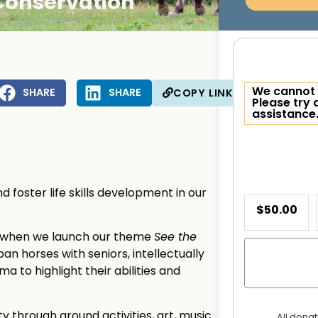
Conservation
We cannot 
SHARE
SHARE
COPY LINK
Please try 
assistance
 foster life skills development in our
$50.00
h when we launch our theme
See the
an horses with seniors, intellectually
a to highlight their abilities and
through ground activities, art, music
All dona