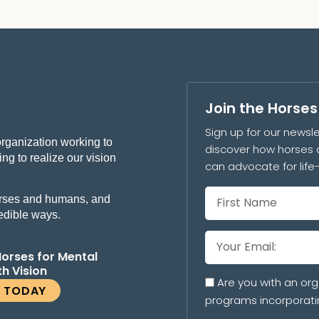
Join the Horse
Sign up for our newsle
organization working to
discover how horses 
ng to realize our vision
can advocate for lif
 horses and humans, and
redible ways.
Horses for Mental
th Vision
Are you with an org
E TODAY
programs incorporati