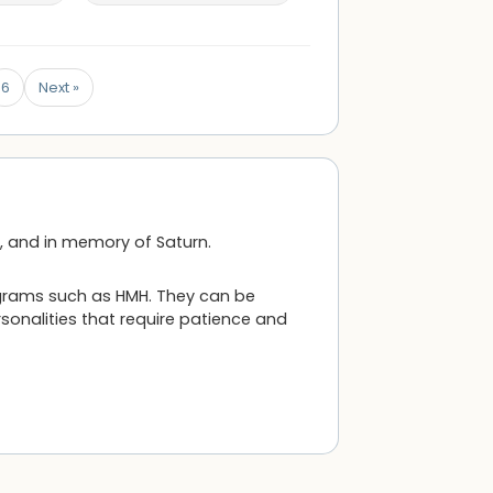
6
Next »
e, and in memory of Saturn.
ograms such as HMH. They can be
rsonalities that require patience and