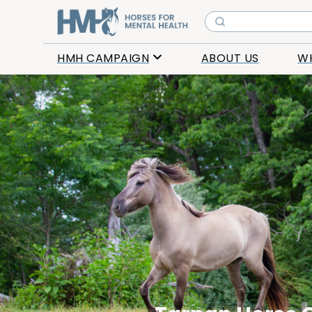
HMH CAMPAIGN
ABOUT US
W