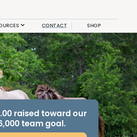
OURCES
CONTACT
SHOP
.00 raised toward our
6,000 team goal.