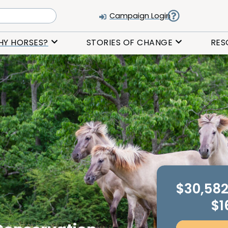
Campaign Login
HY HORSES?
STORIES OF CHANGE
RES
$30,582
$1