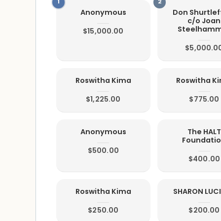
Anonymous
Don Shurtleff
c/o Joan
Steelham
$15,000.00
$5,000.0
Roswitha Kima
Roswitha K
$1,225.00
$775.00
Anonymous
The HALT
Foundati
$500.00
$400.00
Roswitha Kima
SHARON LUC
$250.00
$200.00