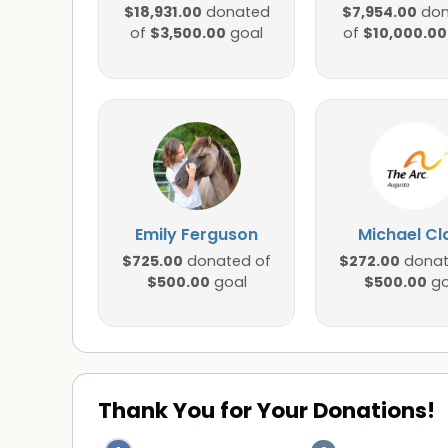
$18,931.00
$7,954.00
donated
don
$3,500.00
$10,000.00
of
goal
of
Emily Ferguson
Michael Cl
$725.00
$272.00
donated of
donat
$500.00
$500.00
goal
go
Thank You for Your Donations!