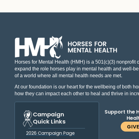
Horses for Mental Health (HMH) is a 501(c)(3) nonprofit 
expand the role horses play in mental health and well-bei
of a world where all mental health needs are met.
At our foundation is our heart for the wellbeing of both
how they can impact each other to heal and thrive in inc
Support the 
Campaign
Heal
Quick Links
GIV
2026 Campaign Page