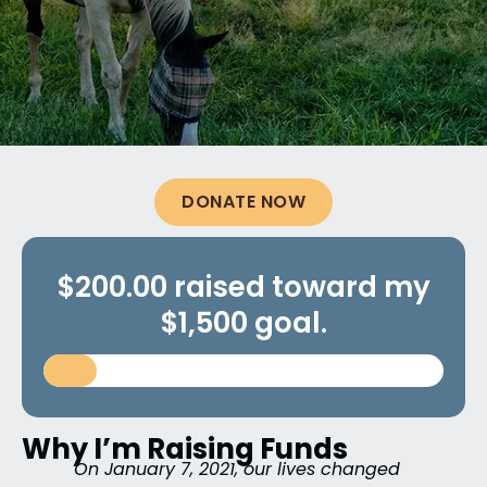
DONATE NOW
$200.00 raised toward my
$1,500 goal.
Why I’m Raising Funds
On January 7, 2021, our lives changed