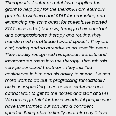
Therapeutic Center and Achieva supplied the
grant to help pay for the therapy. I am eternally
grateful to Achieva and STAT for promoting and
enhancing my son’s quest for speech. He started
STAT non-verbal, but now, through their constant
and compassionate therapy and routine, they
transformed his attitude toward speech. They are
kind, caring and so attentive to his specific needs.
They readily recognized his special interests and
incorporated them into the therapy. Through this
very personalized treatment, they instilled
confidence in him and his ability to speak. He has
more work to do but is progressing fantastically.
He is now speaking in complete sentences and
cannot wait to get to the horses and staff at STAT.
We are so grateful for those wonderful people who
have transformed our son into a confident
speaker. Being able to finally hear him say “I love