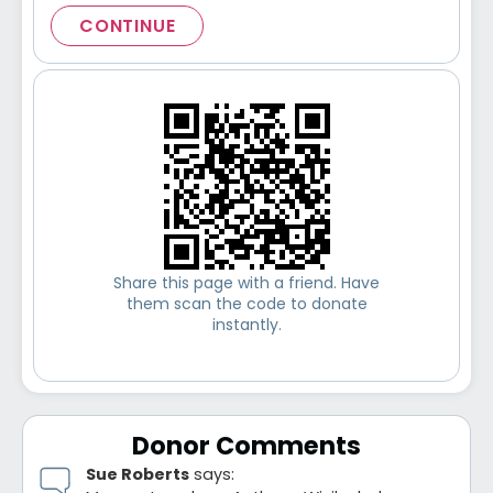
CONTINUE
Share this page with a friend. Have
them scan the code to donate
instantly.
Donor Comments
Sue Roberts
says: