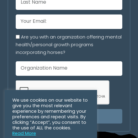
Are you with an organization offering mental
health/personal growth programs
incorporating horses?
We use cookies on our website to
give you the most relevant
experience by remembering your
preferences and repeat visits. By
SUBSCRIBE
clicking “Accept”, you consent to
the use of ALL the cookies.
Read More