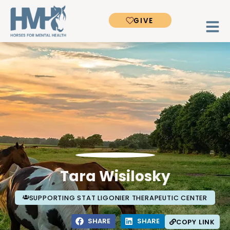
GIVE
Tara Wisilosky
SUPPORTING STAT LIGONIER THERAPEUTIC CENTER
SHARE
SHARE
COPY LINK