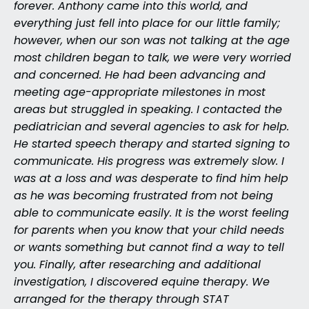
forever. Anthony came into this world, and
everything just fell into place for our little family;
however, when our son was not talking at the age
most children began to talk, we were very worried
and concerned. He had been advancing and
meeting age-appropriate milestones in most
areas but struggled in speaking. I contacted the
pediatrician and several agencies to ask for help.
He started speech therapy and started signing to
communicate. His progress was extremely slow. I
was at a loss and was desperate to find him help
as he was becoming frustrated from not being
able to communicate easily. It is the worst feeling
for parents when you know that your child needs
or wants something but cannot find a way to tell
you. Finally, after researching and additional
investigation, I discovered equine therapy. We
arranged for the therapy through STAT