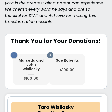
you” is the greatest gift a parent can experience.
We cherish every word he says and are so
thankful for STAT and Achieva for making this
transformation possible.
Thank You for Your Donations!
Marseda and
Sue Roberts
John
Wisilosky
$100.00
$100.00
Tara Wisilosky