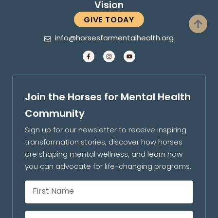
Vision
GIVE TODAY
info@horsesformentalhealth.org
Join the Horses for Mental Health
Community
Sign up for our newsletter to receive inspiring
transformation stories, discover how horses
are shaping mental wellness, and learn how
you can advocate for life-changing programs.