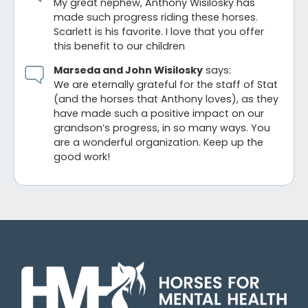
My great nephew, Anthony Wisilosky has
made such progress riding these horses.
Scarlett is his favorite. I love that you offer
this benefit to our children
Marseda and John Wisilosky
says:
We are eternally grateful for the staff of Stat
(and the horses that Anthony loves), as they
have made such a positive impact on our
grandson’s progress, in so many ways. You
are a wonderful organization. Keep up the
good work!