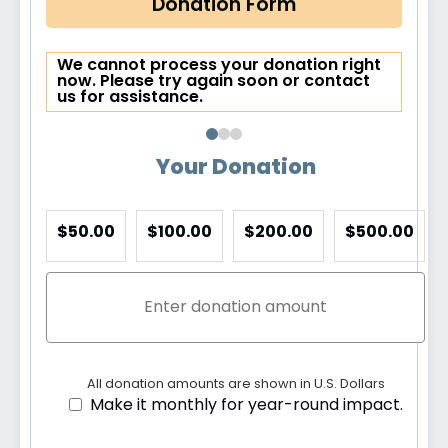
Donation Form
We cannot process your donation right
now. Please try again soon or contact
us for assistance.
Your Donation
$50.00
$100.00
$200.00
$500.00
All donation amounts are shown in U.S. Dollars
Make it monthly for year-round impact.