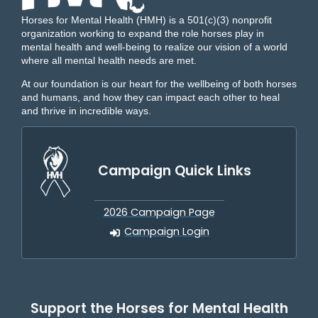
Horses for Mental Health (HMH) is a 501(c)(3) nonprofit
organization working to expand the role horses play in
mental health and well-being to realize our vision of a world
where all mental health needs are met.
At our foundation is our heart for the wellbeing of both horses
and humans, and how they can impact each other to heal
and thrive in incredible ways.
Campaign Quick Links
2026 Campaign Page
Campaign Login
Support the Horses for Mental Health