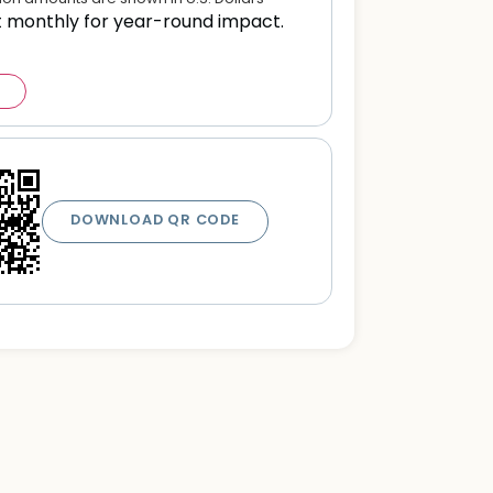
t monthly for year-round impact.
DOWNLOAD QR CODE