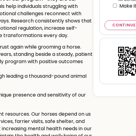
Make i
ls help individuals struggling with
motional challenges reconnect with
ays. Research consistently shows that
CONTINUE
ional regulation, increase self-
e transformations every day.
rust again while grooming a horse.
 years, standing beside a steady, patient
ily program with positive outcomes
ugh leading a thousand-pound animal
que presence and sensitivity of our
cant resources. Our horses depend on us
ices, farrier visits, safe shelter, and
 increasing mental health needs in our