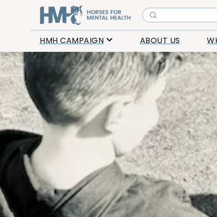
HMH CAMPAIGN
ABOUT US
W