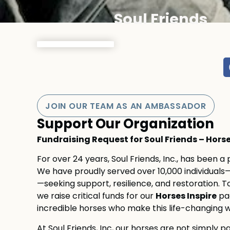
Soul Friends
JOIN OUR TEAM AS AN AMBASSADOR
Support Our Organization
Fundraising Request for Soul Friends – Hor
For over 24 years, Soul Friends, Inc., has been a
We have proudly served over 10,000 individuals—c
—seeking support, resilience, and restoration. To
Horses Inspire
we raise critical funds for our
pag
incredible horses who make this life-changing w
At Soul Friends, Inc, our horses are not simply