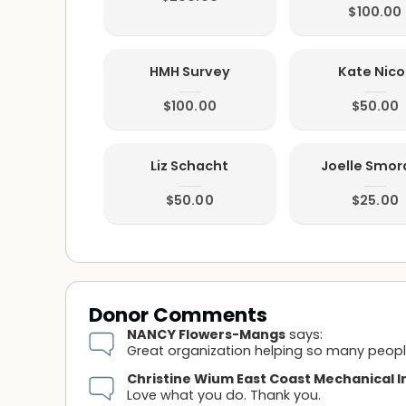
$100.00
HMH Survey
Kate Nicol
$100.00
$50.00
Liz Schacht
Joelle Smo
$50.00
$25.00
Donor Comments
NANCY Flowers-Mangs
says:
Great organization helping so many peopl
Christine Wium East Coast Mechanical I
Love what you do. Thank you.