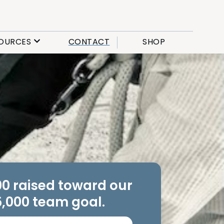
OURCES
CONTACT
SHOP
00 raised toward our
,000 team goal.