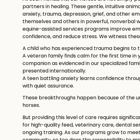
partners in healing. These gentle, intuitive anima
anxiety, trauma, depression, grief, and other e
themselves and others in powerful, nonverbal w
equine-assisted services programs improve emot
confidence, and reduce stress. We witness thes
A child who has experienced trauma begins to t
A veteran family finds calm for the first time in
companion as evidenced in our specialized fam
presented internationally.
A teen battling anxiety learns confidence thro
with quiet assurance.
These breakthroughs happen because of the uni
horses.
But providing this level of care requires signifi
for high-quality feed, veterinary care, dental serv
ongoing training. As our programs grow to meet