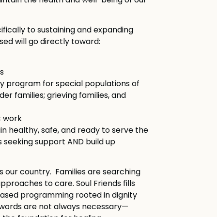
intain the health and well-being of our
fically to sustaining and expanding
ed will go directly toward:
s
y program for special populations of
er families; grieving families, and
c work
in healthy, safe, and ready to serve the
s seeking support AND build up
s our country. Families are searching
proaches to care. Soul Friends fills
-based programming rooted in dignity
 words are not always necessary—