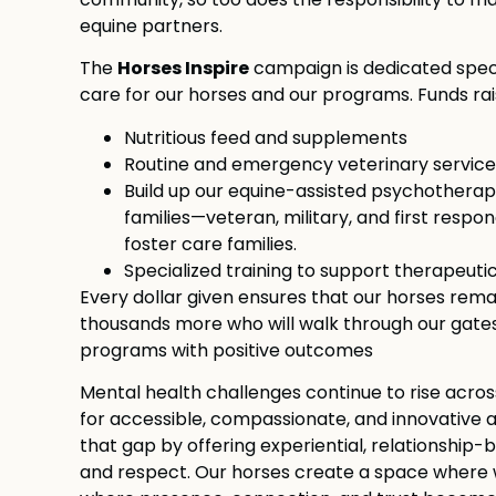
community, so too does the responsibility to ma
equine partners.
Horses Inspire
The
campaign is dedicated speci
care for our horses and our programs. Funds rais
Nutritious feed and supplements
Routine and emergency veterinary service
Build up our equine-assisted psychotherap
families—veteran, military, and first respond
foster care families.
Specialized training to support therapeuti
Every dollar given ensures that our horses rema
thousands more who will walk through our gate
programs with positive outcomes
Mental health challenges continue to rise acros
for accessible, compassionate, and innovative ap
that gap by offering experiential, relationship
and respect. Our horses create a space where