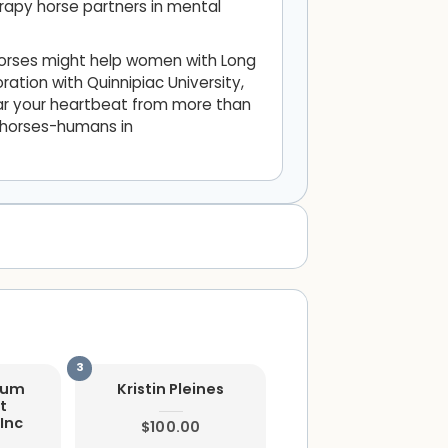
rapy horse partners in mental
horses might help women with Long
ration with Quinnipiac University,
hear your heartbeat from more than
f horses-humans in
ium
Kristin Pleines
t
Inc
$100.00