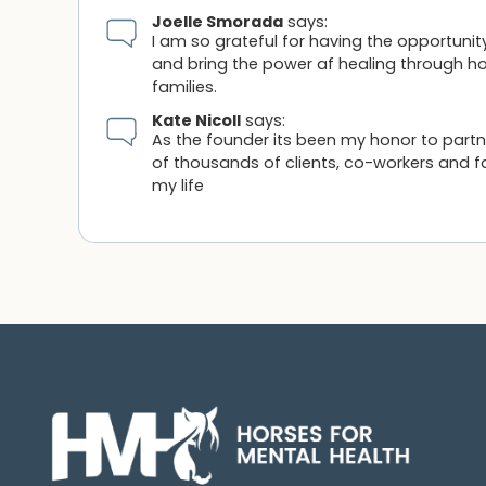
Joelle Smorada
says:
I am so grateful for having the opportunit
and bring the power af healing through hor
families.
Kate Nicoll
says:
As the founder its been my honor to part
of thousands of clients, co-workers and f
my life