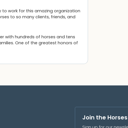
y to work for this amazing organization
ses to so many clients, friends, and
ner with hundreds of horses and tens
amilies. One of the greatest honors of
Join the Horse
Sign up for our newsle