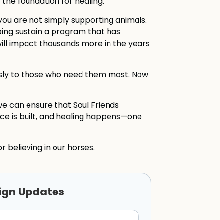
he foundation for healing.
you are not simply supporting animals.
lping sustain a program that has
ill impact thousands more in the years
essly to those who need them most. Now
we can ensure that Soul Friends
nce is built, and healing happens—one
r believing in our horses.
ign Updates