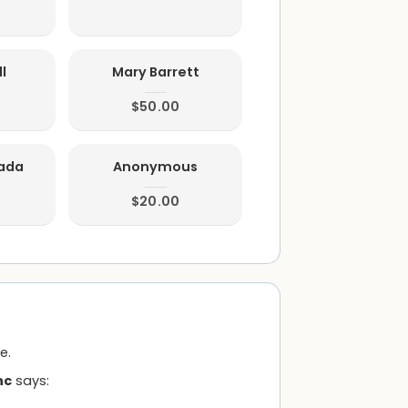
l
Mary Barrett
$50.00
rada
Anonymous
$20.00
e.
nc
says: