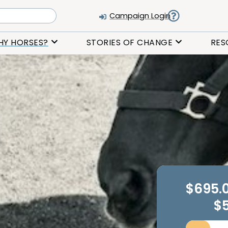
Campaign Login
HY HORSES?
STORIES OF CHANGE
RES
$695.
$5