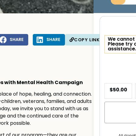
We cannot 
SHARE
SHARE
COPY LINK
Please try 
assistance
ses with Mental Health Campaign
$50.00
 place of hope, healing, and connection.
hildren, veterans, families, and adults
day, we invite you to stand with us as
e and the continued care of the
ork possible.
 part of our program—they are our
All dona