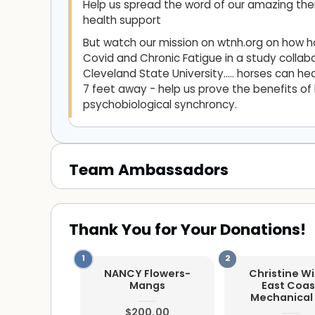
Help us spread the word of our amazing the
health support
But watch our mission on wtnh.org on how 
Covid and Chronic Fatigue in a study collabo
Cleveland State University..... horses can 
7 feet away - help us prove the benefits o
psychobiological synchroncy.
Team Ambassadors
Thank You for Your Donations!
NANCY Flowers-
Christine W
Mangs
East Coas
Mechanical 
$200.00