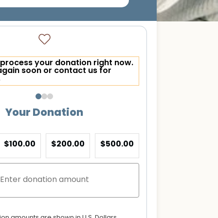
process your donation right now.
again soon or contact us for
.
Your Donation
$100.00
$200.00
$500.00
tion amounts are shown in U.S. Dollars