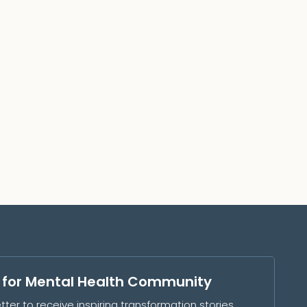
s for Mental Health Community
tter to receive inspiring transformation stories,