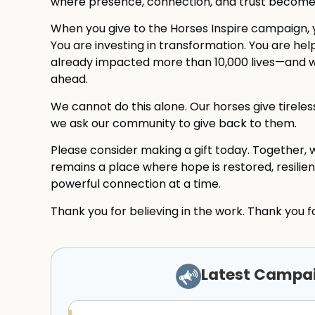
where presence, connection, and trust become t
When you give to the Horses Inspire campaign, 
You are investing in transformation. You are he
already impacted more than 10,000 lives—and w
ahead.
We cannot do this alone. Our horses give tirel
we ask our community to give back to them.
Please consider making a gift today. Together, 
remains a place where hope is restored, resilie
powerful connection at a time.
Thank you for believing in the work. Thank you fo
Latest Campa