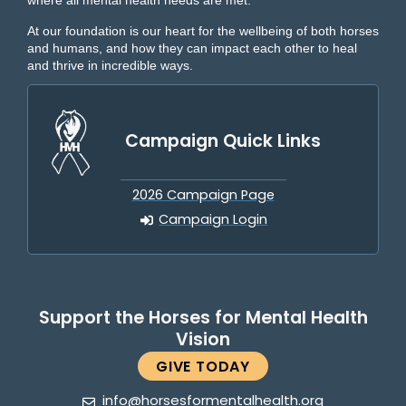
where all mental health needs are met.
At our foundation is our heart for the wellbeing of both horses
and humans, and how they can impact each other to heal
and thrive in incredible ways.
Campaign Quick Links
2026 Campaign Page
Campaign Login
Support the Horses for Mental Health
Vision
GIVE TODAY
info@horsesformentalhealth.org