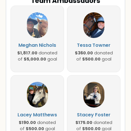
Team Ambassadors
Meghan Nichols
Tessa Towner
$1,817.00
$360.00
donated
donated
$5,000.00
$500.00
of
goal
of
goal
Lacey Matthews
Stacey Foster
$190.00
$175.00
donated
donated
$500.00
$500.00
of
goal
of
goal