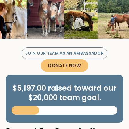
JOIN OUR TEAM AS AN AMBASSADOR
DONATE NOW
$5,197.00 raised toward our
$20,000 team goal.