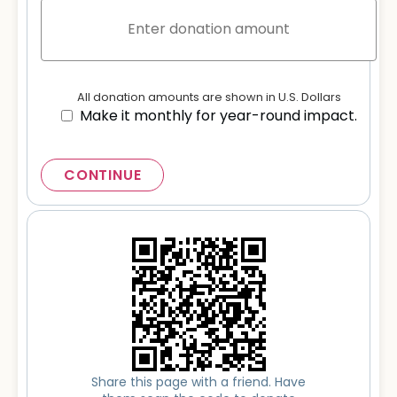
All donation amounts are shown in U.S. Dollars
Make it monthly for year-round impact.
CONTINUE
Share this page with a friend. Have