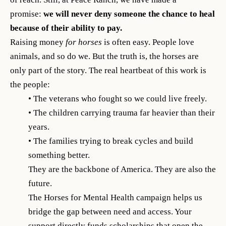
promise:
we will never deny someone the chance to heal
because of their ability to pay.
Raising money
for horses
is often easy. People love
animals, and so do we. But the truth is, the horses are
only part of the story. The real heartbeat of this work is
the people:
• The veterans who fought so we could live freely.
• The children carrying trauma far heavier than their
years.
• The families trying to break cycles and build
something better.
They are the backbone of America. They are also the
future.
The Horses for Mental Health campaign helps us
bridge the gap between need and access. Your
support directly funds scholarships that open the