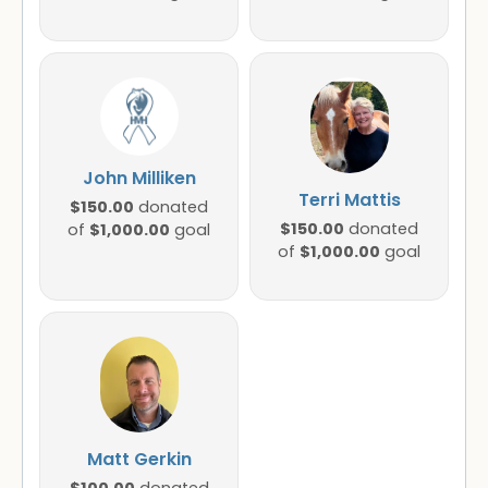
John Milliken
Terri Mattis
$150.00
donated
$150.00
$1,000.00
donated
of
goal
$1,000.00
of
goal
Matt Gerkin