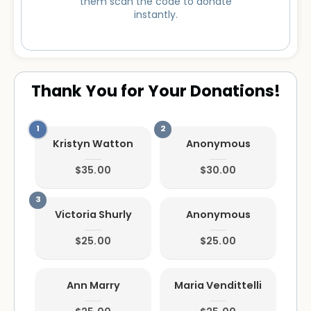
them scan the code to donate
instantly.
Thank You for Your Donations!
Kristyn Watton
Anonymous
$35.00
$30.00
Victoria Shurly
Anonymous
$25.00
$25.00
Ann Marry
Maria Vendittelli