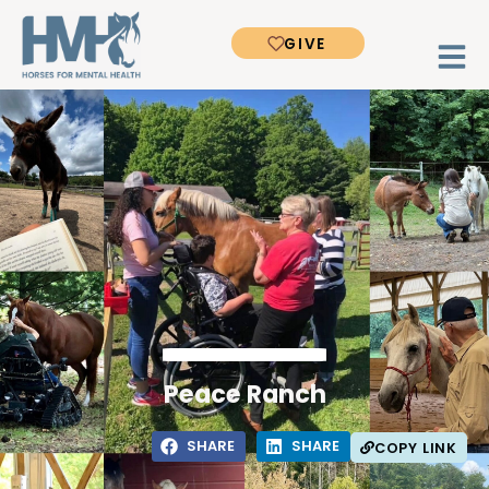
GIVE
Peace Ranch
SHARE
SHARE
COPY LINK