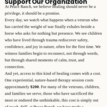
Support Our Organization
At Peace Ranch, we believe healing should never be a
privilege, it should be a promise.
Every day, we watch what happens when a veteran who
has carried the weight of war finally exhales beside a
horse who asks for nothing but presence. We see children
who have lived through trauma rediscover safety,
confidence, and joy in nature, often for the first time. We
witness families begin to reconnect, not through words,
but through shared moments of calm, trust, and
connection.
And yet, access to this kind of healing comes with a cost.
One experiential, nature-based therapy session costs
approximately
$200
. For many of the veterans, children,
and families we serve, those who have sacrificed the
most or endured the unthinkable, this cost is simply out
of reach. Still, at Peace Ranch, we have made a