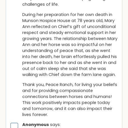
challenges of life.
During her preparation for her own death in
Munson Hospice House at 78 years old, Mary
Ann reflected on Chief’s gift of unconditional
respect and steady emotional support in her
growing years. The relationship between Mary
Ann and her horse was so impactful on her
understanding of peace that, as she went
into her death, her brain effortlessly pulled his
presence back to her and as she went in and
out of calm sleep she said that she was
walking with Chief down the farm lane again.
Thank you, Peace Ranch, for living your beliefs
and for providing compassionate
connections between horses and humans!
This work positively impacts people today
and tomorrow, and it can also impact their
lives forever.
Anonymous
says: