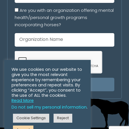
Are you with an organization offering mental
health/personal growth programs
incorporating horses?
We use cookies on our website to
give you the most relevant
experience by remembering your
preferences and repeat visits. By
SUBSCRIBE
clicking “Accept”, you consent to
the use of ALL the cookies.
Read More
Do not sell my personal information
.
Cookie Settings
Reject