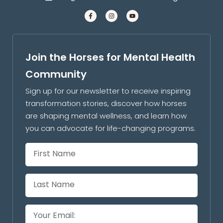
Join the Horses for Mental Health
Community
Sign up for our newsletter to receive inspiring
transformation stories, discover how horses
are shaping mental wellness, and learn how
you can advocate for life-changing programs.