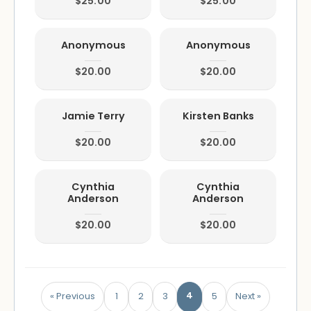
$25.00
$25.00
Anonymous
Anonymous
$20.00
$20.00
Jamie Terry
Kirsten Banks
$20.00
$20.00
Cynthia
Cynthia
Anderson
Anderson
$20.00
$20.00
4
« Previous
1
2
3
5
Next »