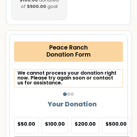
$100.00
donated
$500.00
of
goal
Peace Ranch
Donation Form
We cannot process your donation right
now. Please try again soon or contact
us for assistance.
Your Donation
$50.00
$100.00
$200.00
$500.00