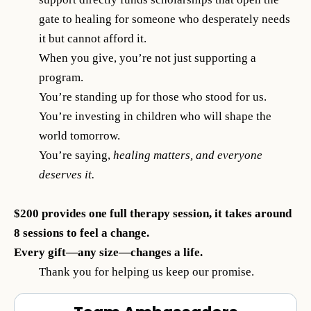
gate to healing for someone who desperately needs
it but cannot afford it.
When you give, you’re not just supporting a
program.
You’re standing up for those who stood for us.
You’re investing in children who will shape the
world tomorrow.
You’re saying,
healing matters, and everyone
deserves it.
$200 provides one full therapy session, it takes around
8 sessions to feel a change.
Every gift—any size—changes a life.
Thank you for helping us keep our promise.