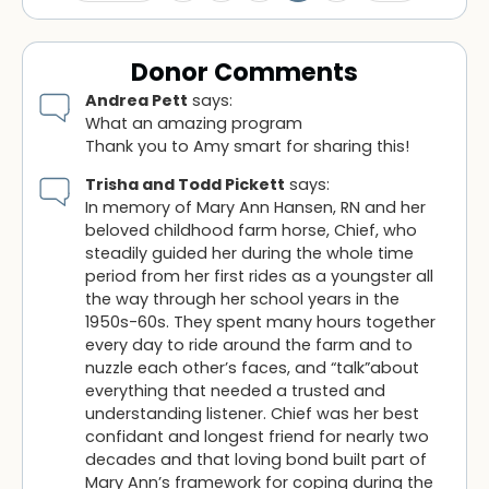
Donor Comments
Andrea Pett
says:
What an amazing program
Thank you to Amy smart for sharing this!
Trisha and Todd Pickett
says:
In memory of Mary Ann Hansen, RN and her
beloved childhood farm horse, Chief, who
steadily guided her during the whole time
period from her first rides as a youngster all
the way through her school years in the
1950s-60s. They spent many hours together
every day to ride around the farm and to
nuzzle each other’s faces, and “talk”about
everything that needed a trusted and
understanding listener. Chief was her best
confidant and longest friend for nearly two
decades and that loving bond built part of
Mary Ann’s framework for coping during the