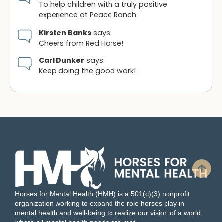
To help children with a truly positive
experience at Peace Ranch.
Kirsten Banks
says:
Cheers from Red Horse!
Carl Dunker
says:
Keep doing the good work!
Horses for Mental Health (HMH) is a 501(c)(3) nonprofit
organization working to expand the role horses play in
mental health and well-being to realize our vision of a world