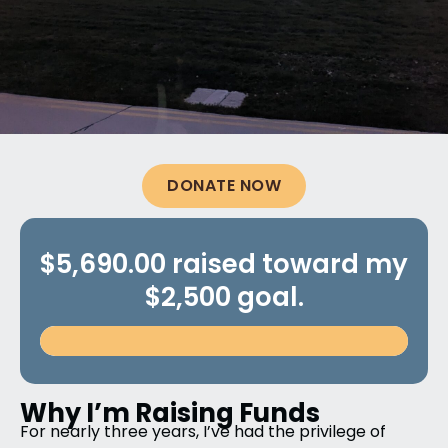
DONATE NOW
$5,690.00 raised toward my
$2,500 goal.
Why I’m Raising Funds
For nearly three years, I’ve had the privilege of