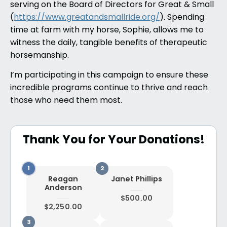
serving on the Board of Directors for Great & Small
(
https://www.greatandsmallride.org/
). Spending
time at farm with my horse, Sophie, allows me to
witness the daily, tangible benefits of therapeutic
horsemanship.
I’m participating in this campaign to ensure these
incredible programs continue to thrive and reach
those who need them most.
Thank You for Your Donations!
Reagan
Janet Phillips
Anderson
$500.00
$2,250.00