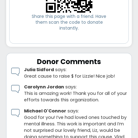
Share this page with a friend. Have
them scan the code to donate
instantly.
Donor Comments
Julia Sidford
says:
Great cause to raise $ for Lizzie! Nice job!
Carolynn Jordan
says:
This is amazing work! Thank you for all of your
efforts towards this organization.
Michael O'Connor
says:
Good for you! I’ve had loved ones touched by
mental illness. This work is important and I’m
not surprised our lovely friend, Liz, would be
doing something to support this cause. Vlad