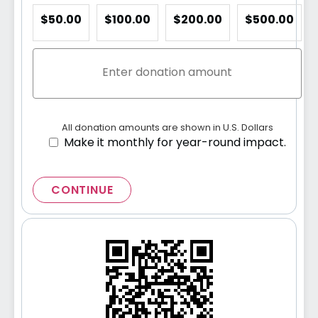
$50.00
$100.00
$200.00
$500.00
All donation amounts are shown in U.S. Dollars
Make it monthly for year-round impact.
CONTINUE