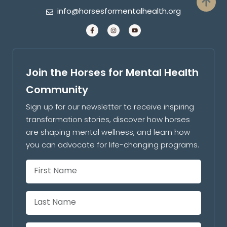
info@horsesformentalhealth.org
Join the Horses for Mental Health
Community
Sign up for our newsletter to receive inspiring
transformation stories, discover how horses
are shaping mental wellness, and learn how
you can advocate for life-changing programs.