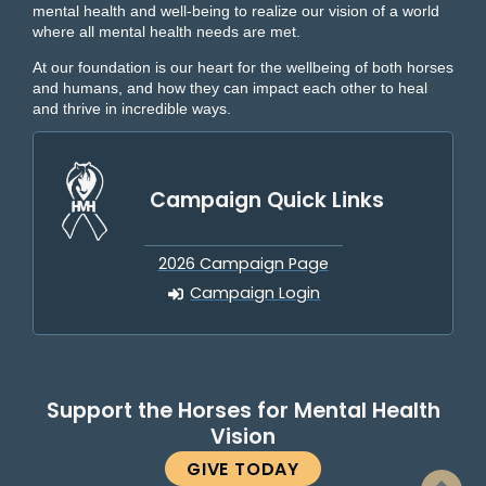
mental health and well-being to realize our vision of a world
where all mental health needs are met.
At our foundation is our heart for the wellbeing of both horses
and humans, and how they can impact each other to heal
and thrive in incredible ways.
Campaign Quick Links
2026 Campaign Page
Campaign Login
Support the Horses for Mental Health
Vision
GIVE TODAY