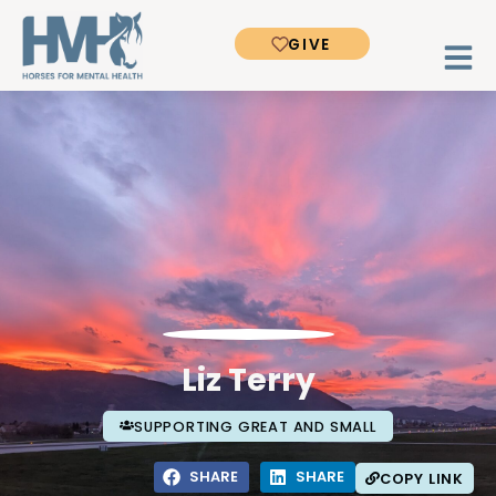
GIVE
Liz Terry
SUPPORTING GREAT AND SMALL
SHARE
SHARE
COPY LINK