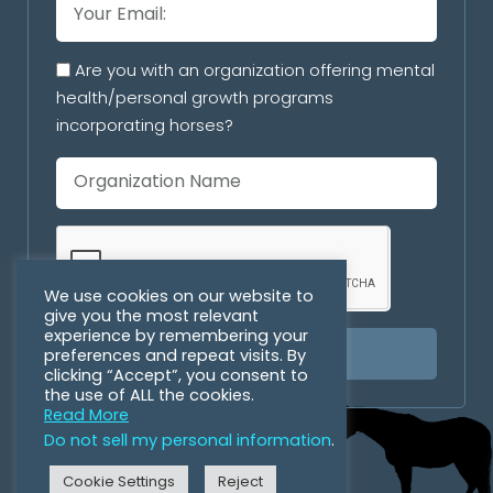
Are you with an organization offering mental
health/personal growth programs
incorporating horses?
We use cookies on our website to
give you the most relevant
experience by remembering your
preferences and repeat visits. By
SUBSCRIBE
clicking “Accept”, you consent to
the use of ALL the cookies.
Read More
Do not sell my personal information
.
Cookie Settings
Reject