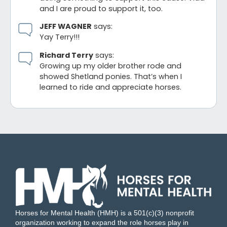
and I are proud to support it, too.
JEFF WAGNER
says:
Yay Terry!!!
Richard Terry
says:
Growing up my older brother rode and
showed Shetland ponies. That’s when I
learned to ride and appreciate horses.
Horses for Mental Health (HMH) is a 501(c)(3) nonprofit
organization working to expand the role horses play in