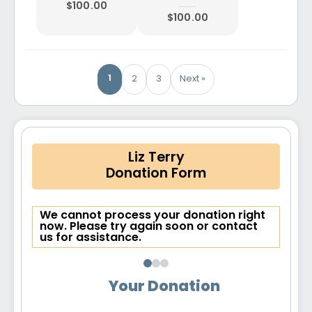
$100.00
$100.00
1
2
3
Next »
Liz Terry
Donation Form
We cannot process your donation right
now. Please try again soon or contact
us for assistance.
Your Donation