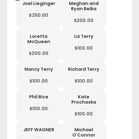
Joel Lieginger
Meghan and
Ryan Belka
$250.00
$200.00
Loretta
Liz Terry
McQueen
$100.00
$200.00
Nancy Terry
Richard Terry
$100.00
$100.00
Phil Rice
Kate
Prochaska
$100.00
$100.00
JEFF WAGNER
Michael
O'Connor