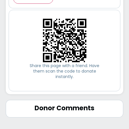
Share this page with a friend. Have
them scan the code to donate
instantly.
Donor Comments