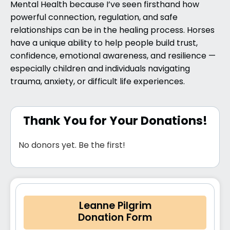
Mental Health
because I’ve seen firsthand how
powerful connection, regulation, and safe
relationships can be in the healing process. Horses
have a unique ability to help people build trust,
confidence, emotional awareness, and resilience —
especially children and individuals navigating
trauma, anxiety, or difficult life experiences.
Thank You for Your Donations!
No donors yet. Be the first!
Leanne Pilgrim
Donation Form