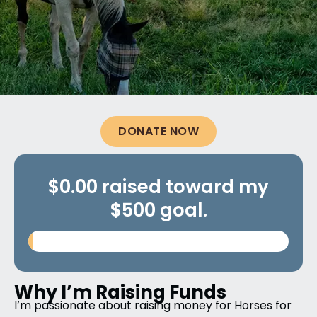
DONATE NOW
$0.00 raised toward my
$500 goal.
Why I’m Raising Funds
I’m passionate about raising money for
Horses for