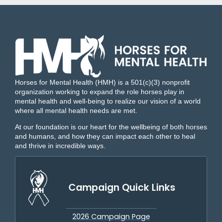
Horses for Mental Health (HMH) is a 501(c)(3) nonprofit
organization working to expand the role horses play in
mental health and well-being to realize our vision of a world
where all mental health needs are met.
At our foundation is our heart for the wellbeing of both horses
and humans, and how they can impact each other to heal
and thrive in incredible ways.
Campaign Quick Links
2026 Campaign Page