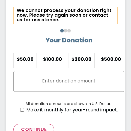
We cannot process your donation right
now. Please try again soon or contact
us for assistance.
Your Donation
$50.00
$100.00
$200.00
$500.00
All donation amounts are shown in U.S. Dollars
Make it monthly for year-round impact.
CONTINUE