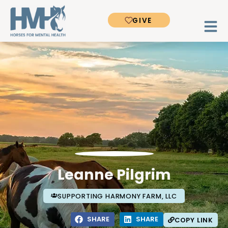
GIVE
Leanne Pilgrim
SUPPORTING HARMONY FARM, LLC
SHARE
SHARE
COPY LINK