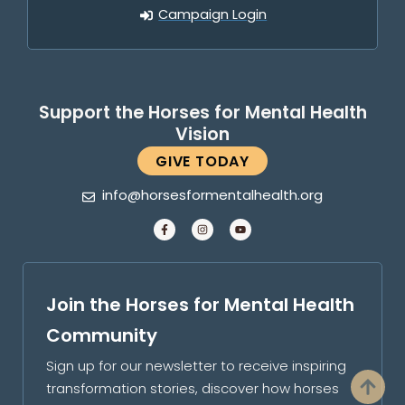
Campaign Login
Support the Horses for Mental Health
Vision
GIVE TODAY
info@horsesformentalhealth.org
Join the Horses for Mental Health
Community
Sign up for our newsletter to receive inspiring
transformation stories, discover how horses