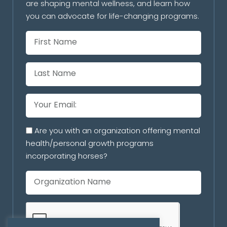
are shaping mental wellness, and learn how
you can advocate for life-changing programs.
Are you with an organization offering mental
health/personal growth programs
incorporating horses?