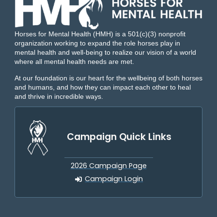
Horses for Mental Health (HMH) is a 501(c)(3) nonprofit
organization working to expand the role horses play in
mental health and well-being to realize our vision of a world
where all mental health needs are met.
At our foundation is our heart for the wellbeing of both horses
and humans, and how they can impact each other to heal
and thrive in incredible ways.
Campaign Quick Links
2026 Campaign Page
Campaign Login