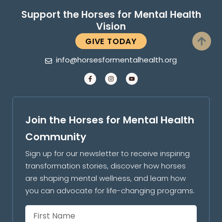
Support the Horses for Mental Health
Vision
GIVE TODAY
info@horsesformentalhealth.org
Join the Horses for Mental Health
Community
Sign up for our newsletter to receive inspiring
transformation stories, discover how horses
are shaping mental wellness, and learn how
you can advocate for life-changing programs.