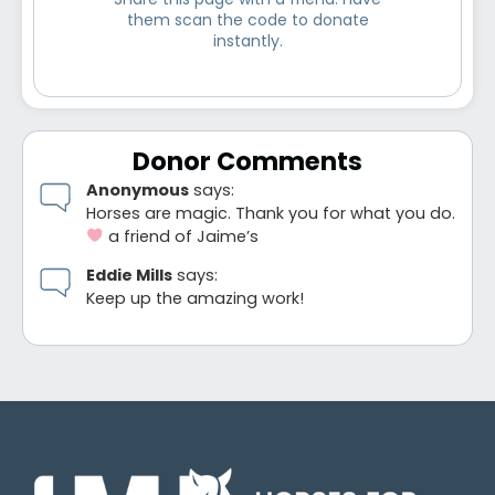
Share this page with a friend. Have
them scan the code to donate
instantly.
Donor Comments
Anonymous
says:
Horses are magic. Thank you for what you do.
a friend of Jaime’s
Eddie Mills
says:
Keep up the amazing work!