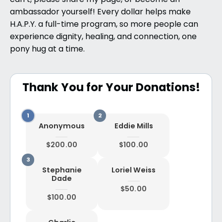
can’t, please share my page, or become an
ambassador yourself! Every dollar helps make
H.A.P.Y. a full-time program, so more people can
experience dignity, healing, and connection, one
pony hug at a time.
Thank You for Your Donations!
Anonymous
Eddie Mills
$200.00
$100.00
Stephanie
Loriel Weiss
Dade
$50.00
$100.00