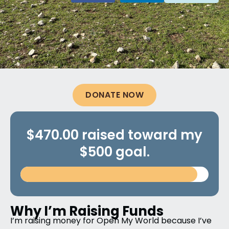
DONATE NOW
$470.00 raised toward my
$500 goal.
Why I’m Raising Funds
I’m raising money for Open My World because I’ve