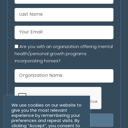
Are you with an organization offering mental
health/personal growth programs
incorporating horses?
We use cookies on our website to
give you the most relevant
experience by remembering your
preferences and repeat visits. By
SUBSCRIBE
clicking “Accept”, you consent to