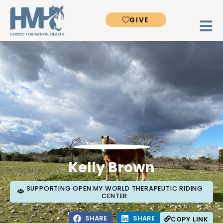
GIVE
Kelly Brown
SUPPORTING OPEN MY WORLD THERAPEUTIC RIDING
CENTER
SHARE
SHARE
COPY LINK