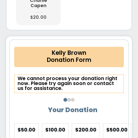
Charlie
Capen
$20.00
Kelly Brown
Donation Form
We cannot process your donation right
now. Please try again soon or contact
us for assistance.
Your Donation
$50.00
$100.00
$200.00
$500.00