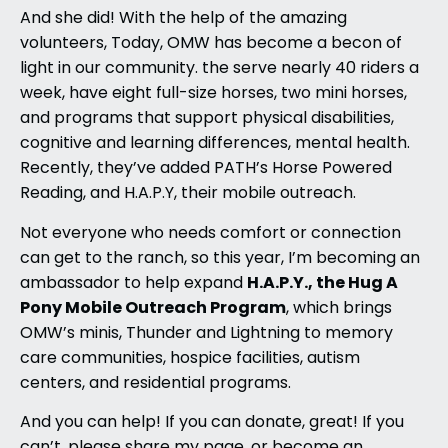
And she did! With the help of the amazing
volunteers, Today, OMW has become a becon of
light in our community. the serve nearly 40 riders a
week, have eight full-size horses, two mini horses,
and programs that support physical disabilities,
cognitive and learning differences, mental health.
Recently, they’ve added PATH’s Horse Powered
Reading, and H.A.P.Y, their mobile outreach.
Not everyone who needs comfort or connection
can get to the ranch, so this year, I’m becoming an
H.A.P.Y., the Hug A
ambassador to help expand
Pony Mobile Outreach Program
, which brings
OMW’s minis, Thunder and Lightning to memory
care communities, hospice facilities, autism
centers, and residential programs.
And you can help! If you can donate, great! If you