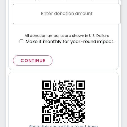
All donation amounts are shown in U.S. Dollars
Make it monthly for year-round impact.
CONTINUE