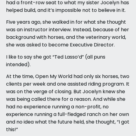
had a front-row seat to what my sister Jocelyn has
helped build, and it’s impossible not to believe in it.
Five years ago, she walked in for what she thought
was an instructor interview. Instead, because of her
background with horses, and the veterinary world,
she was asked to become Executive Director.
I like to say she got “Ted Lasso’d” (all puns
intended).
At the time, Open My World had only six horses, two
clients per week and one assisted riding program. It
was on the verge of closing. But Jocelyn knew she
was being called there for a reason. And while she
had no experience running a non-profit, no
experience running a full-fledged ranch on her own
and no idea what the future held, she thought, “I got
this!”