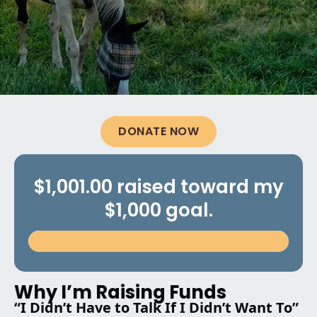
DONATE NOW
$1,001.00 raised toward my
$1,000 goal.
Why I’m Raising Funds
“I Didn’t Have to Talk If I Didn’t Want To”