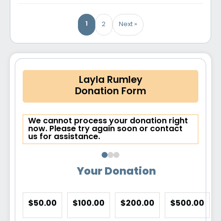
1
2
Next »
Layla Rumley
Donation Form
We cannot process your donation right
now. Please try again soon or contact
us for assistance.
Your Donation
$50.00
$100.00
$200.00
$500.00