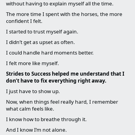
without having to explain myself all the time.
The more time I spent with the horses, the more
confident I felt.
I started to trust myself again.
I didn’t get as upset as often.
I could handle hard moments better.
I felt more like myself.
Strides to Success helped me understand that I
don’t have to fix everything right away.
I just have to show up.
Now, when things feel really hard, I remember
what calm feels like.
I know how to breathe through it.
And I know I’m not alone.