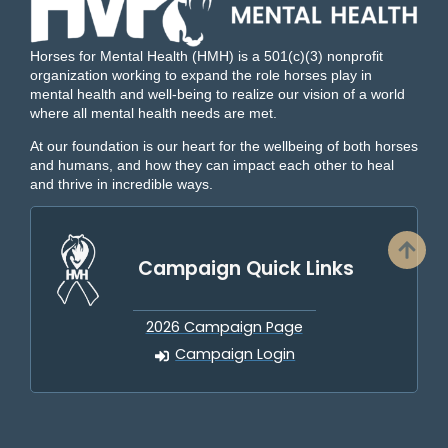
Horses for Mental Health (HMH) is a 501(c)(3) nonprofit
organization working to expand the role horses play in
mental health and well-being to realize our vision of a world
where all mental health needs are met.
At our foundation is our heart for the wellbeing of both horses
and humans, and how they can impact each other to heal
and thrive in incredible ways.
Campaign Quick Links
2026 Campaign Page
Campaign Login