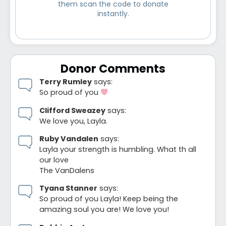
them scan the code to donate
instantly.
Donor Comments
Terry Rumley
says:
So proud of you
Clifford Sweazey
says:
We love you, Layla.
Ruby Vandalen
says:
Layla your strength is humbling. What th all
our love
The VanDalens
Tyana Stanner
says:
So proud of you Layla! Keep being the
amazing soul you are! We love you!