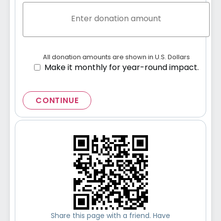
All donation amounts are shown in U.S. Dollars
Make it monthly for year-round impact.
CONTINUE
Share this page with a friend. Have