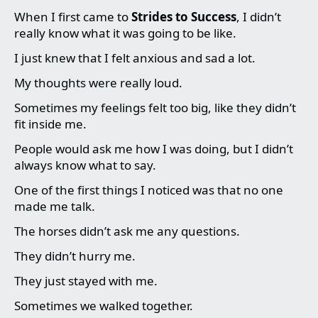
When I first came to
Strides to Success
, I didn’t
really know what it was going to be like.
I just knew that I felt anxious and sad a lot.
My thoughts were really loud.
Sometimes my feelings felt too big, like they didn’t
fit inside me.
People would ask me how I was doing, but I didn’t
always know what to say.
One of the first things I noticed was that no one
made me talk.
The horses didn’t ask me any questions.
They didn’t hurry me.
They just stayed with me.
Sometimes we walked together.