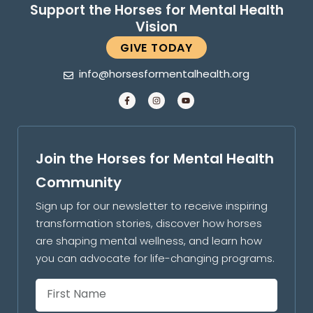
Support the Horses for Mental Health
Vision
GIVE TODAY
info@horsesformentalhealth.org
Join the Horses for Mental Health
Community
Sign up for our newsletter to receive inspiring
transformation stories, discover how horses
are shaping mental wellness, and learn how
you can advocate for life-changing programs.