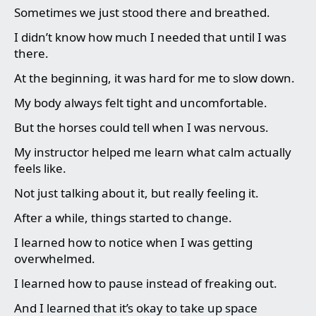
Sometimes we just stood there and breathed.
I didn’t know how much I needed that until I was
there.
At the beginning, it was hard for me to slow down.
My body always felt tight and uncomfortable.
But the horses could tell when I was nervous.
My instructor helped me learn what calm actually
feels like.
Not just talking about it, but really feeling it.
After a while, things started to change.
I learned how to notice when I was getting
overwhelmed.
I learned how to pause instead of freaking out.
And I learned that it’s okay to take up space