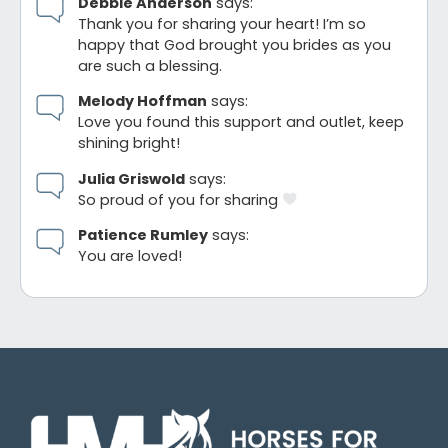
Debbie Anderson
says:
Thank you for sharing your heart! I’m so
happy that God brought you brides as you
are such a blessing.
Melody Hoffman
says:
Love you found this support and outlet, keep
shining bright!
Julia Griswold
says:
So proud of you for sharing
Patience Rumley
says:
You are loved!