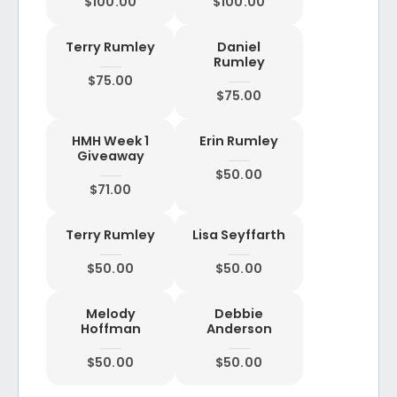
$100.00
$100.00
Terry Rumley
Daniel
Rumley
$75.00
$75.00
HMH Week 1
Erin Rumley
Giveaway
$50.00
$71.00
Terry Rumley
Lisa Seyffarth
$50.00
$50.00
Melody
Debbie
Hoffman
Anderson
$50.00
$50.00