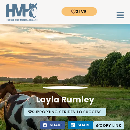
GIVE
Layla Rumley
SUPPORTING STRIDES TO SUCCESS
SHARE
SHARE
COPY LINK