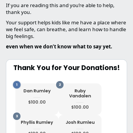
If you are reading this and you’re able to help,
thank you.
Your support helps kids like me have a place where
we feel safe, can breathe, and learn how to handle
big feelings.
even when we don’t know what to say yet.
Thank You for Your Donations!
Dan Rumley
Ruby
Vandalen
$100.00
$100.00
Phyllis Rumley
Josh Rumleu