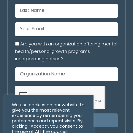
Are you with an organization offering mental
health/personal growth programs
incorporating horses?
We use cookies on our website to
give you the most relevant
experience by remembering your
preferences and repeat visits. By
SUBSCRIBE
clicking “Accept”, you consent to
the use of ALL the cookies.