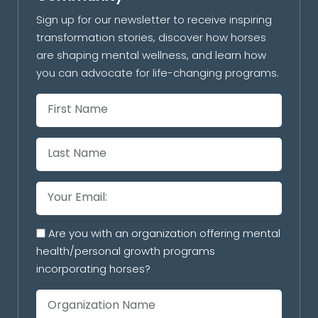
Sign up for our newsletter to receive inspiring
transformation stories, discover how horses
are shaping mental wellness, and learn how
you can advocate for life-changing programs.
Are you with an organization offering mental
health/personal growth programs
incorporating horses?