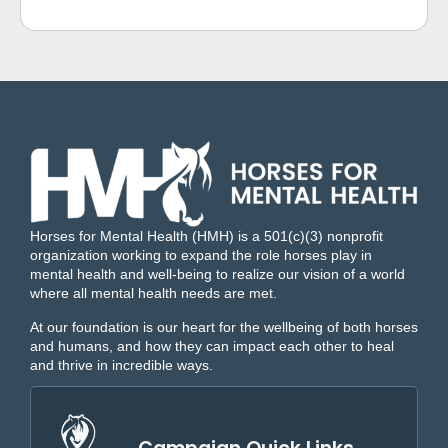
Horses for Mental Health (HMH) is a 501(c)(3) nonprofit
organization working to expand the role horses play in
mental health and well-being to realize our vision of a world
where all mental health needs are met.
At our foundation is our heart for the wellbeing of both horses
and humans, and how they can impact each other to heal
and thrive in incredible ways.