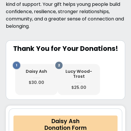
kind of support. Your gift helps young people build
confidence, resilience, stronger relationships,
community, and a greater sense of connection and
belonging.
Thank You for Your Donations!
Daisy Ash
Lucy Wood-
Trost
$30.00
$25.00
Daisy Ash
Donation Form