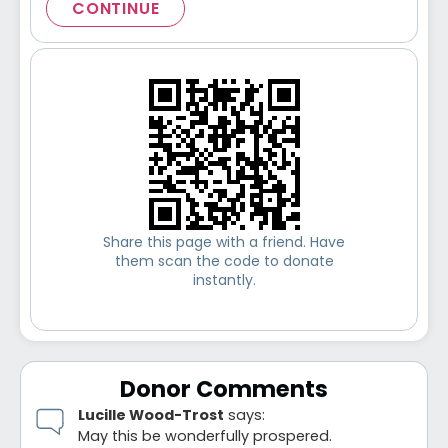
CONTINUE
Share this page with a friend. Have
them scan the code to donate
instantly.
Donor Comments
Lucille Wood-Trost
says:
May this be wonderfully prospered.