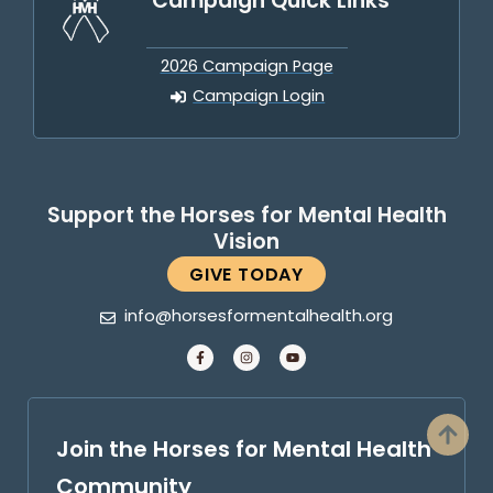
Campaign Quick Links
2026 Campaign Page
Campaign Login
Support the Horses for Mental Health
Vision
GIVE TODAY
info@horsesformentalhealth.org
Join the Horses for Mental Health
Community