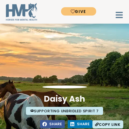
GIVE
Daisy Ash
SUPPORTING UNBRIDLED SPIRIT 7
SHARE
SHARE
COPY LINK