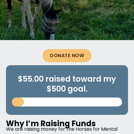
DONATE NOW
$55.00 raised toward my
$500 goal.
Why I’m Raising Funds
We are raising money for the Horses for Mental