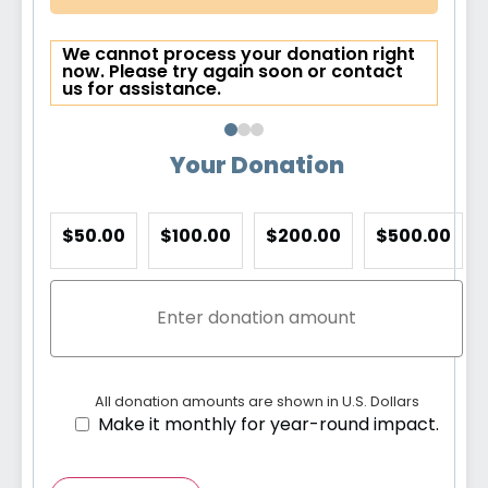
We cannot process your donation right
now. Please try again soon or contact
us for assistance.
Your Donation
$50.00
$100.00
$200.00
$500.00
All donation amounts are shown in U.S. Dollars
Make it monthly for year-round impact.