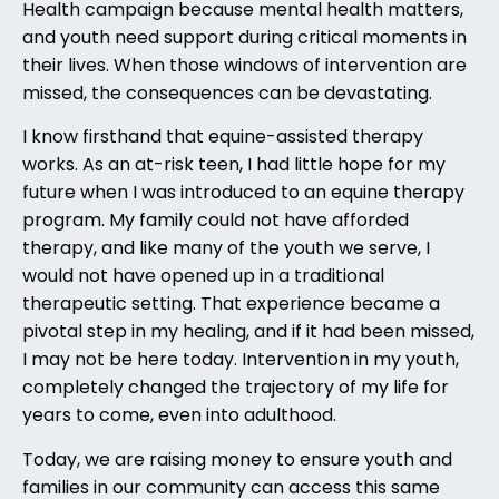
Health campaign because mental health matters,
and youth need support during critical moments in
their lives. When those windows of intervention are
missed, the consequences can be devastating.
I know firsthand that equine-assisted therapy
works. As an at-risk teen, I had little hope for my
future when I was introduced to an equine therapy
program. My family could not have afforded
therapy, and like many of the youth we serve, I
would not have opened up in a traditional
therapeutic setting. That experience became a
pivotal step in my healing, and if it had been missed,
I may not be here today. Intervention in my youth,
completely changed the trajectory of my life for
years to come, even into adulthood.
Today, we are raising money to ensure youth and
families in our community can access this same