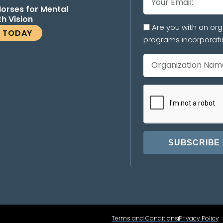
Horses for Mental
th Vision
Are you with an org
E TODAY
programs incorporati
SUBSCRIBE
Terms and Conditions
Privacy Policy