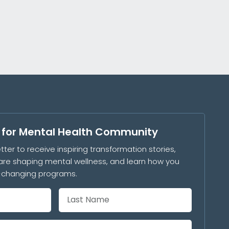
s for Mental Health Community
tter to receive inspiring transformation stories,
are shaping mental wellness, and learn how you
e-changing programs.