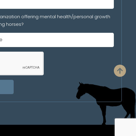
anization offering mental health/personal growth
ng horses?