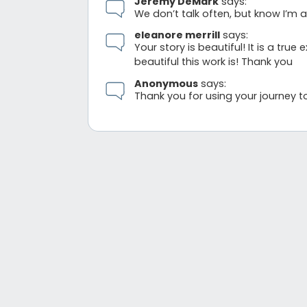
Jeremy DeMark
says:
We don’t talk often, but know I’m 
eleanore merrill
says:
Your story is beautiful! It is a t
beautiful this work is! Thank you
Anonymous
says:
Thank you for using your journey to