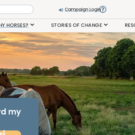
Campaign Login
HY HORSES?
STORIES OF CHANGE
RES
ard my