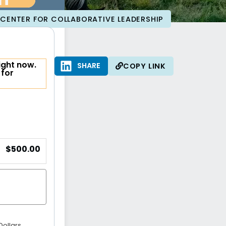
ri
CENTER FOR COLLABORATIVE LEADERSHIP
ight now.
SHARE
SHARE
COPY LINK
 for
$500.00
Dollars