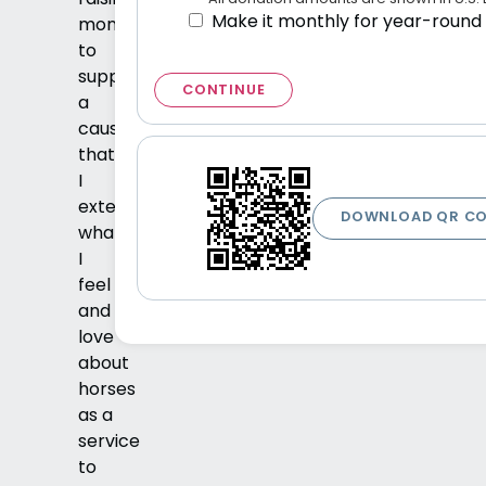
Make it monthly for year-round
money
to
support
CONTINUE
a
cause
that
I
extends
DOWNLOAD QR C
what
I
feel
and
love
about
horses
as a
service
to