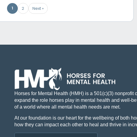
1
2
Next »
Horses for Mental Health (HMH) is a 501(c)(3) nonprofit 
expand the role horses play in mental health and well-bei
of a world where all mental health needs are met.
At our foundation is our heart for the wellbeing of both
how they can impact each other to heal and thrive in inc