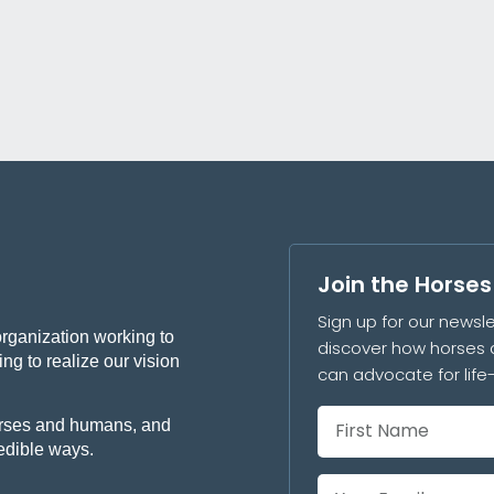
Join the Horse
Sign up for our newsle
organization working to
discover how horses 
ng to realize our vision
can advocate for lif
 horses and humans, and
redible ways.