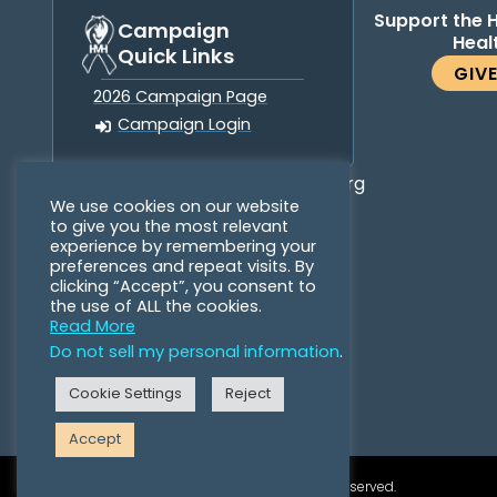
Support the 
Campaign
Heal
Quick Links
GIV
2026 Campaign Page
Campaign Login
info@horsesformentalhealth.org
We use cookies on our website
to give you the most relevant
experience by remembering your
preferences and repeat visits. By
clicking “Accept”, you consent to
the use of ALL the cookies.
Read More
Do not sell my personal information
.
Cookie Settings
Reject
Accept
©2026 Horses for Mental Health. All Rights Reserved.