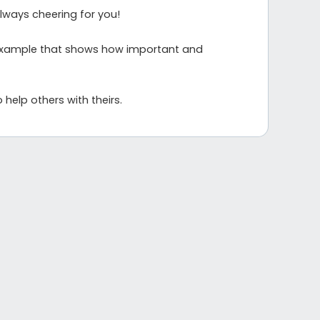
always cheering for you!
rue example that shows how important and
 help others with theirs.