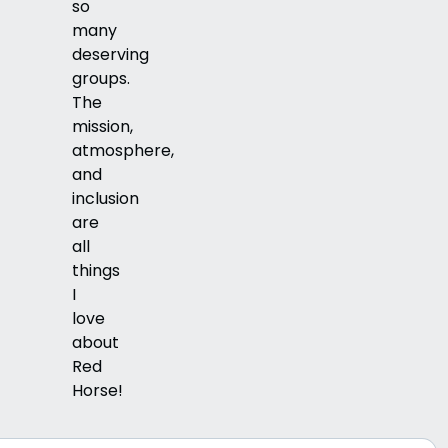
so
many
deserving
groups.
The
mission,
atmosphere,
and
inclusion
are
all
things
I
love
about
Red
Horse!