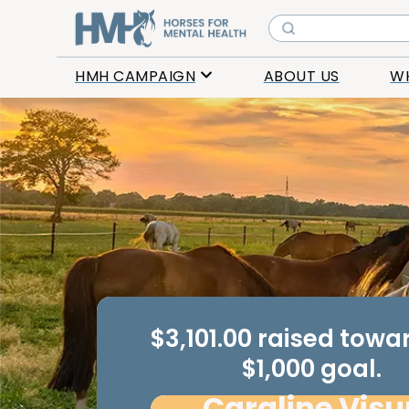
HMH CAMPAIGN
ABOUT US
W
$3,101.00 raised tow
$1,000 goal.