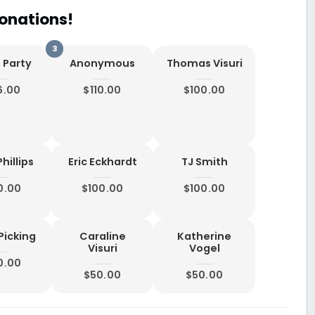
onations!
 Party
Anonymous
Thomas Visuri
6.00
$110.00
$100.00
hillips
Eric Eckhardt
TJ Smith
0.00
$100.00
$100.00
Picking
Caraline
Katherine
Visuri
Vogel
0.00
$50.00
$50.00