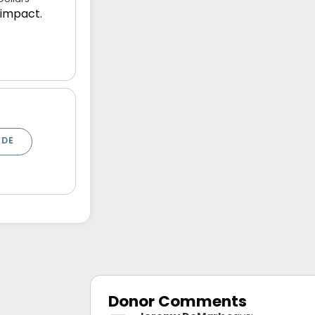
 impact.
ODE
Donor Comments