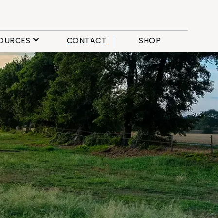
OURCES
CONTACT
SHOP