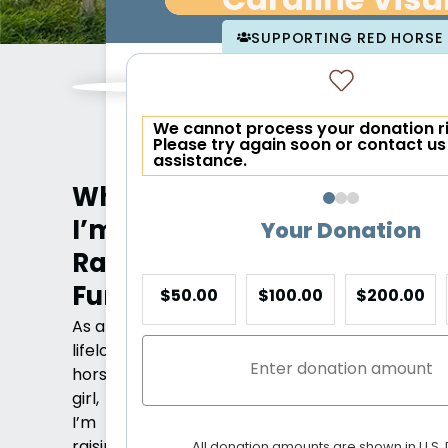
Caraline Visu
SUPPORTING RED HORSE 
We cannot process your donation r
Please try again soon or contact us
assistance.
Why
I’m
Your Donation
Raising
Funds
$50.00
$100.00
$200.00
As a
lifelong
horse
girl,
I’m
raising
All donation amounts are shown in U.S. 