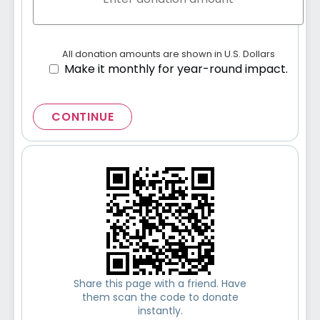
All donation amounts are shown in U.S. Dollars
Make it monthly for year-round impact.
CONTINUE
Share this page with a friend. Have
them scan the code to donate
instantly.