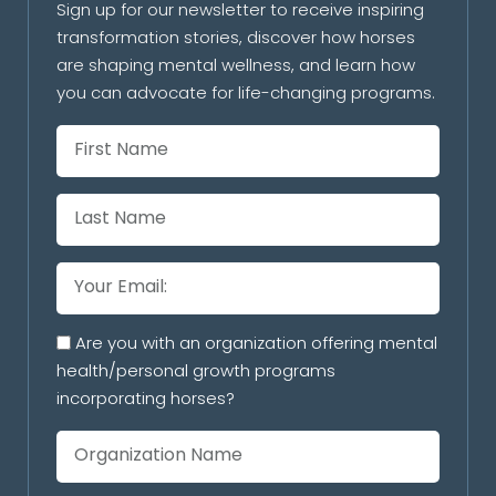
Sign up for our newsletter to receive inspiring
transformation stories, discover how horses
are shaping mental wellness, and learn how
you can advocate for life-changing programs.
Are you with an organization offering mental
health/personal growth programs
incorporating horses?