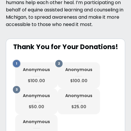
humans help each other heal. I’m participating on
behalf of equine assisted learning and counseling in
Michigan, to spread awareness and make it more
accessible to those who need it most.
Thank You for Your Donations!
Anonymous
Anonymous
$100.00
$100.00
Anonymous
Anonymous
$50.00
$25.00
Anonymous