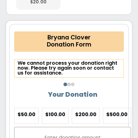
$20.00
Bryana Clover
Donation Form
We cannot process your donation right
now. Please try again soon or contact
us for assistance.
Your Donation
$50.00
$100.00
$200.00
$500.00