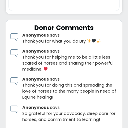
Donor Comments
Anonymous
says:
Thank you for what you do Bry
Anonymous
says:
Thank you for helping me to be a little less
scared of horses and sharing their powerful
medicine.
Anonymous
says:
Thank you for doing this and spreading the
love of horses to the many people in need of
Equine healing!
Anonymous
says:
So grateful for your advocacy, deep care for
horses, and commitment to learning!