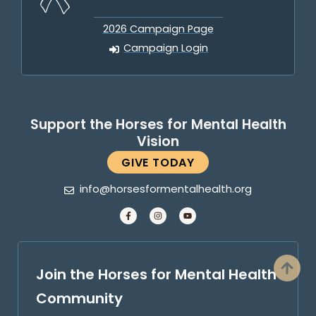
2026 Campaign Page
Campaign Login
Support the Horses for Mental Health
Vision
GIVE TODAY
info@horsesformentalhealth.org
Join the Horses for Mental Health
Community