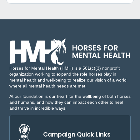
Horses for Mental Health (HMH) is a 501(c)(3) nonprofit
organization working to expand the role horses play in
mental health and well-being to realize our vision of a world
where all mental health needs are met.
At our foundation is our heart for the wellbeing of both horses
and humans, and how they can impact each other to heal
and thrive in incredible ways.
Campaign Quick Links