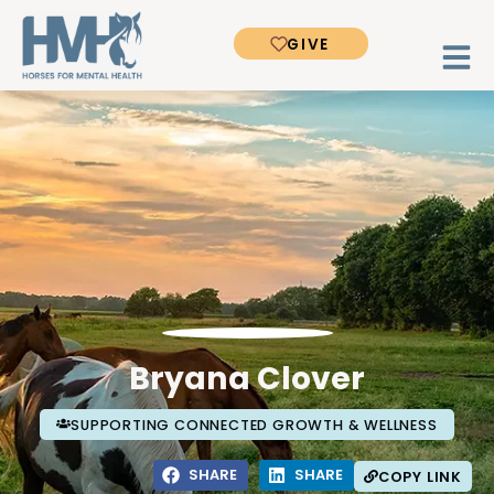
GIVE
Bryana Clover
SUPPORTING CONNECTED GROWTH & WELLNESS
SHARE
SHARE
COPY LINK