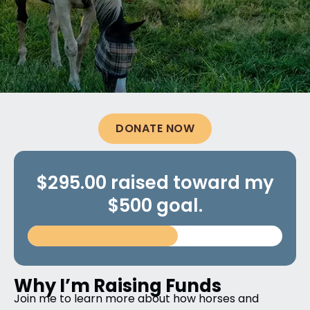
DONATE NOW
$295.00 raised toward my
$500 goal.
Why I’m Raising Funds
Join me to learn more about how horses and