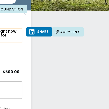
 FOUNDATION
ight now.
SHARE
SHARE
COPY LINK
 for
$500.00
Dollars