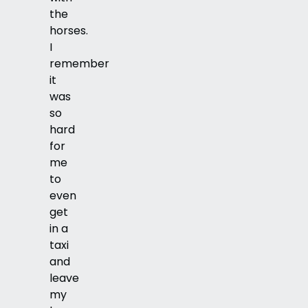
the
horses.
I
remember
it
was
so
hard
for
me
to
even
get
in a
taxi
and
leave
my