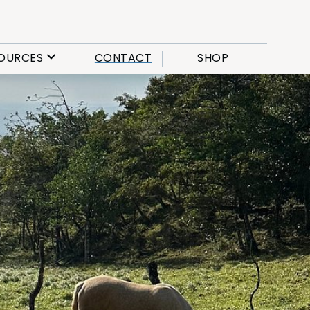
OURCES
CONTACT
SHOP