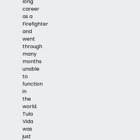
long
career
as a
Firefighter
and
went
through
many
months
unable
to
function
in
the
world.
Tula
Vida
was
just