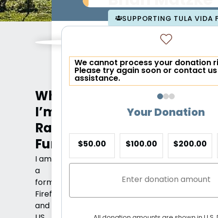
Brian Matzke
SUPPORTING TULA VIDA
We cannot process your donation r
Please try again soon or contact us
assistance.
Why
I’m
Your Donation
Raising
Funds
$50.00
$100.00
$200.00
I am
a
former
Firefighter
and
US
All donation amounts are shown in U.S. 