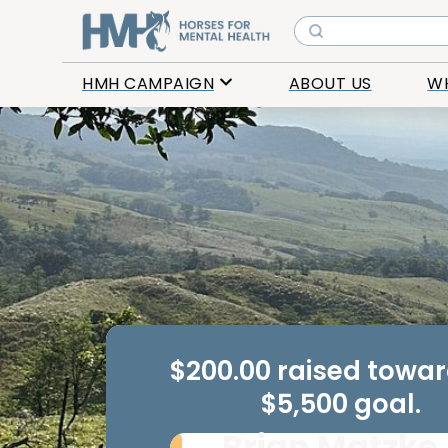
HMH CAMPAIGN
ABOUT US
W
$200.00 raised towa
$5,500 goal.