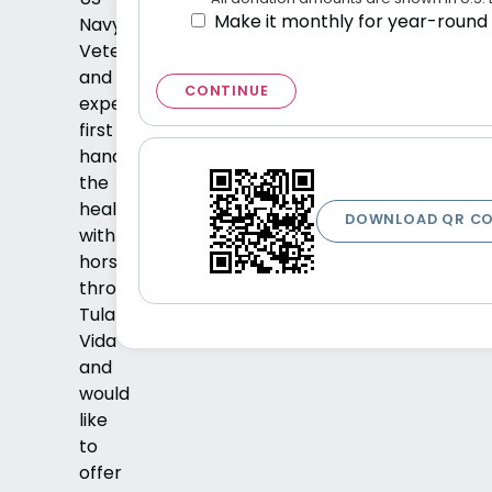
Make it monthly for year-round
Navy
Veteran
and
CONTINUE
experienced
first
hand
the
healing
DOWNLOAD QR C
with
horses
through
Tula
Vida
and
would
like
to
offer