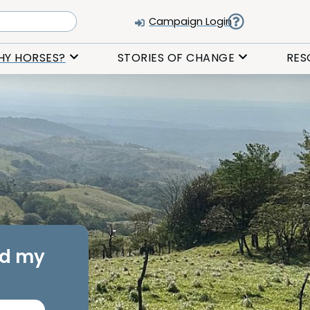
Campaign Login
HY HORSES?
STORIES OF CHANGE
RES
rd my