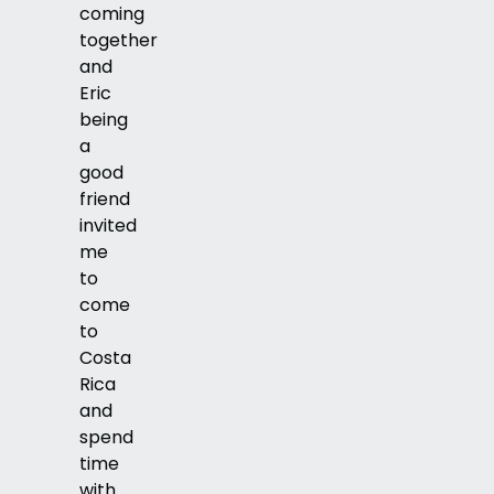
coming
together
and
Eric
being
a
good
friend
invited
me
to
come
to
Costa
Rica
and
spend
time
with