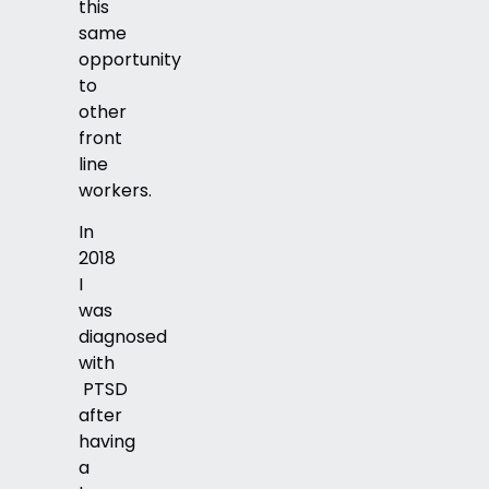
this
same
opportunity
to
other
front
line
workers.
In
2018
I
was
diagnosed
with
PTSD
after
having
a