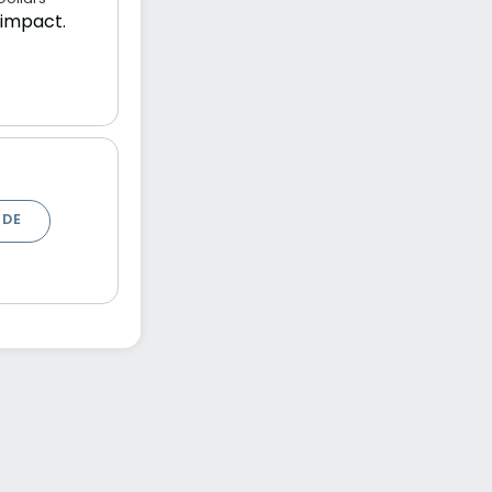
 impact.
ODE