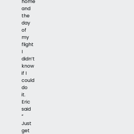
home
and
the
day
of
my
flight
I
didn’t
know
if I
could
do
it.
Eric
said
”
Just
get