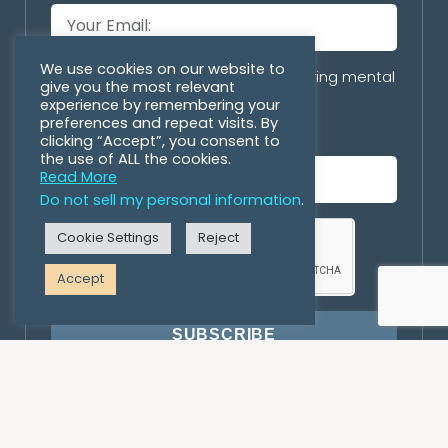
We use cookies on our website to
Are you with an organization offering mental
give you the most relevant
health/personal growth programs
experience by remembering your
preferences and repeat visits. By
incorporating horses?
clicking “Accept”, you consent to
the use of ALL the cookies.
Read More
Do not sell my personal information
.
Cookie Settings
Reject
Accept
SUBSCRIBE