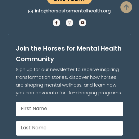
info@horsesformentalhealth.org
Join the Horses for Mental Health
Community
Sign up for our newsletter to receive inspiring
transformation stories, discover how horses
are shaping mental wellness, and learn how
you can advocate for life-changing programs.