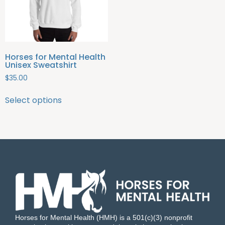
Horses for Mental Health
Unisex Sweatshirt
$
35.00
Select options
Horses for Mental Health (HMH) is a 501(c)(3) nonprofit