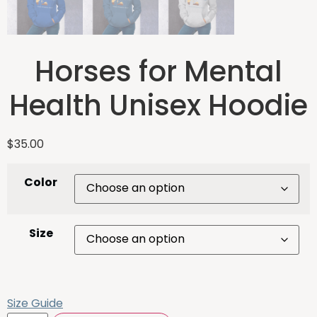
Horses for Mental
Health Unisex Hoodie
$
35.00
Color
Size
Size Guide