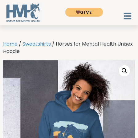
GIVE
Home
/
Sweatshirts
/ Horses for Mental Health Unisex
Hoodie