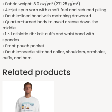
• Fabric weight: 8.0 oz/yd² (271.25 g/m²)
• Air-jet spun yarn with a soft feel and reduced pilling
• Double-lined hood with matching drawcord
• Quarter-turned body to avoid crease down the
middle
• 1 × 1 athletic rib-knit cuffs and waistband with
spandex
• Front pouch pocket
• Double-needle stitched collar, shoulders, armholes,
cuffs, and hem
Related products