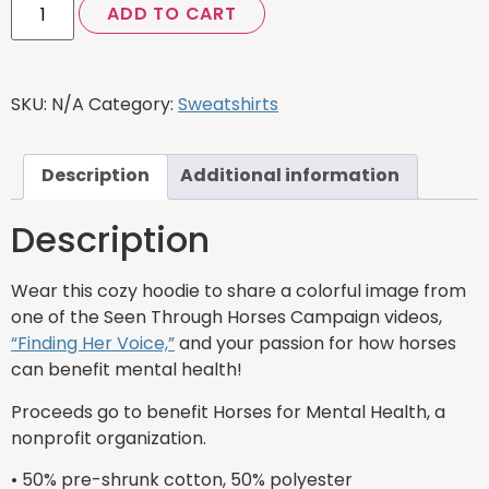
ADD TO CART
SKU:
N/A
Category:
Sweatshirts
Description
Additional information
Description
Wear this cozy hoodie to share a colorful image from
one of the Seen Through Horses Campaign videos,
“Finding Her Voice,”
and your passion for how horses
can benefit mental health!
Proceeds go to benefit Horses for Mental Health, a
nonprofit organization.
• 50% pre-shrunk cotton, 50% polyester