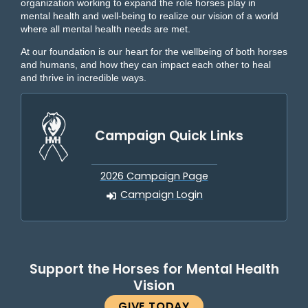
organization working to expand the role horses play in
mental health and well-being to realize our vision of a world
where all mental health needs are met.
At our foundation is our heart for the wellbeing of both horses
and humans, and how they can impact each other to heal
and thrive in incredible ways.
Campaign Quick Links
2026 Campaign Page
Campaign Login
Support the Horses for Mental Health
Vision
GIVE TODAY