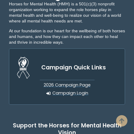
Horses for Mental Health (HMH) is a 501(c)(3) nonprofit
organization working to expand the role horses play in
mental health and well-being to realize our vision of a world
where all mental health needs are met.
At our foundation is our heart for the wellbeing of both horses
and humans, and how they can impact each other to heal
and thrive in incredible ways.
Campaign Quick Links
2026 Campaign Page
Campaign Login
Support the Horses for Mental Health
Vision