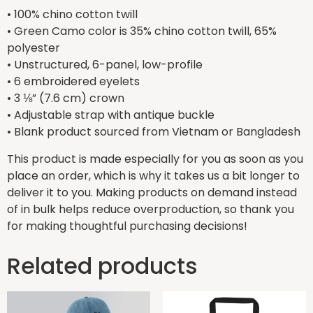
• 100% chino cotton twill
• Green Camo color is 35% chino cotton twill, 65%
polyester
• Unstructured, 6-panel, low-profile
• 6 embroidered eyelets
• 3 ⅛” (7.6 cm) crown
• Adjustable strap with antique buckle
• Blank product sourced from Vietnam or Bangladesh
This product is made especially for you as soon as you
place an order, which is why it takes us a bit longer to
deliver it to you. Making products on demand instead
of in bulk helps reduce overproduction, so thank you
for making thoughtful purchasing decisions!
Related products