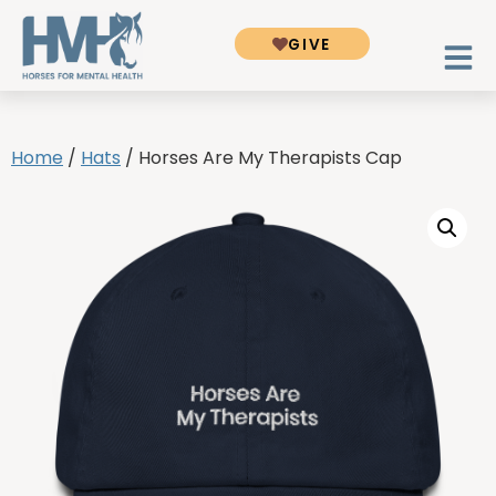
GIVE
Home
/
Hats
/ Horses Are My Therapists Cap