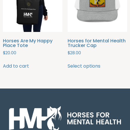
Horses Are My Happy
Horses for Mental Health
Place Tote
Trucker Cap
$
20.00
$
28.00
Add to cart
Select options