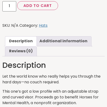
ADD TO CART
SKU:
N/A
Category:
Hats
Description
Additional information
Reviews (0)
Description
Let the world know who really helps you through the
hard days—no couch required.
This one’s got a low profile with an adjustable strap
and curved visor. Proceeds go to benefit Horses for
Mental Health, a nonprofit organization.