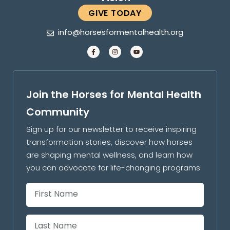
GIVE TODAY
info@horsesformentalhealth.org
Join the Horses for Mental Health
Community
Sign up for our newsletter to receive inspiring
transformation stories, discover how horses
are shaping mental wellness, and learn how
you can advocate for life-changing programs.