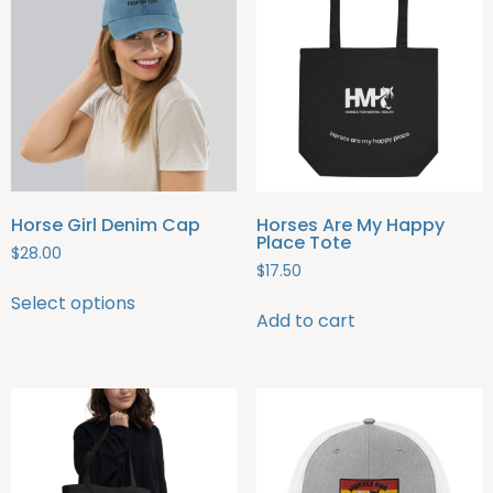
Horse Girl Denim Cap
Horses Are My Happy
Place Tote
$
28.00
$
17.50
Select options
Add to cart