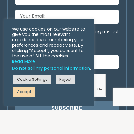
We use cookies on our website to
Are you with an organization offering mental
give you the most relevant
health/personal growth programs
experience by remembering your
preferences and repeat visits. By
incorporating horses?
clicking “Accept”, you consent to
the use of ALL the cookies.
Read More
Do not sell my personal information
.
Cookie Settings
Reject
Accept
SUBSCRIBE