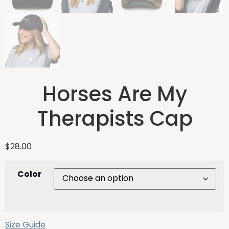
Horses Are My
Therapists Cap
$
28.00
Color
Size Guide