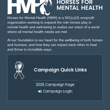
Horses for Mental Health (HMH) is a 501(c)(3) nonprofit
organization working to expand the role horses play in
mental health and well-being to realize our vision of a world
where all mental health needs are met.
At our foundation is our heart for the wellbeing of both horses
and humans, and how they can impact each other to heal
and thrive in incredible ways.
Campaign Quick Links
2026 Campaign Page
Campaign Login