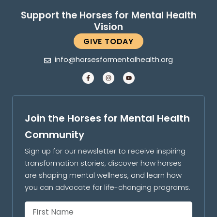
Support the Horses for Mental Health
Vision
GIVE TODAY
info@horsesformentalhealth.org
Join the Horses for Mental Health
Community
Sign up for our newsletter to receive inspiring
transformation stories, discover how horses
are shaping mental wellness, and learn how
you can advocate for life-changing programs.