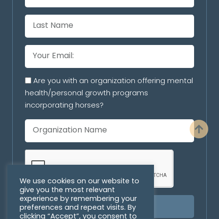
Are you with an organization offering mental
health/personal growth programs
incorporating horses?
We use cookies on our website to
give you the most relevant
experience by remembering your
preferences and repeat visits. By
SUBSCRIBE
clicking “Accept”, you consent to