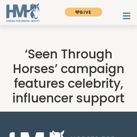
GIVE
‘Seen Through
Horses’ campaign
features celebrity,
influencer support