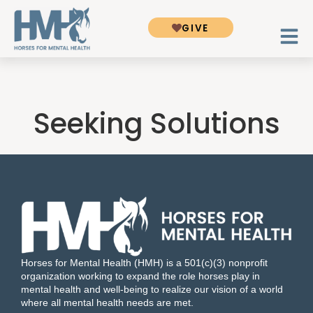
GIVE
Seeking Solutions
Horses for Mental Health (HMH) is a 501(c)(3) nonprofit
organization working to expand the role horses play in
mental health and well-being to realize our vision of a world
where all mental health needs are met.