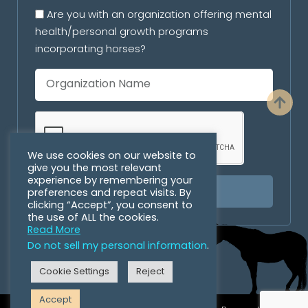
Are you with an organization offering mental
health/personal growth programs
incorporating horses?
We use cookies on our website to
give you the most relevant
experience by remembering your
preferences and repeat visits. By
SUBSCRIBE
clicking “Accept”, you consent to
the use of ALL the cookies.
Read More
Do not sell my personal information
.
Cookie Settings
Reject
Accept