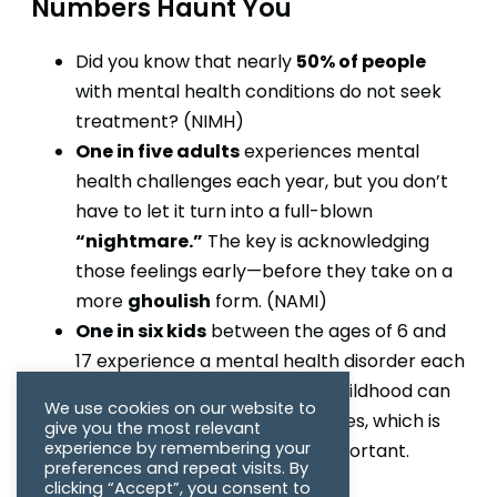
Numbers Haunt You
50% of people
Did you know that nearly
with mental health conditions do not seek
treatment? (NIMH)
One in five adults
experiences mental
health challenges each year, but you don’t
have to let it turn into a full-blown
“nightmare.”
The key is acknowledging
those feelings early—before they take on a
ghoulish
more
form. (NAMI)
One in six kids
between the ages of 6 and
17 experience a mental health disorder each
year. Ignoring these issues in childhood can
We use cookies on our website to
lead to long-term consequences, which is
give you the most relevant
experience by remembering your
why early intervention is so important.
preferences and repeat visits. By
(NAMI)
clicking “Accept”, you consent to