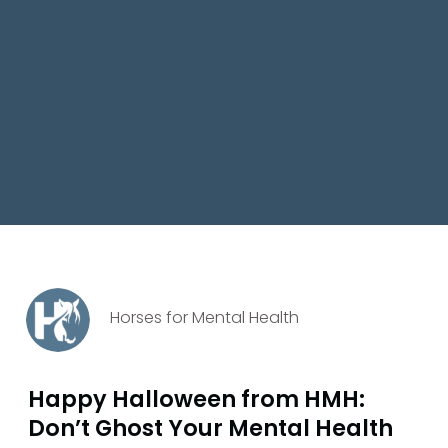
Horses for Mental Health
Happy Halloween from HMH:
Don’t Ghost Your Mental Health