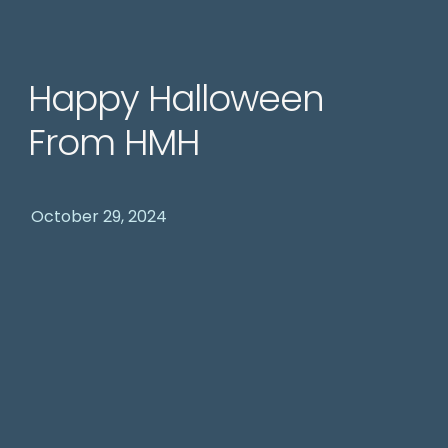
Happy Halloween
From HMH
October 29, 2024