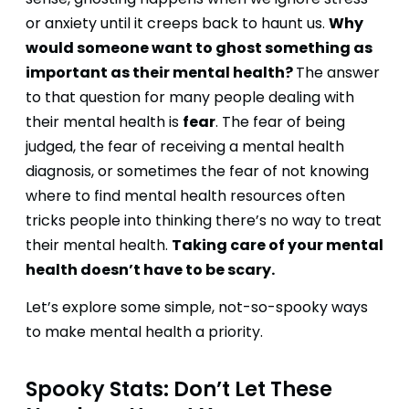
sense, ghosting happens when we ignore stress
Why
or anxiety until it creeps back to haunt us.
would someone want to ghost something as
important as their mental health?
The answer
to that question for many people dealing with
fear
their mental health is
. The fear of being
judged, the fear of receiving a mental health
diagnosis, or sometimes the fear of not knowing
where to find mental health resources often
tricks people into thinking there’s no way to treat
Taking care of your mental
their mental health.
health doesn’t have to be scary.
Let’s explore some simple, not-so-spooky ways
to make mental health a priority.
Spooky Stats: Don’t Let These