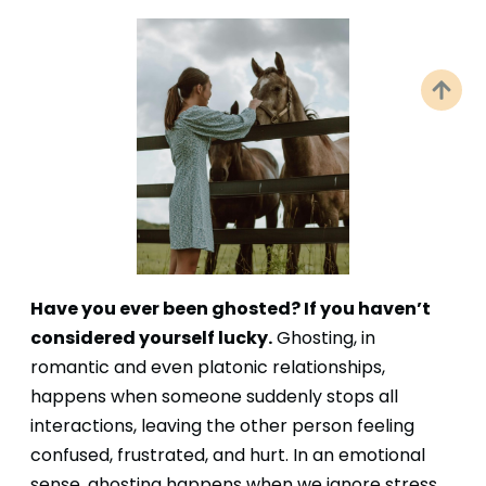
Have you ever been ghosted? If you haven’t
considered yourself lucky.
Ghosting, in
romantic and even platonic relationships,
happens when someone suddenly stops all
interactions, leaving the other person feeling
confused, frustrated, and hurt. In an emotional