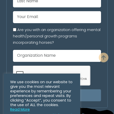
Are you with an organization offering mental
health/personal growth programs
incorporating horses?
We use cookies on our website to
give you the most relevant
experience by remembering your
preferences and repeat visits. By
SUBSCRIBE
clicking “Accept”, you consent to
the use of ALL the cookies.
Read More