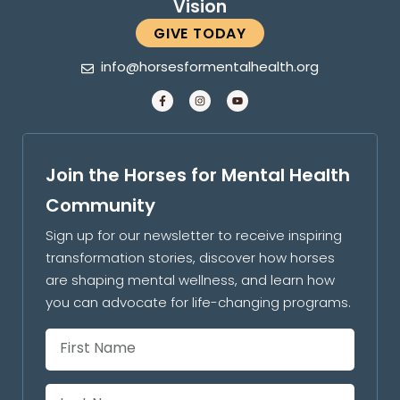
Vision
GIVE TODAY
info@horsesformentalhealth.org
Join the Horses for Mental Health
Community
Sign up for our newsletter to receive inspiring
transformation stories, discover how horses
are shaping mental wellness, and learn how
you can advocate for life-changing programs.