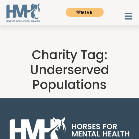
GIVE
Charity Tag:
Underserved
Populations