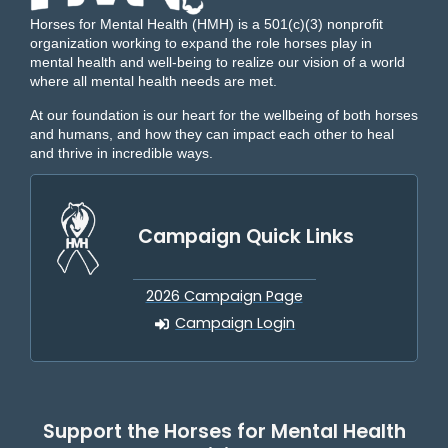
Horses for Mental Health (HMH) is a 501(c)(3) nonprofit
organization working to expand the role horses play in
mental health and well-being to realize our vision of a world
where all mental health needs are met.
At our foundation is our heart for the wellbeing of both horses
and humans, and how they can impact each other to heal
and thrive in incredible ways.
Campaign Quick Links
2026 Campaign Page
Campaign Login
Support the Horses for Mental Health