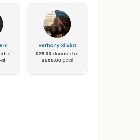
ers
Bethany Slivka
$25.00
ed of
donated of
$500.00
al
goal