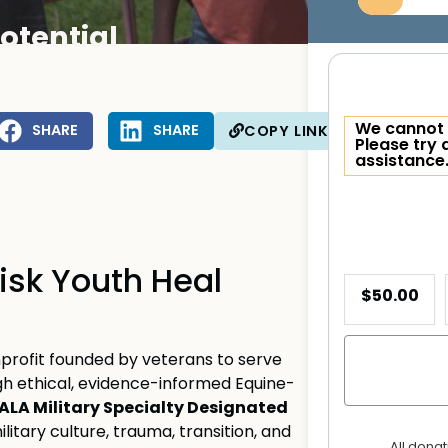
otential
We cannot 
SHARE
SHARE
COPY LINK
Please try 
assistance
isk Youth Heal
$50.00
profit founded by veterans to serve
ugh ethical, evidence-informed Equine-
ALA Military Specialty Designated
litary culture, trauma, transition, and
All dona