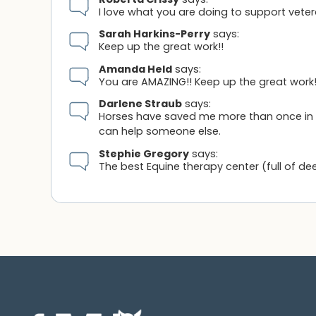
Roberta Crissy
says:
I love what you are doing to support veter
Sarah Harkins-Perry
says:
Keep up the great work!!
Amanda Held
says:
You are AMAZING!! Keep up the great work
Darlene Straub
says:
Horses have saved me more than once in my 
can help someone else.
Stephie Gregory
says:
The best Equine therapy center (full of de