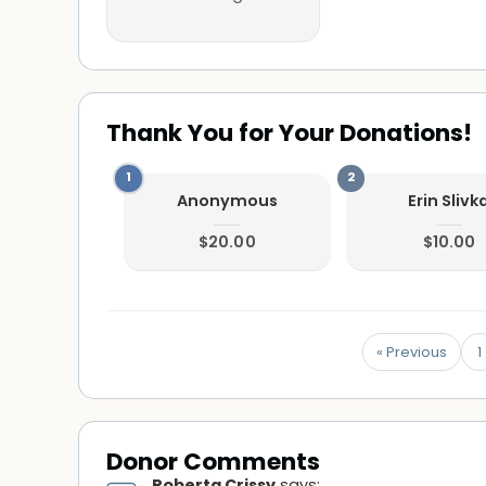
Thank You for Your Donations!
Anonymous
Erin Slivk
$20.00
$10.00
« Previous
1
Donor Comments