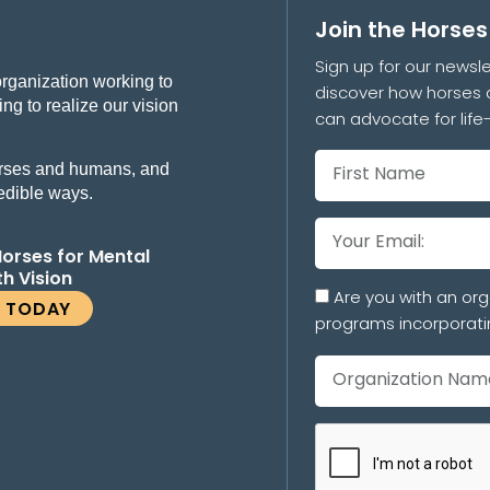
Join the Horse
Sign up for our newsle
organization working to
discover how horses 
ng to realize our vision
can advocate for lif
 horses and humans, and
redible ways.
Horses for Mental
th Vision
Are you with an org
E TODAY
programs incorporati