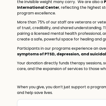
the invisible weight many carry. We are also a
International Center
, reflecting the highest 
program excellence.
More than 75% of our staff are veterans or vet
of trust, credibility, and shared understandin
pairing a licensed mental health professional, 
create a safe, powerful space for healing and g
Participants in our programs experience an av
symptoms of PTSD, depression, and suicidal
Your donation directly funds therapy sessions, sc
care, and the expansion of services to those who
When you give, you don’t just support a progra
and help save lives.