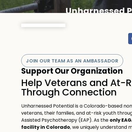
Unharnessed P
JOIN OUR TEAM AS AN AMBASSADOR
Support Our Organization
Help Veterans and At-R
Through Connection
Unharnessed Potential is a Colorado-based non
veterans, their families, and at-risk youth thro
only EAG
Assisted Psychotherapy (EAP). As the
facility in Colorado
, we uniquely understand mi