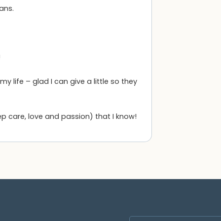
ans.
!
life – glad I can give a little so they
ep care, love and passion) that I know!