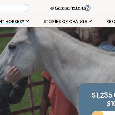
Campaign Login
HY HORSES?
STORIES OF CHANGE
RES
$1,235
$1