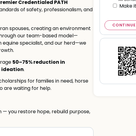
Premier Credentialed PATH
Make i
standards of safety, professionalism, and
CONTINUE
eran spouses, creating an environment
g. Through our team-based model—
an equine specialist, and our herd—we
rowth.
50–75% reduction in
erage
 ideation
.
holarships for families in need, horse
 are waiting for help.
m — you restore hope, rebuild purpose,