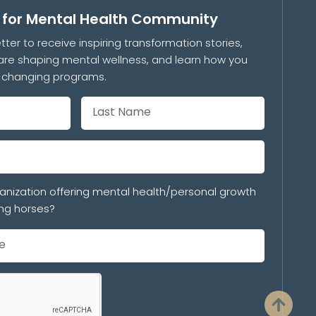
s for Mental Health Community
tter to receive inspiring transformation stories,
are shaping mental wellness, and learn how you
e-changing programs.
anization offering mental health/personal growth
ng horses?