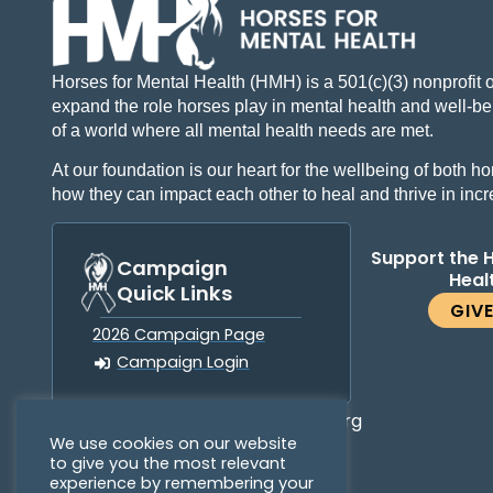
Horses for Mental Health (HMH) is a 501(c)(3) nonprofit 
expand the role horses play in mental health and well-bei
of a world where all mental health needs are met.
At our foundation is our heart for the wellbeing of both
how they can impact each other to heal and thrive in inc
Support the 
Campaign
Heal
Quick Links
GIV
2026 Campaign Page
Campaign Login
info@horsesformentalhealth.org
We use cookies on our website
to give you the most relevant
experience by remembering your