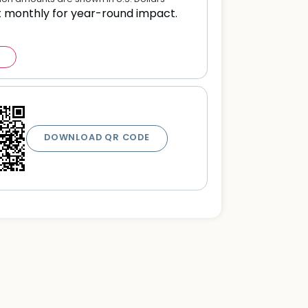
t monthly for year-round impact.
DOWNLOAD QR CODE