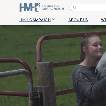
HMH CAMPAIGN
ABOUT US
W