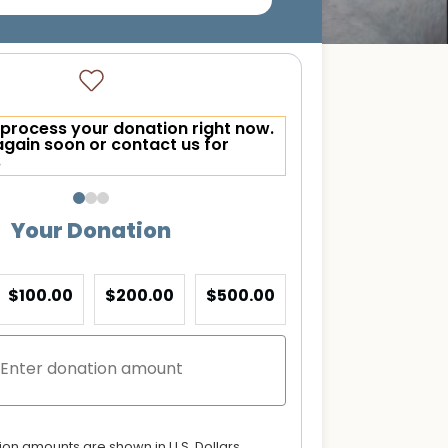
process your donation right now.
again soon or contact us for
.
Your Donation
$100.00
$200.00
$500.00
tion amounts are shown in U.S. Dollars