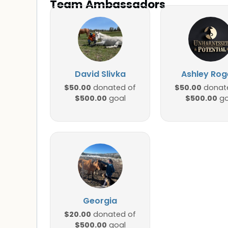
Team Ambassadors
David Slivka
Ashley Rog
$50.00
$50.00
donated of
donat
$500.00
$500.00
goal
go
Georgia
$20.00
donated of
$500.00
goal