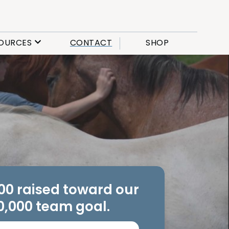
OURCES
CONTACT
SHOP
.00 raised toward our
0,000 team goal.