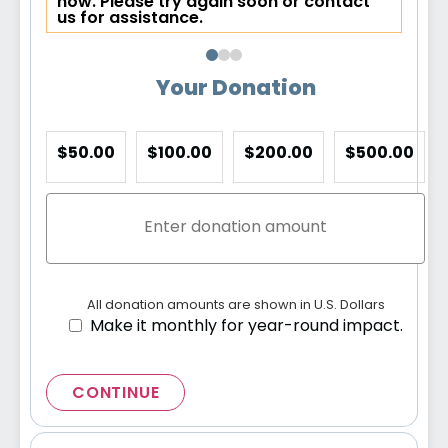
now. Please try again soon or contact
us for assistance.
Your Donation
$50.00
$100.00
$200.00
$500.00
All donation amounts are shown in U.S. Dollars
Make it monthly for year-round impact.
CONTINUE