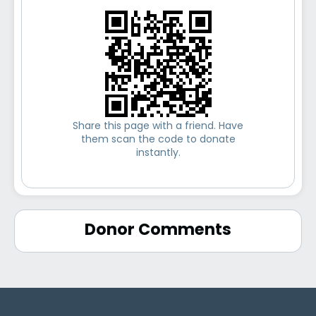
Share this page with a friend. Have
them scan the code to donate
instantly.
Donor Comments