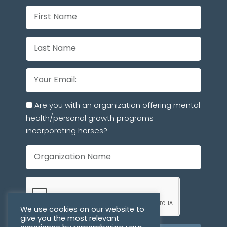
Are you with an organization offering mental
health/personal growth programs
incorporating horses?
We use cookies on our website to
give you the most relevant