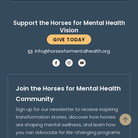
Support the Horses for Mental Health
Vision
GIVE TODAY
info@horsesformentalhealth.org
Join the Horses for Mental Health
Community
Sign up for our newsletter to receive inspiring
transformation stories, discover how horses
are shaping mental wellness, and learn how
you can advocate for life-changing programs.