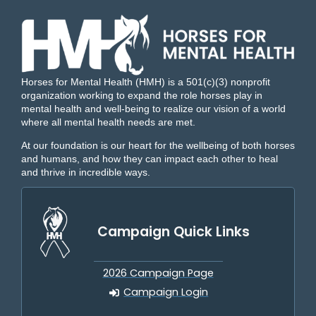
Horses for Mental Health (HMH) is a 501(c)(3) nonprofit
organization working to expand the role horses play in
mental health and well-being to realize our vision of a world
where all mental health needs are met.
At our foundation is our heart for the wellbeing of both horses
and humans, and how they can impact each other to heal
and thrive in incredible ways.
Campaign Quick Links
2026 Campaign Page
Campaign Login