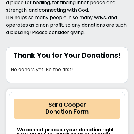
a place for healing, for finding inner peace and
strength, and connecting with God.
LLR helps so many people in so many ways, and
operates as a non profit, so any donations are such
a blessing! Please consider giving.
Thank You for Your Donations!
No donors yet. Be the first!
Sara Cooper
Donation Form
We cannot process your donation right