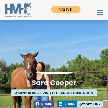
GIVE
Sara Cooper
SUPPORTING LIVING LIFE RANCH FOUNDATION
SHARE
SHARE
COPY LINK