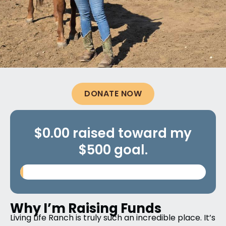
DONATE NOW
$0.00 raised toward my
$500 goal.
Why I’m Raising Funds
Living Life Ranch is truly such an incredible place. It’s