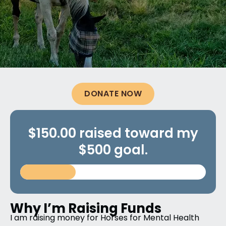
DONATE NOW
$150.00 raised toward my
$500 goal.
Why I’m Raising Funds
I am raising money for Horses for Mental Health