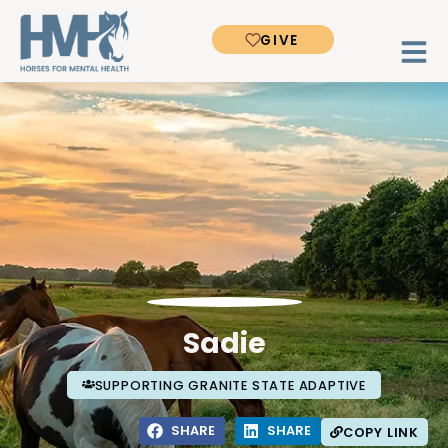
GIVE
Sadie
SUPPORTING GRANITE STATE ADAPTIVE
SHARE
SHARE
COPY LINK