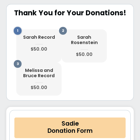
Thank You for Your Donations!
Sarah Record
Sarah
Rosenstein
$50.00
$50.00
Melissa and
Bruce Record
$50.00
Sadie
Donation Form