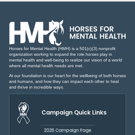
Horses for Mental Health (HMH) is a 501(c)(3) nonprofit
organization working to expand the role horses play in
mental health and well-being to realize our vision of a world
where all mental health needs are met.
At our foundation is our heart for the wellbeing of both horses
and humans, and how they can impact each other to heal
and thrive in incredible ways.
Campaign Quick Links
2026 Campaign Page