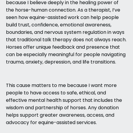
because I believe deeply in the healing power of
the horse-human connection. As a therapist, I’ve
seen how equine-assisted work can help people
build trust, confidence, emotional awareness,
boundaries, and nervous system regulation in ways
that traditional talk therapy does not always reach.
Horses offer unique feedback and presence that
can be especially meaningful for people navigating
trauma, anxiety, depression, and life transitions.
This cause matters to me because I want more
people to have access to safe, ethical, and
effective mental health support that includes the
wisdom and partnership of horses. Any donation
helps support greater awareness, access, and
advocacy for equine-assisted services.