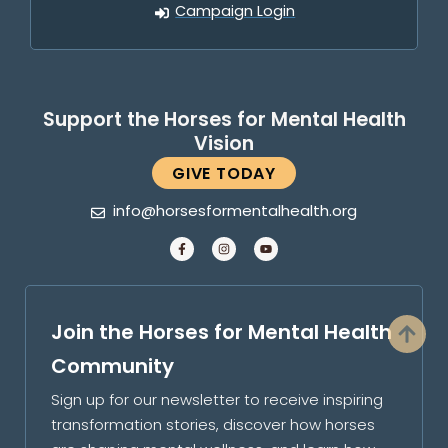
Campaign Login
Support the Horses for Mental Health
Vision
GIVE TODAY
info@horsesformentalhealth.org
Join the Horses for Mental Health
Community
Sign up for our newsletter to receive inspiring
transformation stories, discover how horses