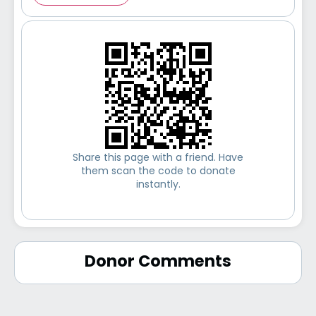
Share this page with a friend. Have
them scan the code to donate
instantly.
Donor Comments