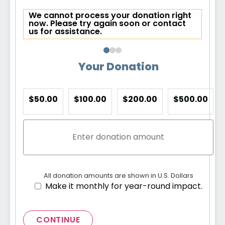
We cannot process your donation right
now. Please try again soon or contact
us for assistance.
Your Donation
$50.00
$100.00
$200.00
$500.00
All donation amounts are shown in U.S. Dollars
Make it monthly for year-round impact.
CONTINUE