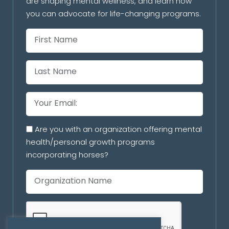
are shaping mental wellness, and learn how
you can advocate for life-changing programs.
Are you with an organization offering mental
health/personal growth programs
incorporating horses?