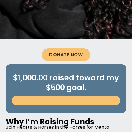
DONATE NOW
$1,000.00 raised toward my
$500 goal.
Why I’m Raising Funds
Join Hearts & Horses in the Horses for Mental