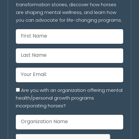
transformation stories, discover how horses
are shaping mental wellness, and learn how
you can advocate for life-changing programs.
Are you with an organization offering mental
health/personal growth programs
incorporating horses?