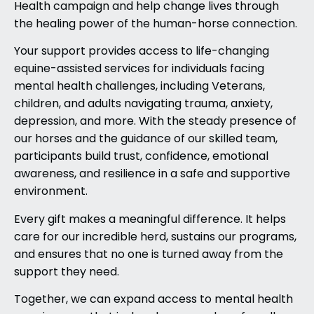
Health campaign and help change lives through
the healing power of the human-horse connection.
Your support provides access to life-changing
equine-assisted services for individuals facing
mental health challenges, including Veterans,
children, and adults navigating trauma, anxiety,
depression, and more. With the steady presence of
our horses and the guidance of our skilled team,
participants build trust, confidence, emotional
awareness, and resilience in a safe and supportive
environment.
Every gift makes a meaningful difference. It helps
care for our incredible herd, sustains our programs,
and ensures that no one is turned away from the
support they need.
Together, we can expand access to mental health