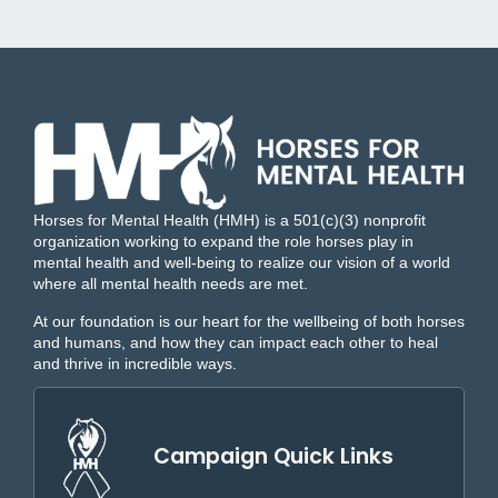
Horses for Mental Health (HMH) is a 501(c)(3) nonprofit
organization working to expand the role horses play in
mental health and well-being to realize our vision of a world
where all mental health needs are met.
At our foundation is our heart for the wellbeing of both horses
and humans, and how they can impact each other to heal
and thrive in incredible ways.
Campaign Quick Links