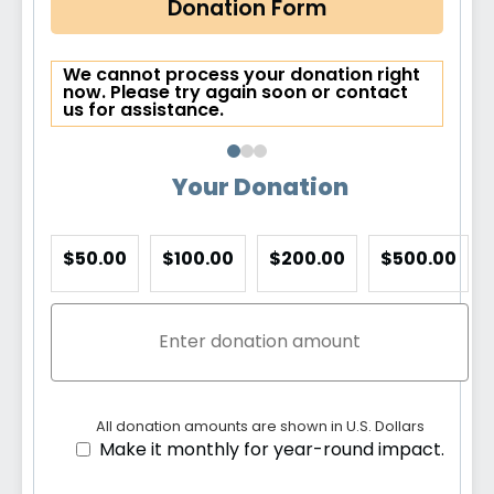
Donation Form
We cannot process your donation right
now. Please try again soon or contact
us for assistance.
Your Donation
$50.00
$100.00
$200.00
$500.00
All donation amounts are shown in U.S. Dollars
Make it monthly for year-round impact.