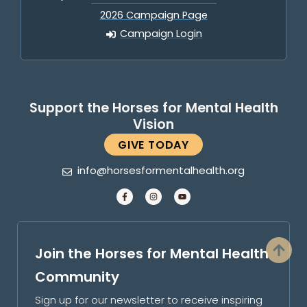
2026 Campaign Page
Campaign Login
Support the Horses for Mental Health
Vision
GIVE TODAY
info@horsesformentalhealth.org
Join the Horses for Mental Health
Community
Sign up for our newsletter to receive inspiring