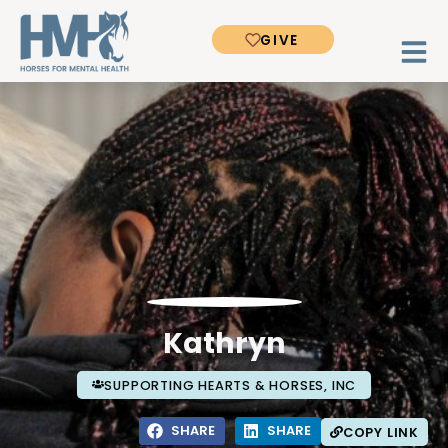
GIVE
Kathryn
SUPPORTING HEARTS & HORSES, INC
SHARE
SHARE
COPY LINK