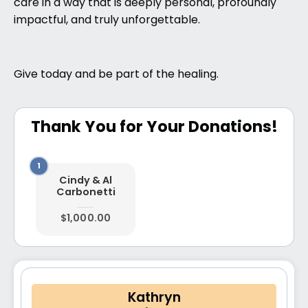
care in a way that is deeply personal, profoundly
impactful, and truly unforgettable.
Give today and be part of the healing.
Thank You for Your Donations!
Cindy & Al
Carbonetti
$1,000.00
Kathryn