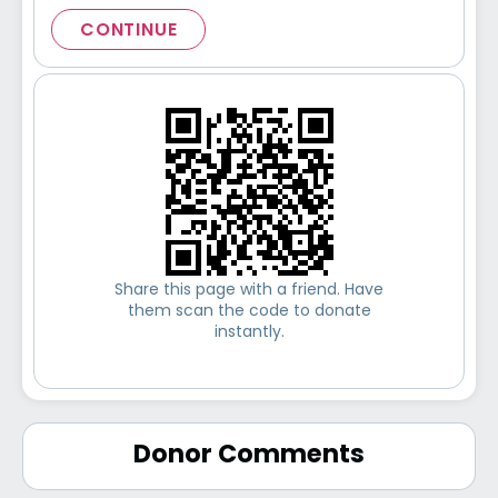
CONTINUE
Share this page with a friend. Have
them scan the code to donate
instantly.
Donor Comments