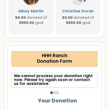
Missy Martin
Christine Doran
$0.00
$0.00
donated of
donated of
$500.00
$500.00
goal
goal
HHH Ranch
Donation Form
We cannot process your donation right
now. Please try again soon or contact
us for assistance.
Your Donation