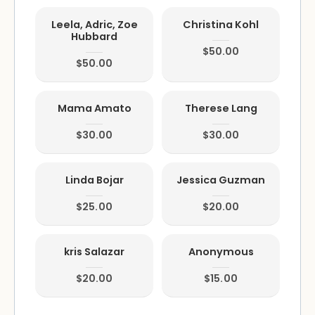
Leela, Adric, Zoe
Christina Kohl
Hubbard
$50.00
$50.00
Mama Amato
Therese Lang
$30.00
$30.00
Linda Bojar
Jessica Guzman
$25.00
$20.00
kris Salazar
Anonymous
$20.00
$15.00