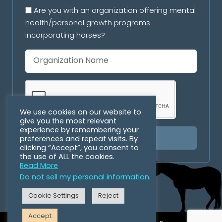
Are you with an organization offering mental
health/personal growth programs
incorporating horses?
We use cookies on our website to
give you the most relevant
experience by remembering your
preferences and repeat visits. By
SUBSCRIBE
clicking “Accept”, you consent to
the use of ALL the cookies.
Read More
Do not sell my personal information
.
Cookie Settings
Reject
Accept