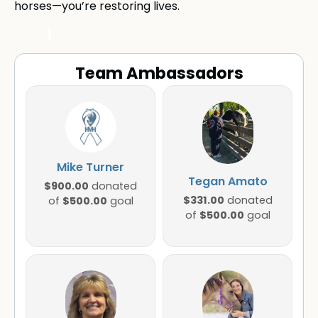
horses—you’re restoring lives.
Team Ambassadors
Mike Turner
Tegan Amato
$900.00
donated
$331.00
$500.00
donated
of
goal
$500.00
of
goal