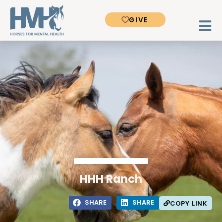
GIVE
HHH Ranch
SHARE
SHARE
COPY LINK