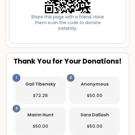
Share this page with a friend. Have
them scan the code to donate
instantly.
Thank You for Your Donations!
Gail Tibensky
Anonymous
$72.28
$50.00
Mairin Hunt
Sara Dallash
$50.00
$50.00