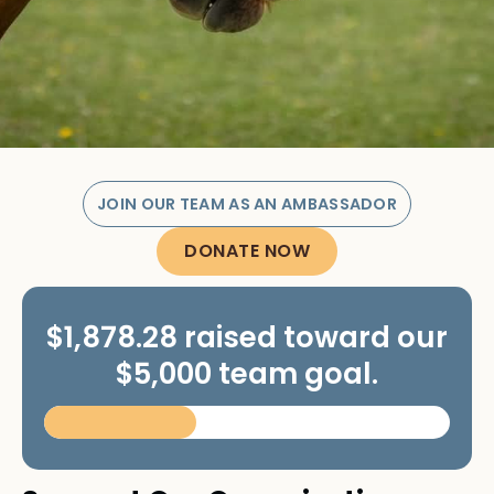
JOIN OUR TEAM AS AN AMBASSADOR
DONATE NOW
$1,878.28 raised toward our
$5,000 team goal.