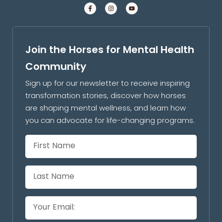
Join the Horses for Mental Health
Community
Sign up for our newsletter to receive inspiring
transformation stories, discover how horses
are shaping mental wellness, and learn how
you can advocate for life-changing programs.