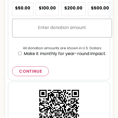
$50.00
$100.00
$200.00
$500.00
All donation amounts are shown in U.S. Dollars
Make it monthly for year-round impact.
CONTINUE