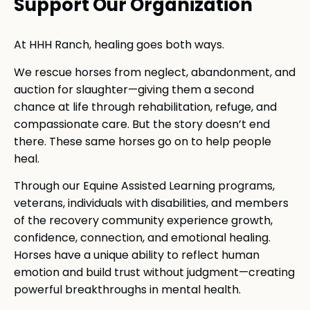
Support Our Organization
At HHH Ranch, healing goes both ways.
We rescue horses from neglect, abandonment, and
auction for slaughter—giving them a second
chance at life through rehabilitation, refuge, and
compassionate care. But the story doesn’t end
there. These same horses go on to help people
heal.
Through our Equine Assisted Learning programs,
veterans, individuals with disabilities, and members
of the recovery community experience growth,
confidence, connection, and emotional healing.
Horses have a unique ability to reflect human
emotion and build trust without judgment—creating
powerful breakthroughs in mental health.