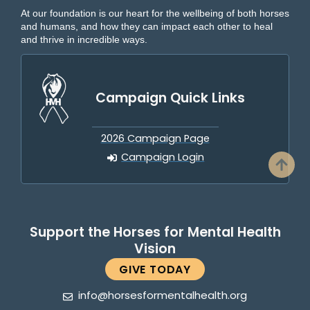
At our foundation is our heart for the wellbeing of both horses
and humans, and how they can impact each other to heal
and thrive in incredible ways.
Campaign Quick Links
2026 Campaign Page
Campaign Login
Support the Horses for Mental Health
Vision
GIVE TODAY
info@horsesformentalhealth.org