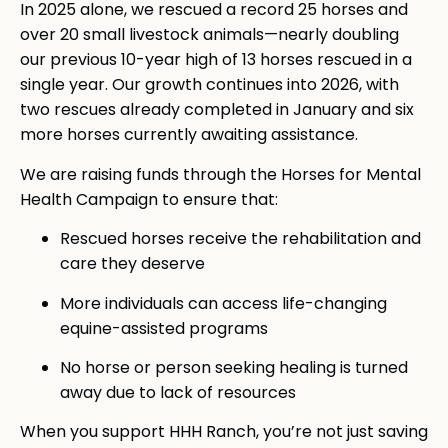
In 2025 alone, we rescued a record 25 horses and
over 20 small livestock animals—nearly doubling
our previous 10-year high of 13 horses rescued in a
single year. Our growth continues into 2026, with
two rescues already completed in January and six
more horses currently awaiting assistance.
We are raising funds through the Horses for Mental
Health Campaign to ensure that:
Rescued horses receive the rehabilitation and
care they deserve
More individuals can access life-changing
equine-assisted programs
No horse or person seeking healing is turned
away due to lack of resources
When you support HHH Ranch, you’re not just saving