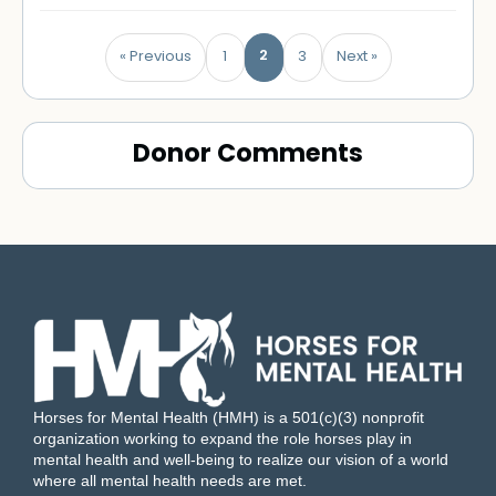
2
« Previous
1
3
Next »
Donor Comments
Horses for Mental Health (HMH) is a 501(c)(3) nonprofit
organization working to expand the role horses play in
mental health and well-being to realize our vision of a world
where all mental health needs are met.