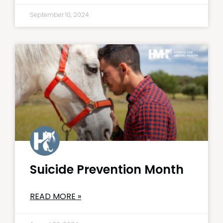
September 10, 2024
Suicide Prevention Month
READ MORE »