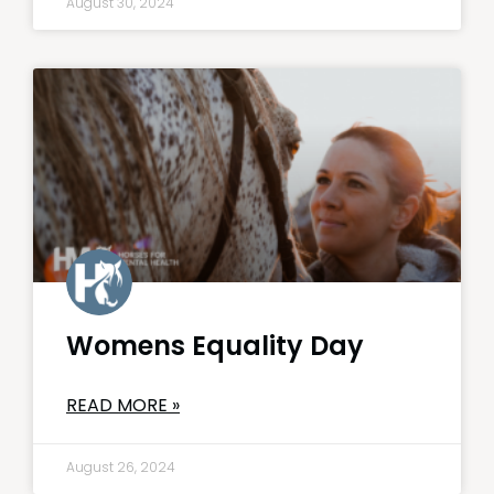
August 30, 2024
Womens Equality Day
READ MORE »
August 26, 2024