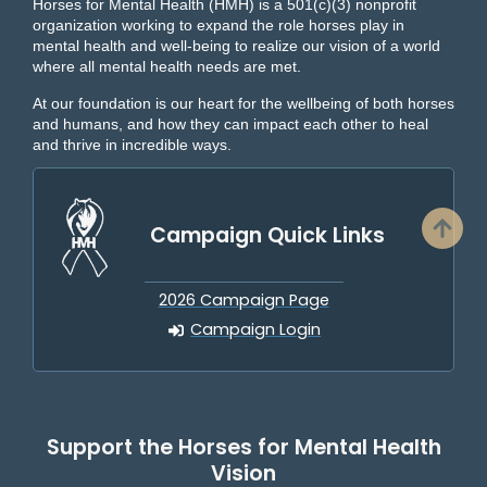
Horses for Mental Health (HMH) is a 501(c)(3) nonprofit
organization working to expand the role horses play in
mental health and well-being to realize our vision of a world
where all mental health needs are met.
At our foundation is our heart for the wellbeing of both horses
and humans, and how they can impact each other to heal
and thrive in incredible ways.
Campaign Quick Links
2026 Campaign Page
Campaign Login
Support the Horses for Mental Health
Vision