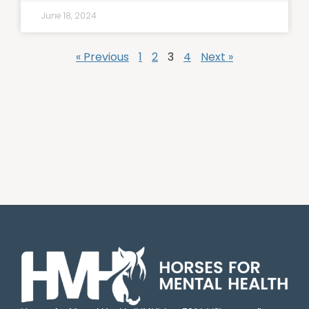
June 18, 2024
« Previous
1
2
3
4
Next »