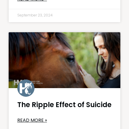
September 23, 2024
The Ripple Effect of Suicide
READ MORE »