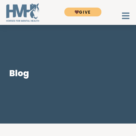
GIVE
Blog