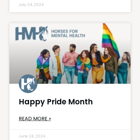
July 24, 2024
Happy Pride Month
READ MORE »
June 24, 2024