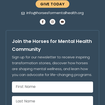
GIVE TODAY
info@horsesformentalhealth.org
Join the Horses for Mental Health
Community
Sign up for our newsletter to receive inspiring
transformation stories, discover how horses
are shaping mental wellness, and learn how
you can advocate for life-changing programs.