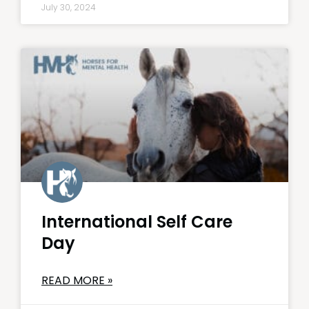
July 30, 2024
International Self Care
Day
READ MORE »