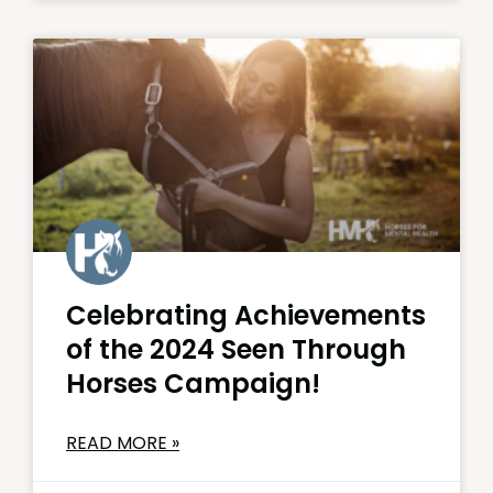
Celebrating Achievements
of the 2024 Seen Through
Horses Campaign!
READ MORE »