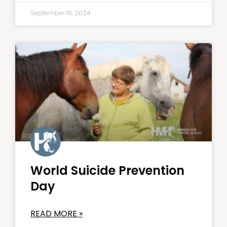
September 16, 2024
World Suicide Prevention
Day
READ MORE »