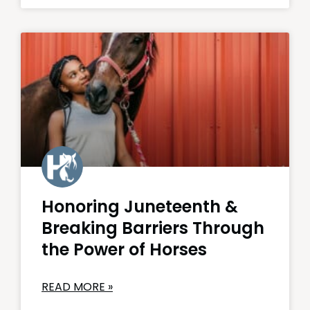
Honoring Juneteenth &
Breaking Barriers Through
the Power of Horses
READ MORE »