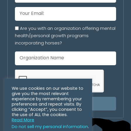
Are you with an organization offering mental
health/personal growth programs
incorporating horses?
We use cookies on our website to
give you the most relevant
experience by remembering your
preferences and repeat visits. By
SUBSCRIBE
clicking “Accept”, you consent to
the use of ALL the cookies.
Read More
Do not sell my personal information
.