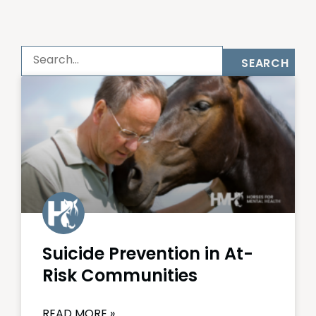
SEARCH
Suicide Prevention in At-
Risk Communities
READ MORE »