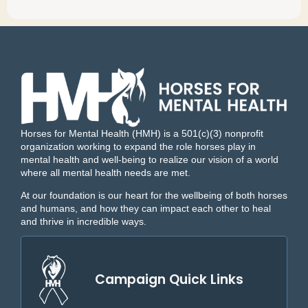
Horses for Mental Health (HMH) is a 501(c)(3) nonprofit
organization working to expand the role horses play in
mental health and well-being to realize our vision of a world
where all mental health needs are met.
At our foundation is our heart for the wellbeing of both horses
and humans, and how they can impact each other to heal
and thrive in incredible ways.
Campaign Quick Links