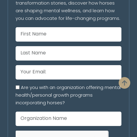
transformation stories, discover how horses
are shaping mental wellness, and learn how
you can advocate for life-changing programs.
Are you with an organization offering mental
health/personal growth programs
incorporating horses?