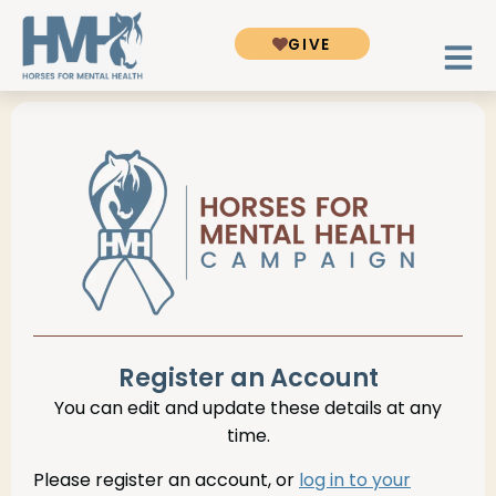
GIVE
Register an Account
You can edit and update these details at any
time.
Please register an account, or
log in to your