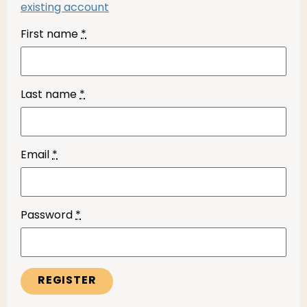
existing account
First name
*
Last name
*
Email
*
Password
*
REGISTER