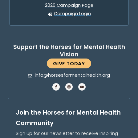
2026 Campaign Page
Campaign Login
Support the Horses for Mental Health
Vision
GIVE TODAY
info@horsesformentalhealth.org
Join the Horses for Mental Health
Community
Sign up for our newsletter to receive inspiring