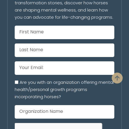
transformation stories, discover how horses
are shaping mental wellness, and learn how
you can advocate for life-changing programs.
Are you with an organization offering mental
health/personal growth programs
incorporating horses?