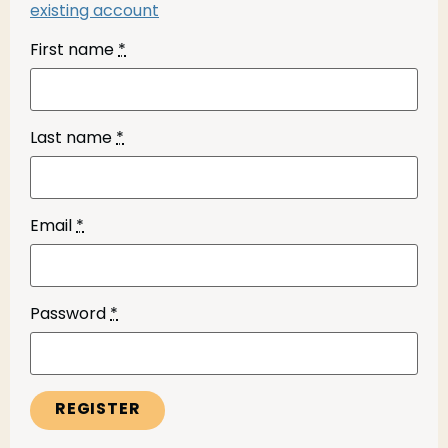
existing account
First name
*
Last name
*
Email
*
Password
*
REGISTER