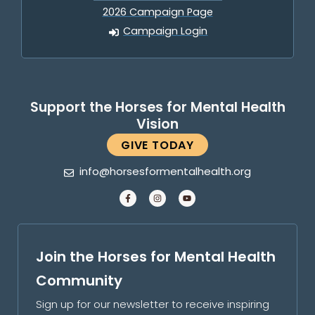
2026 Campaign Page
Campaign Login
Support the Horses for Mental Health
Vision
GIVE TODAY
info@horsesformentalhealth.org
Join the Horses for Mental Health
Community
Sign up for our newsletter to receive inspiring