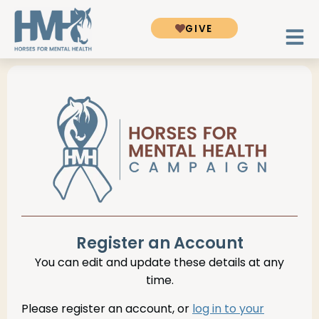
GIVE
Register an Account
You can edit and update these details at any
time.
Please register an account, or
log in to your