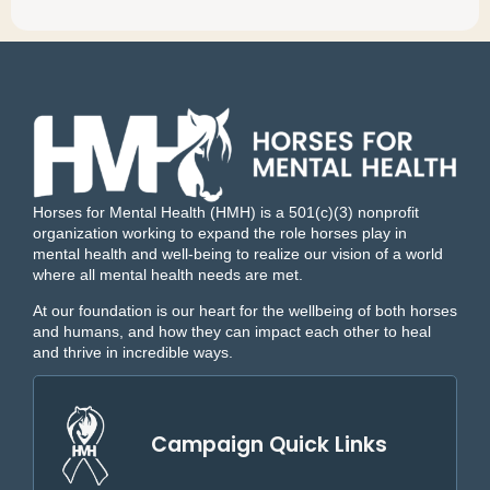
Horses for Mental Health (HMH) is a 501(c)(3) nonprofit
organization working to expand the role horses play in
mental health and well-being to realize our vision of a world
where all mental health needs are met.
At our foundation is our heart for the wellbeing of both horses
and humans, and how they can impact each other to heal
and thrive in incredible ways.
Campaign Quick Links